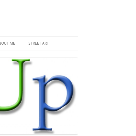
BOUT ME
STREET ART
THE RECENT INVASIONS
SPACE INVADER IN PARIS
MR DJOUL AND HIS ALIENS
PIXEL ART
STREET ART IN PARIS
STREET ART IN NEW YORK
LAND ART