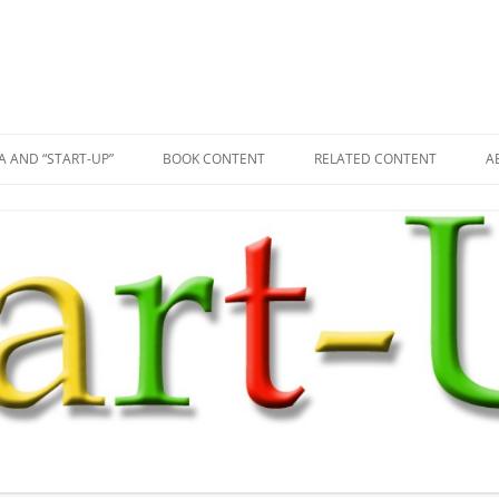
A AND “START-UP”
BOOK CONTENT
RELATED CONTENT
A