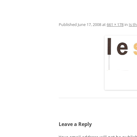
Published
June 17, 2008
at
661 × 178
in
Is t
Leave a Reply