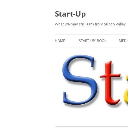
Skip
to
content
Start-Up
What we may still learn from Silicon Valley
HOME
“START-UP” BOOK
MEDI