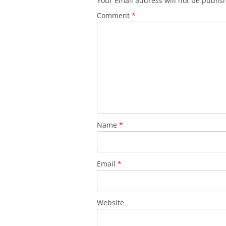
Your email address will not be publis
Comment
*
Name
*
Email
*
Website