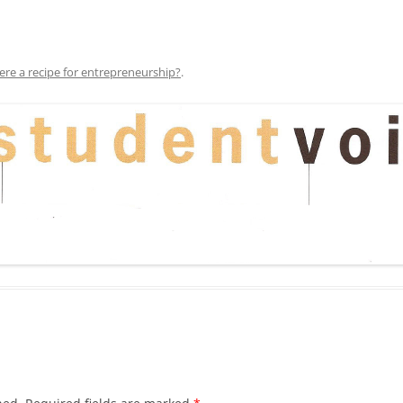
here a recipe for entrepreneurship?
.