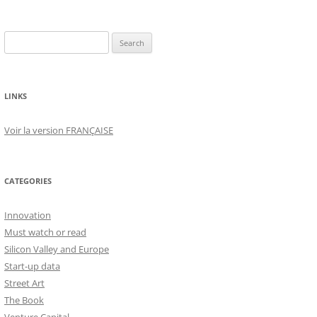
Search
for:
LINKS
Voir la version FRANÇAISE
CATEGORIES
Innovation
Must watch or read
Silicon Valley and Europe
Start-up data
Street Art
The Book