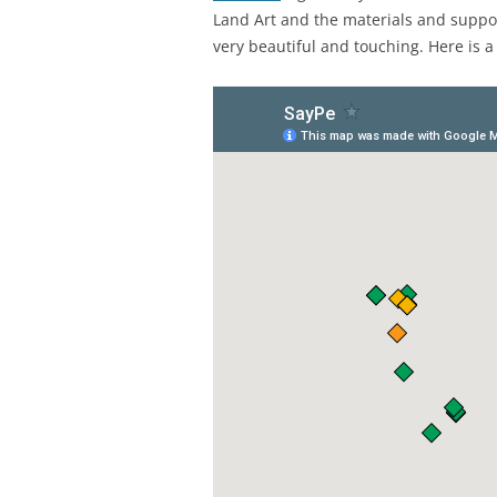
Land Art and the materials and supp
very beautiful and touching. Here is a