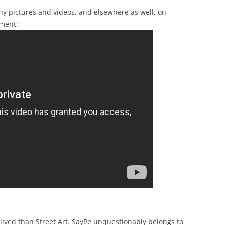
any pictures and videos, and elsewhere as well, on
ment:
 lived than Street Art. SayPe unquestionably belongs to