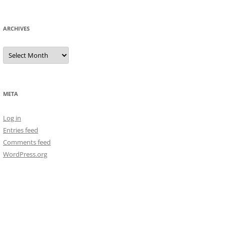
ARCHIVES
Archives
META
Log in
Entries feed
Comments feed
WordPress.org