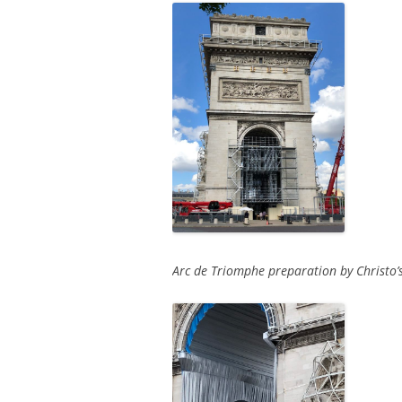
Arc de Triomphe preparation by Christo