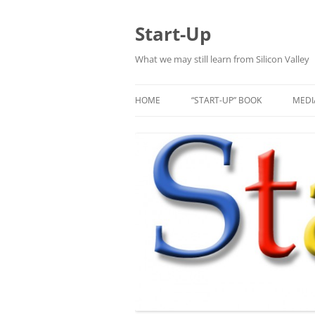
Skip
to
content
Start-Up
What we may still learn from Silicon Valley
HOME
“START-UP” BOOK
MEDI