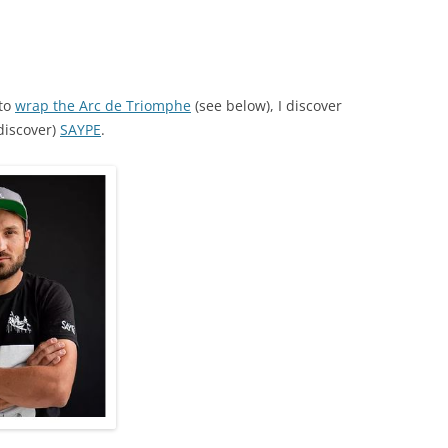
 to
wrap the Arc de Triomphe
(see below), I discover
discover)
SAYPE
.