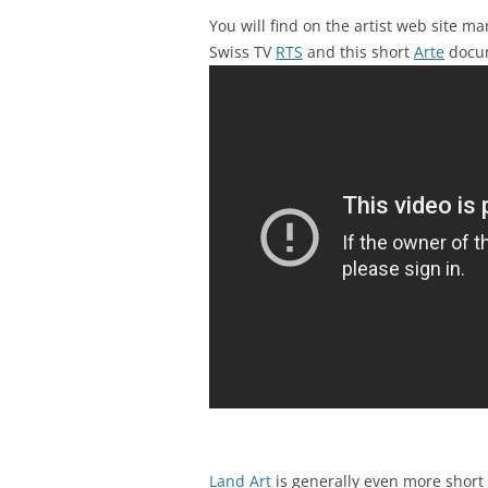
You will find on the artist web site m
Swiss TV
RTS
and this short
Arte
docu
Land Art
is generally even more short