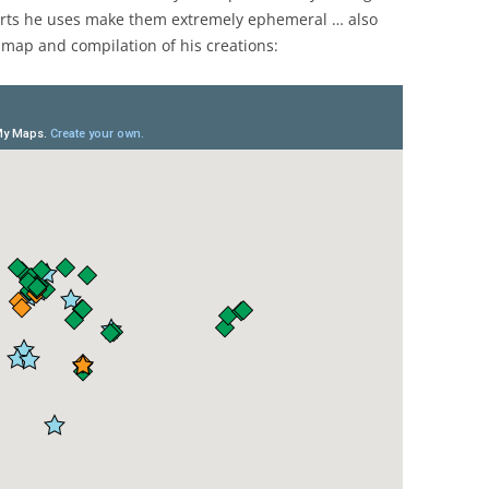
orts he uses make them extremely ephemeral … also
 map and compilation of his creations: