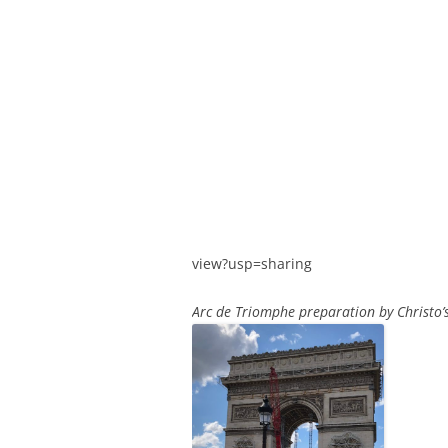
view?usp=sharing
Arc de Triomphe preparation by Christo’