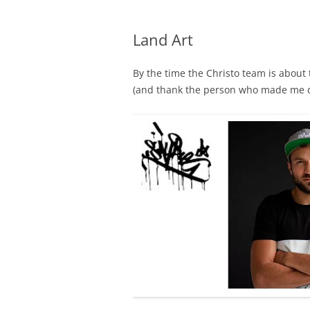
Land Art
By the time the Christo team is about
(and thank the person who made me 