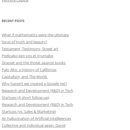
Venture Capital
RECENT POSTS
What if mathematics were the ultimate
locus of truth and beauty?
Testament, Testimony, Street art
Pedicabo ego vos et irrumabo
Grasset and the threat against books
Palo Alto: a History of California,
Capitalism, and The World.
Why haven’t we created a Google yet?
Research and Development (R&D) in Tech
Startups (A short follow-up)
Research and Development (R&D) in Tech
Startups (vs. Sales & Marketing)
An hallucination of Artificial Intelligences
Collective and individual again: David