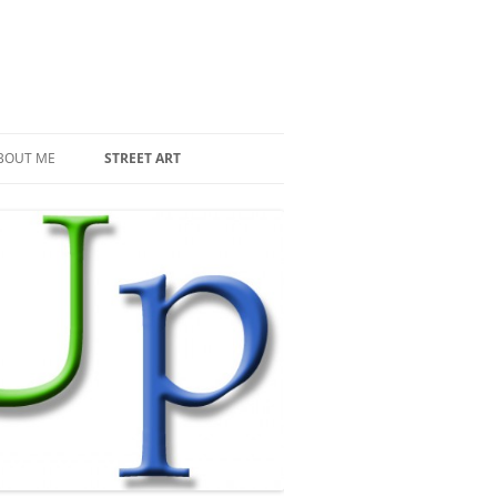
BOUT ME
STREET ART
THE RECENT INVASIONS
SPACE INVADER IN PARIS
MR DJOUL AND HIS ALIENS
PIXEL ART
STREET ART IN PARIS
STREET ART IN NEW YORK
LAND ART