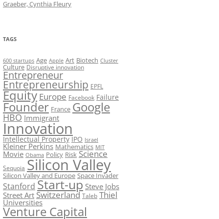
Graeber, Cynthia Fleury
TAGS
Art
Biotech
Age
600 startups
Apple
Cluster
Culture
Disruptive innovation
Entrepreneur
Entrepreneurship
EPFL
Equity
Europe
Failure
Facebook
Founder
Google
France
HBO
Immigrant
Innovation
Intellectual Property
IPO
Israel
Kleiner Perkins
Mathematics
MIT
Science
Movie
Policy
Risk
Obama
Silicon Valley
Sequoia
Silicon Valley and Europe
Space Invader
Start-up
Stanford
Steve Jobs
Switzerland
Thiel
Street Art
Taleb
Universities
Venture Capital