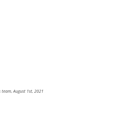
s team, August 1st, 2021