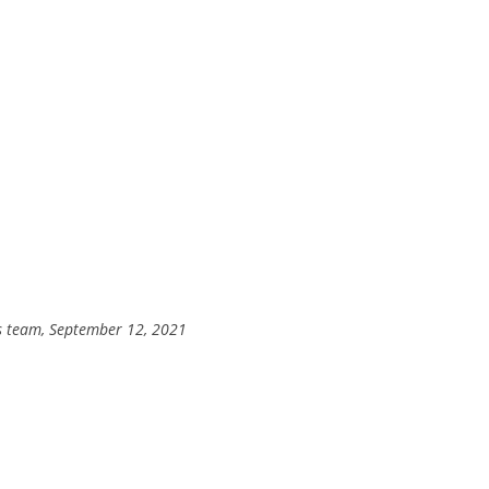
’s team, September 12, 2021