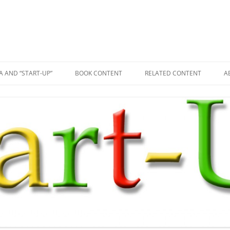
A AND “START-UP”
BOOK CONTENT
RELATED CONTENT
A