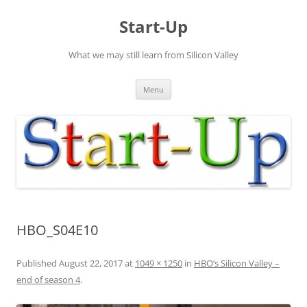
Skip
to
Start-Up
content
What we may still learn from Silicon Valley
Menu
HBO_S04E10
Published
August 22, 2017
at
1049 × 1250
in
HBO’s Silicon Valley –
end of season 4
.