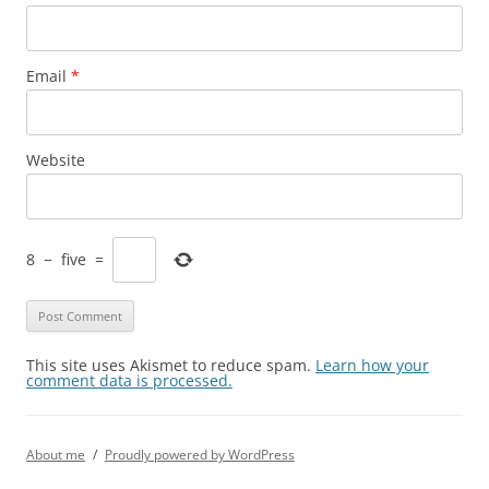
Email
*
Website
8
−
five
=
This site uses Akismet to reduce spam.
Learn how your
comment data is processed.
About me
Proudly powered by WordPress