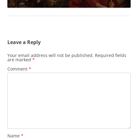
Leave a Reply
Your email address will not be published.
Required fields
are marked
*
Comment
*
Name
*