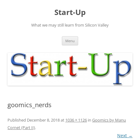
Skip
to
Start-Up
content
What we may still learn from Silicon Valley
Menu
goomics_nerds
Published
December 8, 2018
at
1036 × 1126
in
Goomics by Manu
Cornet (Part II)
.
Next →