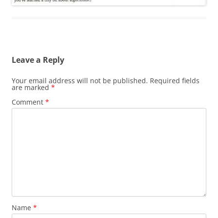
Leave a Reply
Your email address will not be published.
Required fields
are marked
*
Comment
*
Name
*