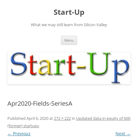
Skip
to
Start-Up
content
What we may still learn from Silicon Valley
Menu
Apr2020-Fields-SeriesA
Published
April 6, 2020
at
272 × 222
in
Updated data in equity of 600
(former) startups
.
← Previous
Next →