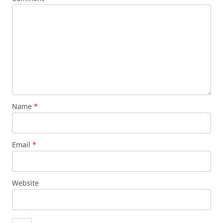
Name
*
Email
*
Website