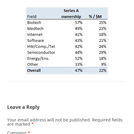
Leave a Reply
Your email address will not be published.
Required fields
are marked
*
Comment
*