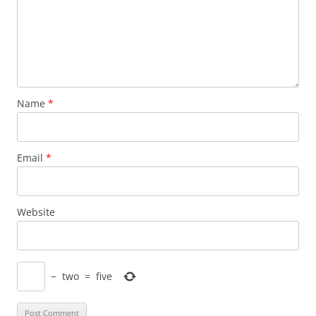
Name
*
Email
*
Website
−
two
=
five