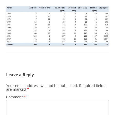
Leave a Reply
Your email address will not be published.
Required fields
are marked
*
Comment
*