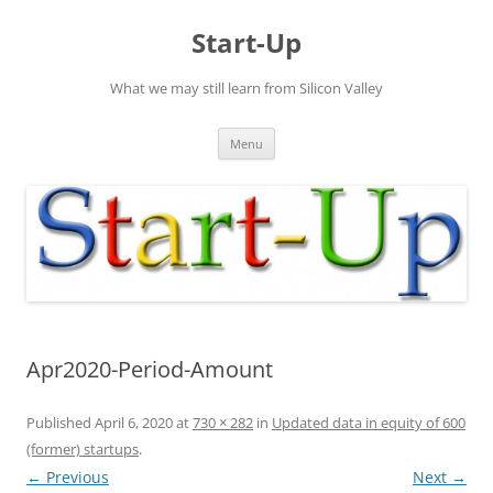
Skip
to
Start-Up
content
What we may still learn from Silicon Valley
Menu
Apr2020-Period-Amount
Published
April 6, 2020
at
730 × 282
in
Updated data in equity of 600
(former) startups
.
← Previous
Next →