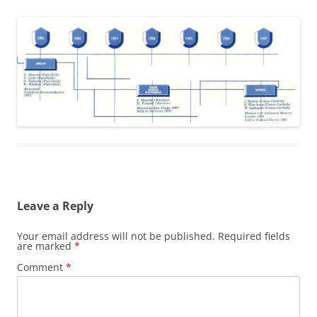
Leave a Reply
Your email address will not be published.
Required fields
are marked
*
Comment
*