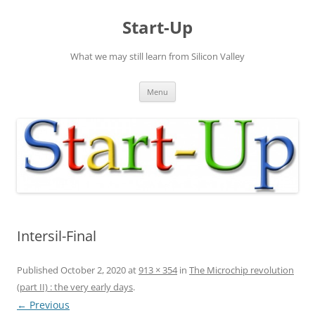
Skip
to
Start-Up
content
What we may still learn from Silicon Valley
Menu
Intersil-Final
Published
October 2, 2020
at
913 × 354
in
The Microchip revolution
(part II) : the very early days
.
← Previous