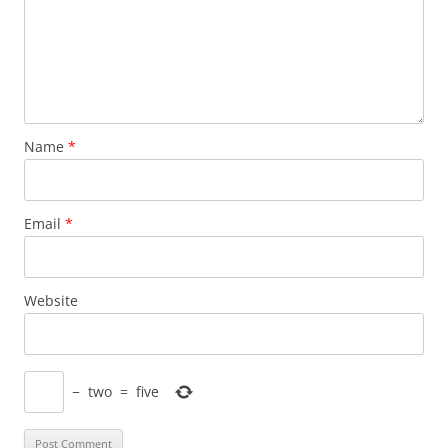
Name
*
Email
*
Website
−
two
=
five