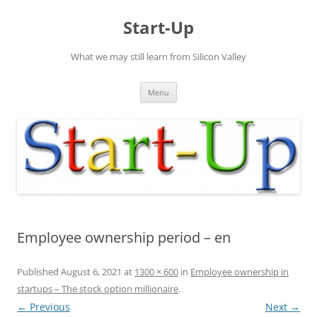
Skip
to
Start-Up
content
What we may still learn from Silicon Valley
Menu
Employee ownership period – en
Published
August 6, 2021
at
1300 × 600
in
Employee ownership in
startups – The stock option millionaire
.
← Previous
Next →