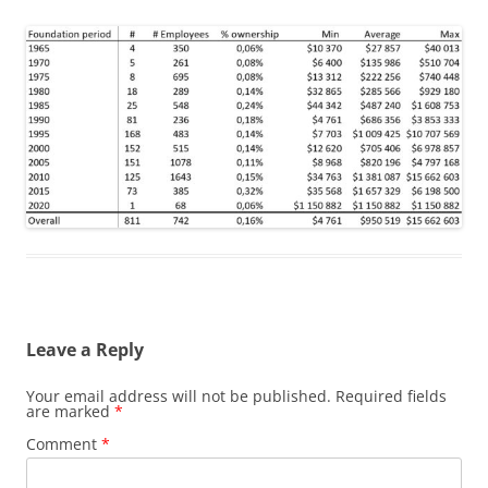
Leave a Reply
Your email address will not be published.
Required fields
are marked
*
Comment
*