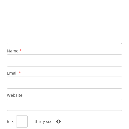
Name
*
Email
*
Website
6
×
=
thirty six