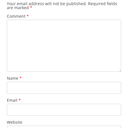
Your email address will not be published.
Required fields
are marked
*
Comment
*
Name
*
Email
*
Website