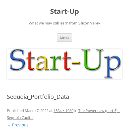
Skip
to
Start-Up
content
What we may still learn from Silicon Valley
Menu
Sequoia_Portfolio_Data
Published
March 7, 2022
at
1534 × 1080
in
The Power Law (part 5) –
Sequoia Capital
.
← Previous