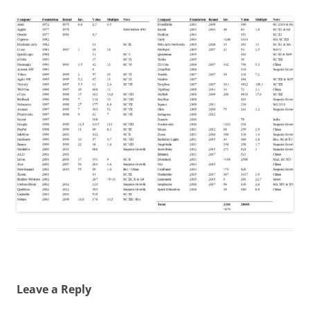
Leave a Reply