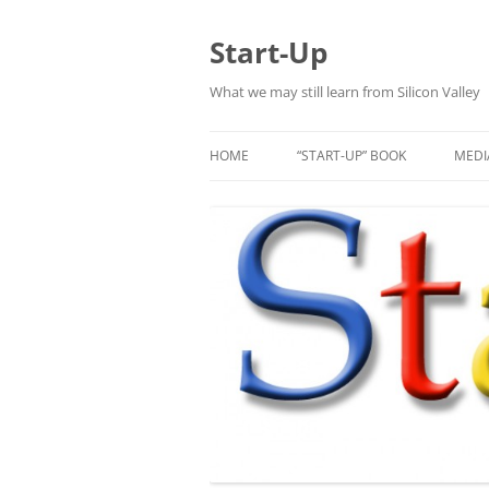
Skip
to
content
Start-Up
What we may still learn from Silicon Valley
HOME
“START-UP” BOOK
MEDI