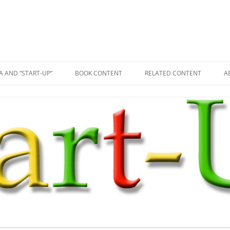
A AND “START-UP”
BOOK CONTENT
RELATED CONTENT
A