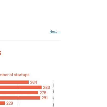
Next →