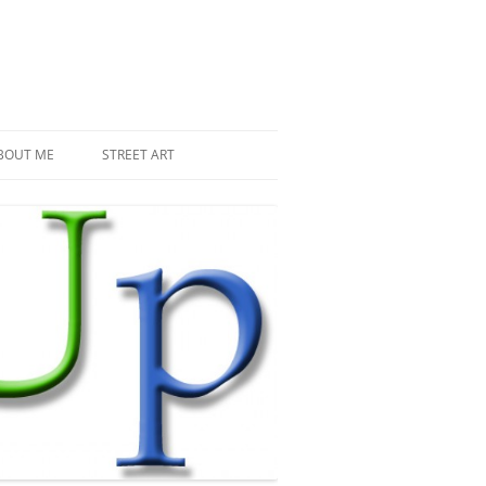
BOUT ME
STREET ART
THE RECENT INVASIONS
SPACE INVADER IN PARIS
MR DJOUL AND HIS ALIENS
PIXEL ART
STREET ART IN PARIS
STREET ART IN NEW YORK
LAND ART