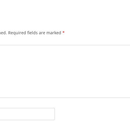
hed.
Required fields are marked
*