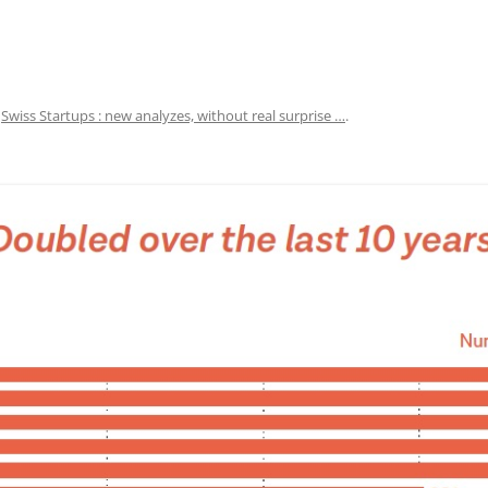
n
Swiss Startups : new analyzes, without real surprise …
.