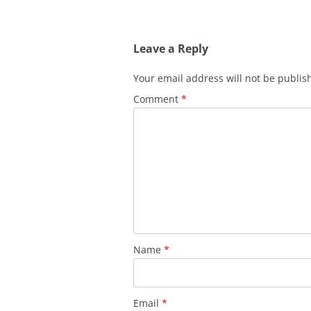
Leave a Reply
Your email address will not be publis
Comment
*
Name
*
Email
*