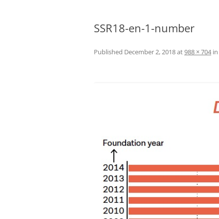
SSR18-en-1-number
Published
December 2, 2018
at
988 × 704
i