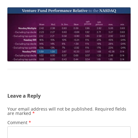
Leave a Reply
Your email address will not be published.
Required fields
are marked
*
Comment
*