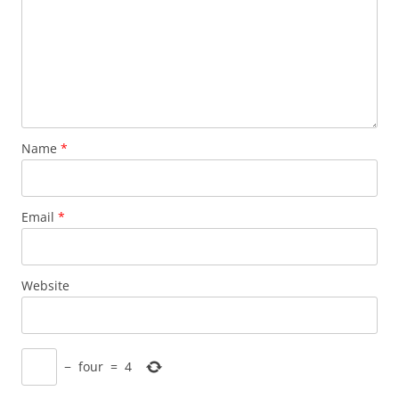
Name
*
Email
*
Website
−
four
=
4