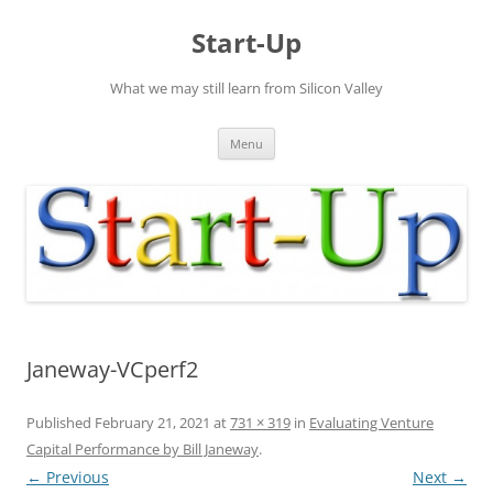
Skip
to
Start-Up
content
What we may still learn from Silicon Valley
Menu
Janeway-VCperf2
Published
February 21, 2021
at
731 × 319
in
Evaluating Venture
Capital Performance by Bill Janeway
.
← Previous
Next →