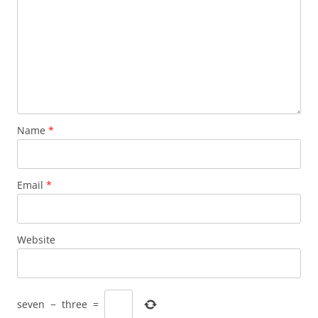
Name
*
Email
*
Website
seven
−
three
=