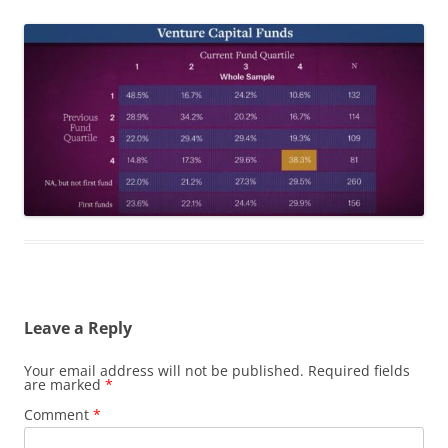
Leave a Reply
Your email address will not be published.
Required fields
are marked
*
Comment
*