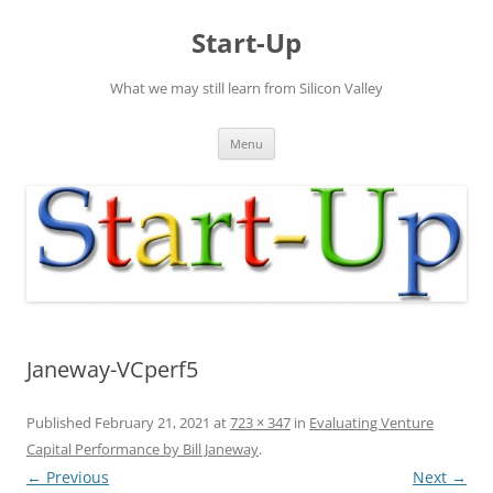
Skip
to
Start-Up
content
What we may still learn from Silicon Valley
Menu
Janeway-VCperf5
Published
February 21, 2021
at
723 × 347
in
Evaluating Venture
Capital Performance by Bill Janeway
.
← Previous
Next →