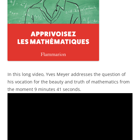
In this long video, Yves Meyer addresses the question of
his vocation for the beauty and truth of mathematics from
the moment 9 minutes 41 seconds.