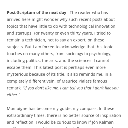
Post-Scriptum of the next day
: The reader who has
arrived here might wonder why such recent posts about
topics that have little to do with technological innovation
and startups. For twenty or even thirty years, I tried to
remain a technician, not to say an expert, on these
subjects. But I am forced to acknowledge that this topic
touches on many others, from sociology to psychology,
including politics, the arts, and the sciences. I cannot
escape them. This latest post is perhaps even more
mysterious because of its title. It also reminds me, in a
completely different vein, of Maurice Pialat’s famous
remark,
“If you don’t like me, I can tell you that I don’t like you
either.”
Montaigne has become my guide, my compass. In these
extraordinary times, there is no better source of inspiration
and reflection. I would be curious to know if Jón Kalman