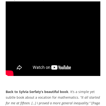
Back to Sylvia Serfaty’s beautiful book
. It’s a simple yet
subtle book about a vocation for mathematics.
“It all started
for me at fifteen. […] I proved a more general inequality.”
[Page