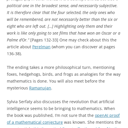
political one in the broadest sense, and necessarily subjective.
It is therefore clear that the four selected, the only ones who
will be remembered, are not necessarily better than the six or
eight who are left out. […] Highlighting only them and their
work is like only going to see films that have won an Oscar or a
Palme d’Or.”
[Pages 132-33] One may check about this the
article about
Perelman
(whom you can discover at pages
136-38).
The ending takes a more philosophical turn, mentioning
foxes, hedgehogs, birds, and frogs as analogies for the way
mathematics is done. You will also meet before the
mysterious
Ramanujan
.
Sylvia Serfaty also discusses the revolution that artificial
intelligence seems to be bringing to mathematics. When
the book was published, I’m not sure that the
openAI proof
of a mathematical conjecture
was known. She mentions the