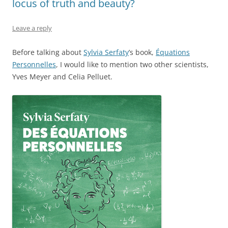
locus of truth and beauty?
Leave a reply
Before talking about
Sylvia Serfaty
’s book,
Équations
Personnelles
, I would like to mention two other scientists,
Yves Meyer and Celia Pelluet.