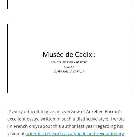
It’s very difficult to give an overview of Aurélien Barrau’s
excellent essay, written in such a distinctive style. I wrote
(in French only) about this author last year regarding his
vision of
scientific research as a poetic and revolutionary