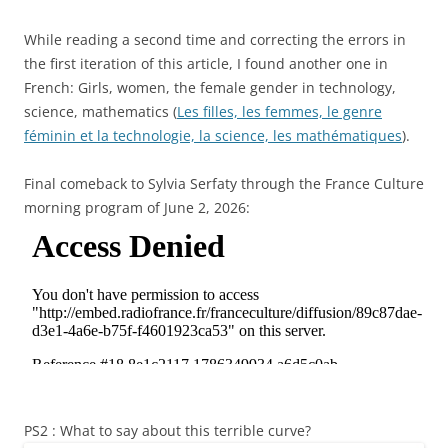
While reading a second time and correcting the errors in
the first iteration of this article, I found another one in
French: Girls, women, the female gender in technology,
science, mathematics (
Les filles, les femmes, le genre
féminin et la technologie, la science, les mathématiques
).
Final comeback to Sylvia Serfaty through the France Culture
morning program of June 2, 2026:
PS2 : What to say about this terrible curve?