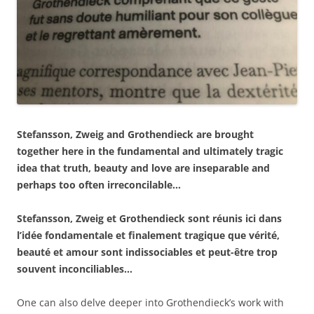
Stefansson, Zweig and Grothendieck are brought
together here in the fundamental and ultimately tragic
idea that truth, beauty and love are inseparable and
perhaps too often irreconcilable…
Stefansson, Zweig et Grothendieck sont réunis ici dans
l’idée fondamentale et finalement tragique que vérité,
beauté et amour sont indissociables et peut-être trop
souvent inconciliables…
One can also delve deeper into Grothendieck’s work with