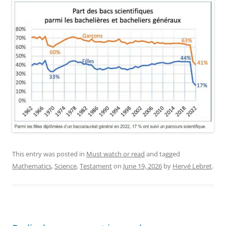
This entry was posted in
Must watch or read
and tagged
Mathematics
,
Science
,
Testament
on
June 19, 2026
by
Hervé Lebret
.