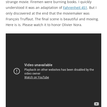
strange movie. Firemen were burning books. I quickly
understood it was an adaptation of
Fahrenheit 451
. But I
only discovered at the end that the moviemaker was
François Truffaut. The final scene is beautiful and moving.
Here is is. Please watch it to honor Olivier Nora.