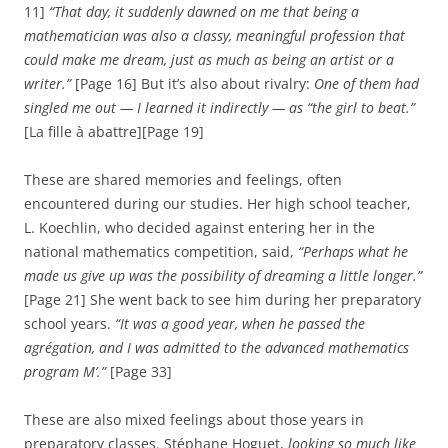
11]
“That day, it suddenly dawned on me that being a
mathematician was also a classy, ​​meaningful profession that
could make me dream, just as much as being an artist or a
writer.”
[Page 16] But it’s also about rivalry:
One of them had
singled me out — I learned it indirectly — as “the girl to beat.”
[La fille à abattre][Page 19]
These are shared memories and feelings, often
encountered during our studies. Her high school teacher,
L. Koechlin, who decided against entering her in the
national mathematics competition, said,
“Perhaps what he
made us give up was the possibility of dreaming a little longer.”
[Page 21] She went back to see him during her preparatory
school years.
“It was a good year, when he passed the
agrégation, and I was admitted to the advanced mathematics
program M’.”
[Page 33]
These are also mixed feelings about those years in
preparatory classes. Stéphane Hoguet,
looking so much like