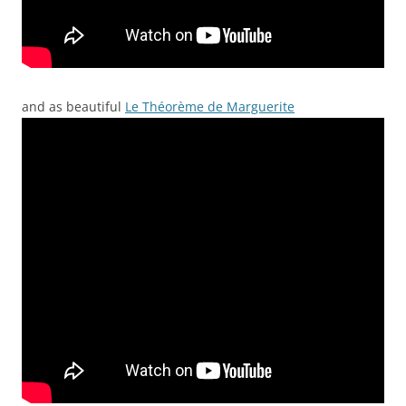
and as beautiful
Le Théorème de Marguerite