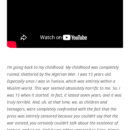
I’m going back to my childhood. My childhood was completely
ruined, shattered by the Algerian War. I was 15 years old.
Especially since I was in Tunisia, which was entirely within a
Muslim world. This war seemed absolutely horrific to me. So, I
was 15 when it started. In fact, it lasted seven years, and it was
truly terrible. And, uh, at that time, we, as children and
teenagers, were completely confronted with the fact that the
press was entirely censored because you couldn’t say that the
war existed, you certainly couldn’t talk about the existence of
torture, and so on. And it was either censored or lying. Hence