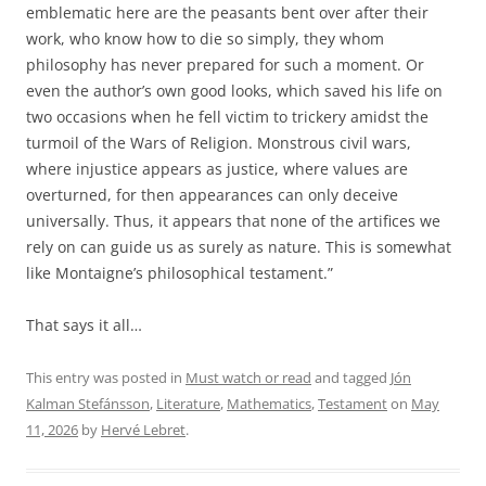
emblematic here are the peasants bent over after their
work, who know how to die so simply, they whom
philosophy has never prepared for such a moment. Or
even the author’s own good looks, which saved his life on
two occasions when he fell victim to trickery amidst the
turmoil of the Wars of Religion. Monstrous civil wars,
where injustice appears as justice, where values ​​are
overturned, for then appearances can only deceive
universally. Thus, it appears that none of the artifices we
rely on can guide us as surely as nature. This is somewhat
like Montaigne’s philosophical testament.”
That says it all…
This entry was posted in
Must watch or read
and tagged
Jón
Kalman Stefánsson
,
Literature
,
Mathematics
,
Testament
on
May
11, 2026
by
Hervé Lebret
.