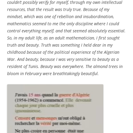
couldn’t possibly verify for myself, through my own intellectual
resources, that the result was truly true. Because of my
mindset, which was one of rebellion and insubordination,
mathematics seemed to me the only discipline where I could
control everything myself, and that seemed absolutely essential.
So, in my adult life, as an adult mathematician, I first sought
truth and beauty. Truth was something I held dear in my
childhood because of the political experience of the Algerian
War. And beauty, because I was very sensitive to beauty as a
resident of Tunis. Beauty was everywhere. The almond trees in
bloom in February were breathtakingly beautiful.