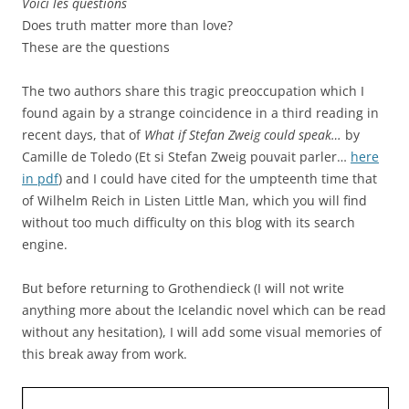
Voici les questions
Does truth matter more than love?
These are the questions
The two authors share this tragic preoccupation which I
found again by a strange coincidence in a third reading in
recent days, that of
What if Stefan Zweig could speak…
by
Camille de Toledo (Et si Stefan Zweig pouvait parler…
here
in pdf
) and I could have cited for the umpteenth time that
of Wilhelm Reich in Listen Little Man, which you will find
without too much difficulty on this blog with its search
engine.
But before returning to Grothendieck (I will not write
anything more about the Icelandic novel which can be read
without any hesitation), I will add some visual memories of
this break away from work.