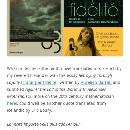
What unites here the tenth novel translated into French by
my revered Icelander with the essay
Betraying Through
Loyalty
(
Trahir par fidélité
), written by
Aurélien Barrau
and
subtitled
Against the End of the World with Alexander
Grothendieck
(more on the 20th-century mathematician
here
), could well be another quote translated from
Icelandic by Eric Boury.
La vérité importe-t-elle plus que l’Amour ?