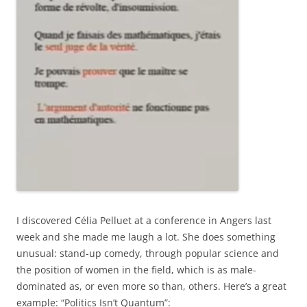
I discovered Célia Pelluet at a conference in Angers last
week and she made me laugh a lot. She does something
unusual: stand-up comedy, through popular science and
the position of women in the field, which is as male-
dominated as, or even more so than, others. Here’s a great
example: “Politics Isn’t Quantum”: