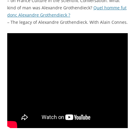
– on France Culture in the Scientific Conversation: What
kind of man was Alexandre Grothendieck?
Quel homme fut
donc Alexandre Grothendieck ?
– The legacy of Alexandre Grothendieck. With Alain Connes.