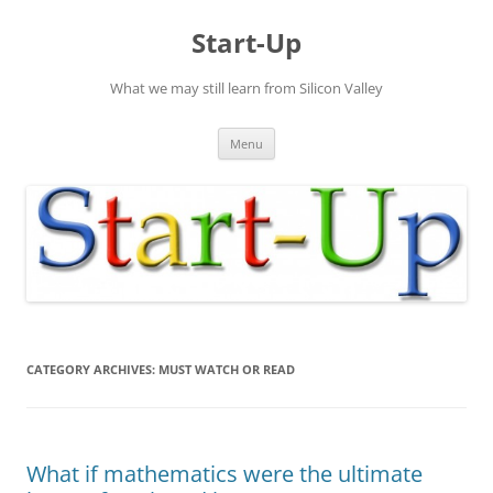
Skip
to
Start-Up
content
What we may still learn from Silicon Valley
Menu
CATEGORY ARCHIVES:
MUST WATCH OR READ
What if mathematics were the ultimate