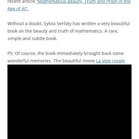
recent article
“Mathematical Beauty, Truth and Proof in the
Age of AI”.
Without a doubt, Sylvia Serfaty has written a very beautiful
book on the beauty and truth of mathematics. A rare,
simple and subtle book.
PS: Of course, the book immediately brought back some
wonderful memories. The beautiful movie
La Voie royale