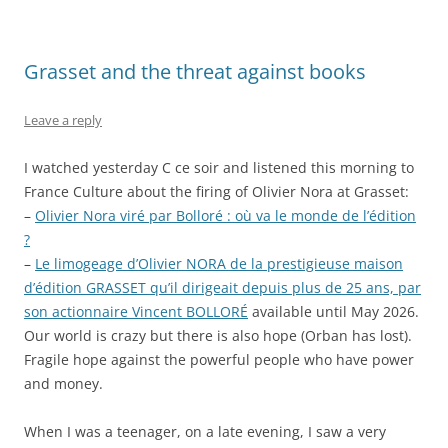
Grasset and the threat against books
Leave a reply
I watched yesterday C ce soir and listened this morning to
France Culture about the firing of Olivier Nora at Grasset:
–
Olivier Nora viré par Bolloré : où va le monde de l’édition
?
–
Le limogeage d’Olivier NORA de la prestigieuse maison
d’édition GRASSET qu’il dirigeait depuis plus de 25 ans, par
son actionnaire Vincent BOLLORÉ
available until May 2026.
Our world is crazy but there is also hope (Orban has lost).
Fragile hope against the powerful people who have power
and money.
When I was a teenager, on a late evening, I saw a very