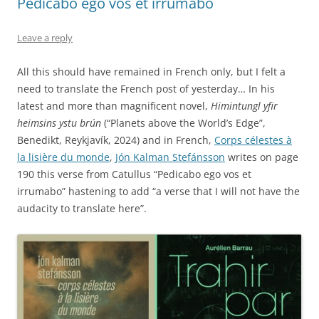
Pedicabo ego vos et irrumabo
Leave a reply
All this should have remained in French only, but I felt a
need to translate the French post of yesterday… In his
latest and more than magnificent novel,
Himintungl yfir
heimsins ystu brún
(“Planets above the World’s Edge”,
Benedikt, Reykjavík, 2024) and in French,
Corps célestes à
la lisière du monde
,
Jón Kalman Stefánsson
writes on page
190 this verse from Catullus “Pedicabo ego vos et
irrumabo” hastening to add “a verse that I will not have the
audacity to translate here”.