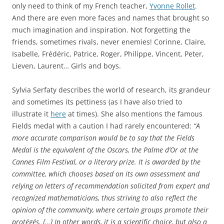
only need to think of my French teacher,
Yvonne Rollet
.
And there are even more faces and names that brought so
much imagination and inspiration. Not forgetting the
friends, sometimes rivals, never enemies! Corinne, Claire,
Isabelle, Frédéric, Patrice, Roger, Philippe, Vincent, Peter,
Lieven, Laurent… Girls and boys.
Sylvia Serfaty describes the world of research, its grandeur
and sometimes its pettiness (as I have also tried to
illustrate it
here
at times). She also mentions the famous
Fields medal with a caution I had rarely encountered:
“A
more accurate comparison would be to say that the Fields
Medal is the equivalent of the Oscars, the Palme d’Or at the
Cannes Film Festival, or a literary prize. It is awarded by the
committee, which chooses based on its own assessment and
relying on letters of recommendation solicited from expert and
recognized mathematicians, thus striving to also reflect the
opinion of the community, where certain groups promote their
protégés. […] In other words, it is a scientific choice, but also a