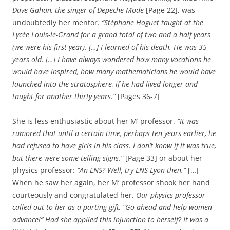
Dave Gahan, the singer of Depeche Mode
[Page 22], was
undoubtedly her mentor.
“Stéphane Hoguet taught at the
Lycée Louis-le-Grand for a grand total of two and a half years
(we were his first year). […] I learned of his death. He was 35
years old. […] I have always wondered how many vocations he
would have inspired, how many mathematicians he would have
launched into the stratosphere, if he had lived longer and
taught for another thirty years.”
[Pages 36-7]
She is less enthusiastic about her M’ professor.
“It was
rumored that until a certain time, perhaps ten years earlier, he
had refused to have girls in his class. I don’t know if it was true,
but there were some telling signs.”
[Page 33] or about her
physics professor:
“An ENS? Well, try ENS Lyon then.”
[…]
When he saw her again, her M’ professor shook her hand
courteously and congratulated her.
Our physics professor
called out to her as a parting gift, “Go ahead and help women
advance!” Had she applied this injunction to herself? It was a