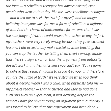
the idea — a rebellious teenager has always existed; even
people who wear a tie today, like me, were rebellious teenagers
— and it led me to seek the truth for myself, and no longer
believing in anyone was, for me, a form of rebellion, a defiance
of will. And the charm of mathematics for me was that I was
the sole judge of truth. I could prove the teacher wrong. In fact,
my teachers were very rarely wrong because they gave excellent
lessons. I did occasionally make mistakes while teaching. But
you can stop the teacher by telling them they’re wrong, simply
that there’s a sign error, or that the argument from authority
doesn’t work in mathematics since you can’t say, “You’re going
to believe this result, I’m going to prove it to you, and therefore
you are the judge of truth.” It’s very strange when you think
about it deeply. When I was a child, when physicists told me —
my physics teacher — that Michelson and Morley had done
such and such an experiment, it was actually, despite the
respect I have for physics today, an argument from authority. I
was forced to believe that this experiment had been done. I