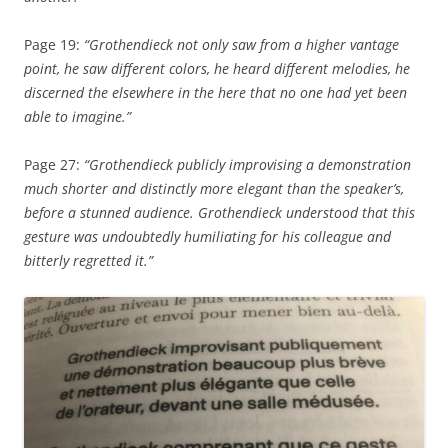
Page 19:
“Grothendieck not only saw from a higher vantage
point, he saw different colors, he heard different melodies, he
discerned the elsewhere in the here that no one had yet been
able to imagine.”
Page 27:
“Grothendieck publicly improvising a demonstration
much shorter and distinctly more elegant than the speaker’s,
before a stunned audience. Grothendieck understood that this
gesture was undoubtedly humiliating for his colleague and
bitterly regretted it.”