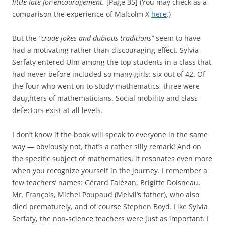
little late for encouragement.
[Page 35] (You may check as a
comparison the experience of Malcolm X
here
.)
But the
“crude jokes and dubious traditions”
seem to have
had a motivating rather than discouraging effect. Sylvia
Serfaty entered Ulm among the top students in a class that
had never before included so many girls: six out of 42. Of
the four who went on to study mathematics, three were
daughters of mathematicians. Social mobility and class
defectors exist at all levels.
I don’t know if the book will speak to everyone in the same
way — obviously not, that’s a rather silly remark! And on
the specific subject of mathematics, it resonates even more
when you recognize yourself in the journey. I remember a
few teachers’ names: Gérard Falézan, Brigitte Doisneau,
Mr. François, Michel Poupaud (Melvil’s father), who also
died prematurely, and of course Stephen Boyd. Like Sylvia
Serfaty, the non-science teachers were just as important. I