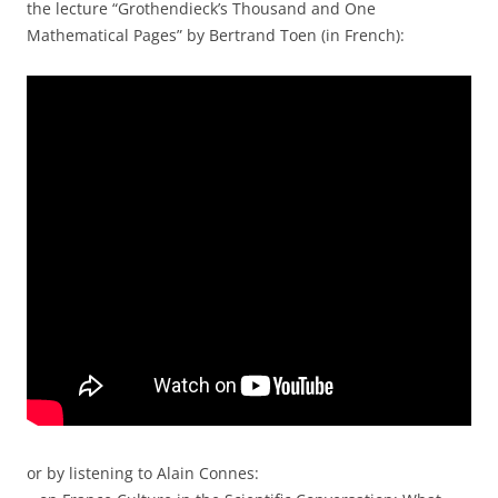
the lecture “Grothendieck’s Thousand and One
Mathematical Pages” by Bertrand Toen (in French):
or by listening to Alain Connes: