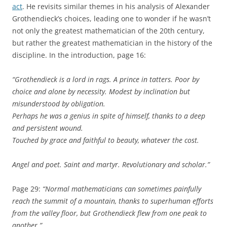
act
. He revisits similar themes in his analysis of Alexander
Grothendieck’s choices, leading one to wonder if he wasn’t
not only the greatest mathematician of the 20th century,
but rather the greatest mathematician in the history of the
discipline. In the introduction, page 16:
“Grothendieck is a lord in rags. A prince in tatters. Poor by
choice and alone by necessity. Modest by inclination but
misunderstood by obligation.
Perhaps he was a genius in spite of himself, thanks to a deep
and persistent wound.
Touched by grace and faithful to beauty, whatever the cost.
Angel and poet. Saint and martyr. Revolutionary and scholar.”
Page 29:
“Normal mathematicians can sometimes painfully
reach the summit of a mountain, thanks to superhuman efforts
from the valley floor, but Grothendieck flew from one peak to
another.”