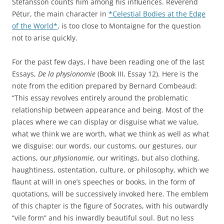
Stefánsson counts him among his influences. Reverend
Pétur, the main character in
*Celestial Bodies at the Edge
of the World*
, is too close to Montaigne for the question
not to arise quickly.
For the past few days, I have been reading one of the last
Essays,
De la physionomie
(Book III, Essay 12). Here is the
note from the edition prepared by Bernard Combeaud:
“This essay revolves entirely around the problematic
relationship between appearance and being. Most of the
places where we can display or disguise what we value,
what we think we are worth, what we think as well as what
we disguise: our words, our customs, our gestures, our
actions, our
physionomie
, our writings, but also clothing,
haughtiness, ostentation, culture, or philosophy, which we
flaunt at will in one’s speeches or books, in the form of
quotations, will be successively invoked here. The emblem
of this chapter is the figure of Socrates, with his outwardly
“vile form” and his inwardly beautiful soul. But no less