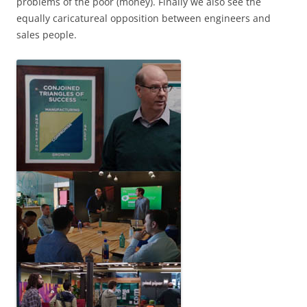
problems of the poor (money). Finally we also see the
equally caricatureal opposition between engineers and
sales people.