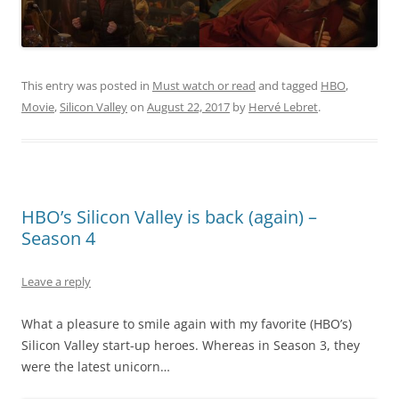
This entry was posted in
Must watch or read
and tagged
HBO
,
Movie
,
Silicon Valley
on
August 22, 2017
by
Hervé Lebret
.
HBO’s Silicon Valley is back (again) –
Season 4
Leave a reply
What a pleasure to smile again with my favorite (HBO’s)
Silicon Valley start-up heroes. Whereas in Season 3, they
were the latest unicorn…