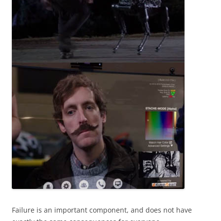
Failure is an important component, and does not have