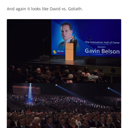
And again it looks like David vs. Goliath.