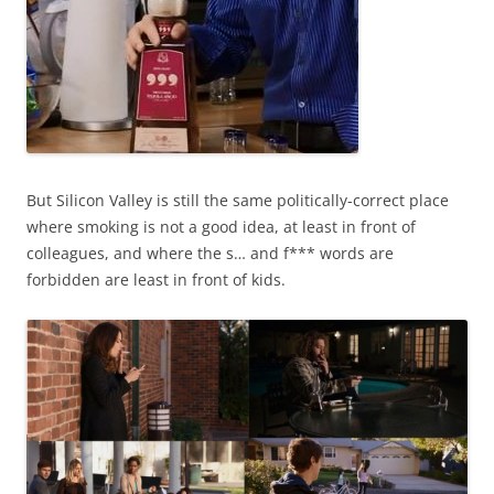
But Silicon Valley is still the same politically-correct place
where smoking is not a good idea, at least in front of
colleagues, and where the s… and f*** words are
forbidden are least in front of kids.