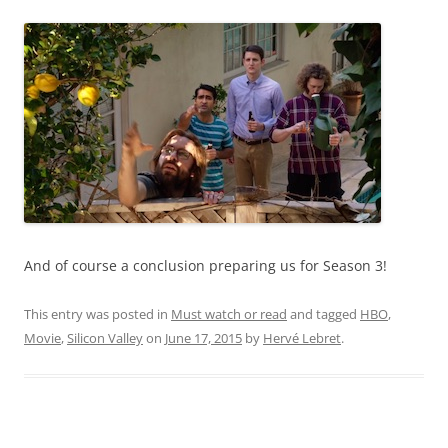
And of course a conclusion preparing us for Season 3!
This entry was posted in
Must watch or read
and tagged
HBO
,
Movie
,
Silicon Valley
on
June 17, 2015
by
Hervé Lebret
.