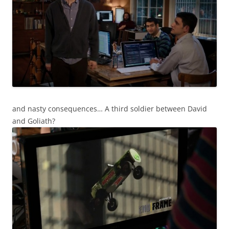
and nasty consequences… A third soldier between David
and Goliath?