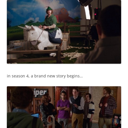
in season 4, a brand new story begins…