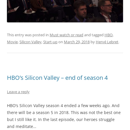
This entry was posted in
Must watch or read
and tagged
HBO
,
Movie
,
Silicon Valley
,
Start-up
on
March 29, 2018
by
Hervé Lebret
.
HBO’s Silicon Valley – end of season 4
Leave a reply
HBO’s Silicon Valley season 4 ended a few weeks ago. And
there will be a season 5 in 2018. This was not the best one
but I still like it. In the last episode, our heroes struggle
and meditate…