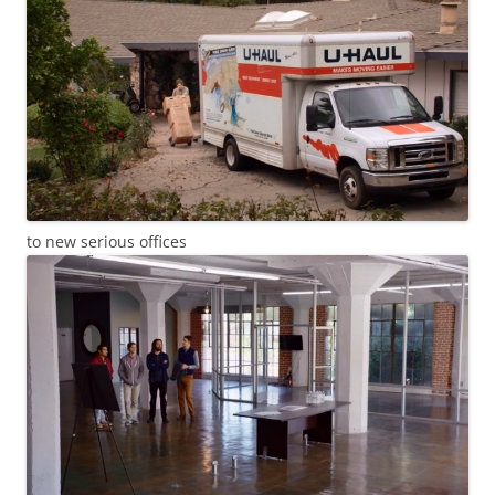
to new serious offices