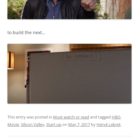
to build the next…
This entry was posted in
Must watch or read
and tagged
HBO
,
Movie
,
Silicon Valley
,
Start-up
on
May 7, 2017
by
Hervé Lebret
.