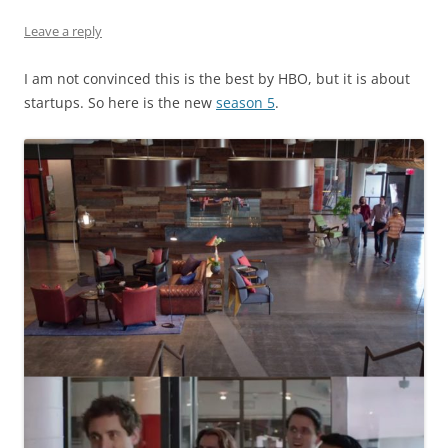
Leave a reply
I am not convinced this is the best by HBO, but it is about
startups. So here is the new
season 5
.