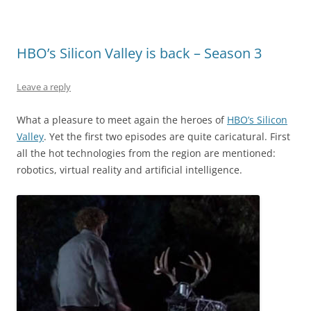
HBO’s Silicon Valley is back – Season 3
Leave a reply
What a pleasure to meet again the heroes of
HBO’s Silicon
Valley
. Yet the first two episodes are quite caricatural. First
all the hot technologies from the region are mentioned:
robotics, virtual reality and artificial intelligence.