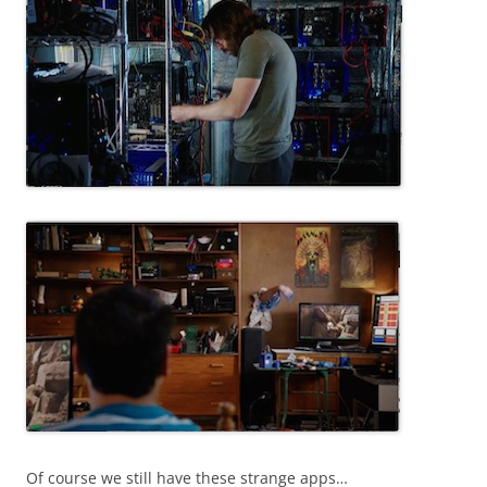
Of course we still have these strange apps…