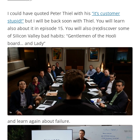
I could have quoted Peter Thiel with his
“it’s customer
stupid!”
but I will be back soon with Thiel. You will learn
also about it in episode 15. You will also (re)discover some
of Silicon Valley bad habits: “Gentlemen of the Hooli
board… and Lady”
and learn again about failure.