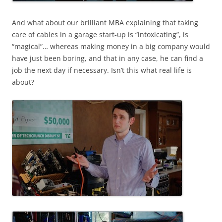
And what about our brilliant MBA explaining that taking
care of cables in a garage start-up is “intoxicating”, is
“magical”… whereas making money in a big company would
have just been boring, and that in any case, he can find a
job the next day if necessary. Isn’t this what real life is
about?