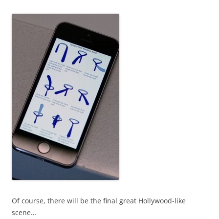
Of course, there will be the final great Hollywood-like
scene…