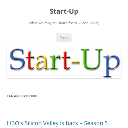
Skip
to
Start-Up
content
What we may still learn from Silicon Valley
Menu
TAG ARCHIVES:
HBO
HBO’s Silicon Valley is back – Season 5