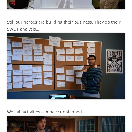
Still our heroes are building their business. They do their
SWOT analysis…
Well all activities can have unplanned…