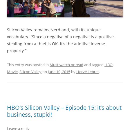
Silicon Valley remains Nerdland, with its unique
vocabulary. “Since a negative of a negative is a positive,
stealing from a thief is OK, it’s the additive inverse
property.”
This entry was posted in
Must watch or read
and tagged
HBO
,
Movie
,
Silicon Valley
on
June 10, 2015
by
Hervé Lebret
.
HBO’s Silicon Valley – Episode 15: it’s about
business, stupid!
Leave a reply