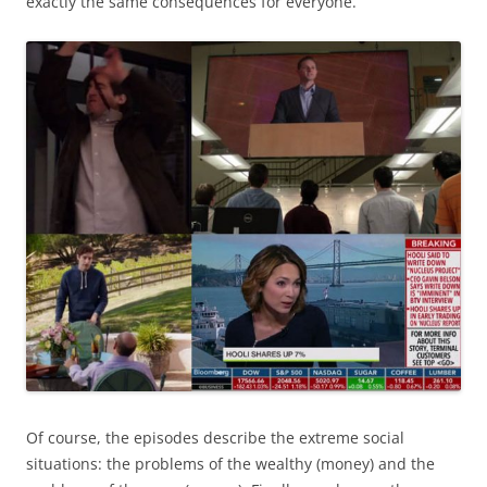
exactly the same consequences for everyone.
Of course, the episodes describe the extreme social
situations: the problems of the wealthy (money) and the