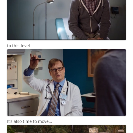
to this level
It’s also time to move…