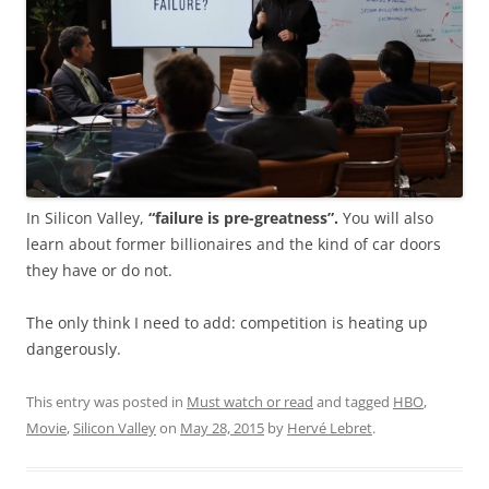
In Silicon Valley,
“failure is pre-greatness”.
You will also
learn about former billionaires and the kind of car doors
they have or do not.
The only think I need to add: competition is heating up
dangerously.
This entry was posted in
Must watch or read
and tagged
HBO
,
Movie
,
Silicon Valley
on
May 28, 2015
by
Hervé Lebret
.