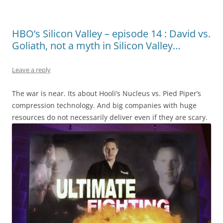
HBO’s Silicon Valley – episode 14 : David vs.
Goliath, not a myth in Silicon Valley…
Leave a reply
The war is near. Its about Hooli’s Nucleus vs. Pied Piper’s
compression technology. And big companies with huge
resources do not necessarily deliver even if they are scary.