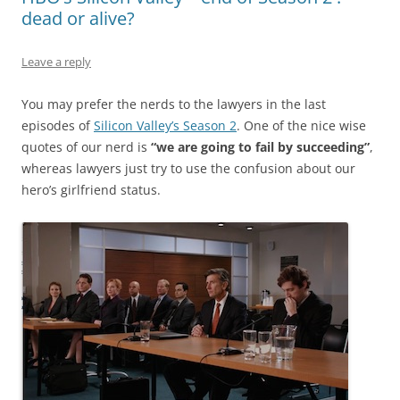
dead or alive?
Leave a reply
You may prefer the nerds to the lawyers in the last
episodes of
Silicon Valley’s Season 2
. One of the nice wise
quotes of our nerd is
“we are going to fail by succeeding”
,
whereas lawyers just try to use the confusion about our
hero’s girlfriend status.