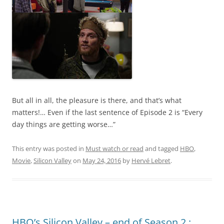
But all in all, the pleasure is there, and that’s what
matters!… Even if the last sentence of Episode 2 is “Every
day things are getting worse…”
This entry was posted in
Must watch or read
and tagged
HBO
,
Movie
,
Silicon Valley
on
May 24, 2016
by
Hervé Lebret
.
HBO’s Silicon Valley – end of Season 2 :