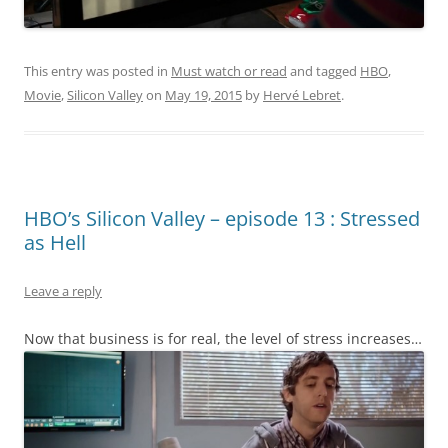
This entry was posted in
Must watch or read
and tagged
HBO
,
Movie
,
Silicon Valley
on
May 19, 2015
by
Hervé Lebret
.
HBO’s Silicon Valley – episode 13 : Stressed
as Hell
Leave a reply
Now that business is for real, the level of stress increases…