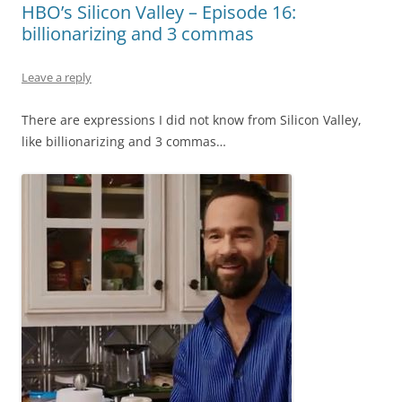
HBO’s Silicon Valley – Episode 16:
billionarizing and 3 commas
Leave a reply
There are expressions I did not know from Silicon Valley,
like billionarizing and 3 commas…