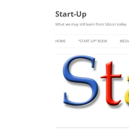
Skip
to
content
Start-Up
What we may still learn from Silicon Valley
HOME
“START-UP” BOOK
MEDI