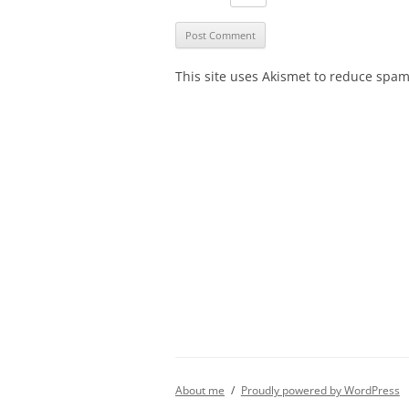
This site uses Akismet to reduce spa
About me
Proudly powered by WordPress