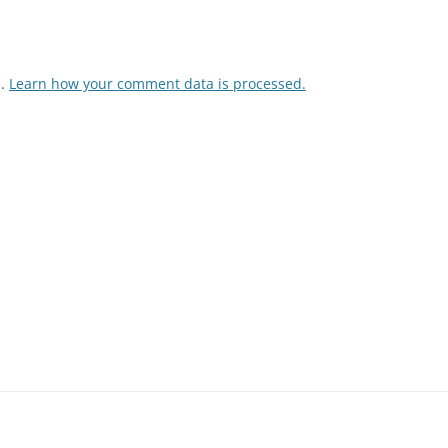
m.
Learn how your comment data is processed.