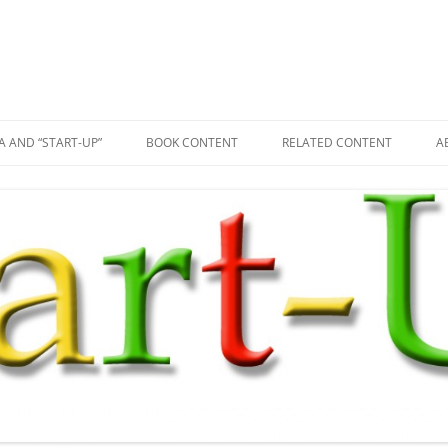
A AND “START-UP”
BOOK CONTENT
RELATED CONTENT
A