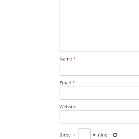
Name
*
Email
*
Website
three
×
=
nine