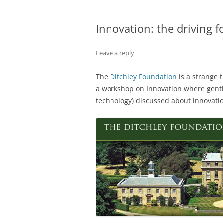
Innovation: the driving f
Leave a reply
The
Ditchley Foundation
is a strange 
a workshop on Innovation where gent
technology) discussed about innovatio