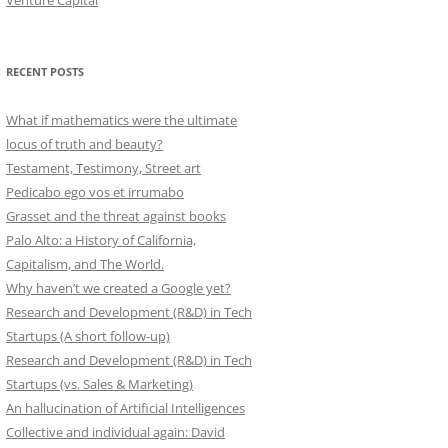
Venture Capital
RECENT POSTS
What if mathematics were the ultimate
locus of truth and beauty?
Testament, Testimony, Street art
Pedicabo ego vos et irrumabo
Grasset and the threat against books
Palo Alto: a History of California,
Capitalism, and The World.
Why haven’t we created a Google yet?
Research and Development (R&D) in Tech
Startups (A short follow-up)
Research and Development (R&D) in Tech
Startups (vs. Sales & Marketing)
An hallucination of Artificial Intelligences
Collective and individual again: David