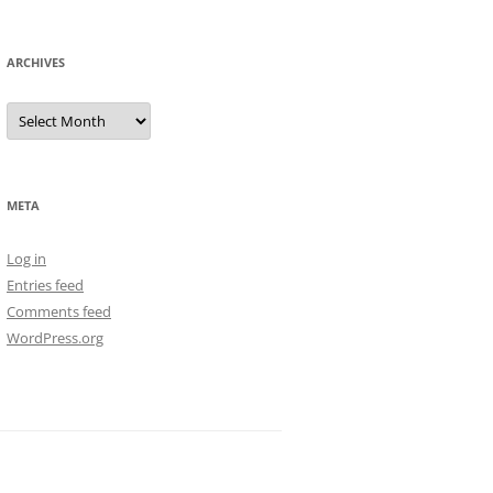
ARCHIVES
Archives
META
Log in
Entries feed
Comments feed
WordPress.org