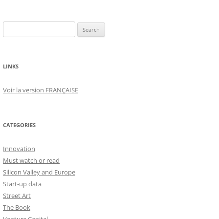
Search
for:
LINKS
Voir la version FRANÇAISE
CATEGORIES
Innovation
Must watch or read
Silicon Valley and Europe
Start-up data
Street Art
The Book