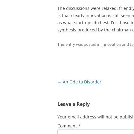
The discussions were relaxed, friendl
is that clearly innovation is still seen
as what start-ups do best. For those i
synthesis produced by the chairman of
This entry was posted in
Innovation
and t
Post
←
An Ode to Disorder
navigation
Leave a Reply
Your email address will not be publis
Comment
*