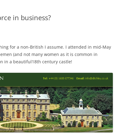
orce in business?
thing for a non-British I assume. I attended in mid-May
lemen (and not many women as it is common in
n in a beautiful18th century castle!