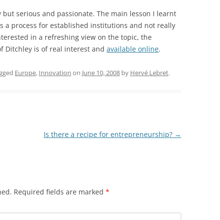
y but serious and passionate. The main lesson I learnt
 as a process for established institutions and not really
nterested in a refreshing view on the topic, the
 Ditchley is of real interest and
available online
.
agged
Europe
,
Innovation
on
June 10, 2008
by
Hervé Lebret
.
Is there a recipe for entrepreneurship?
→
hed.
Required fields are marked
*