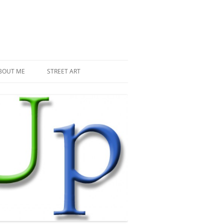
BOUT ME
STREET ART
THE RECENT INVASIONS
SPACE INVADER IN PARIS
MR DJOUL AND HIS ALIENS
PIXEL ART
STREET ART IN PARIS
STREET ART IN NEW YORK
LAND ART