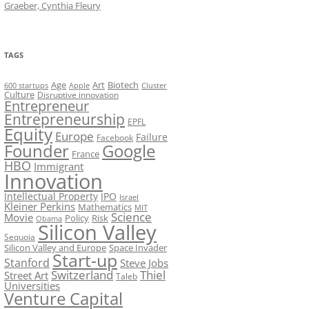
Graeber, Cynthia Fleury
TAGS
Art
Biotech
Age
600 startups
Apple
Cluster
Culture
Disruptive innovation
Entrepreneur
Entrepreneurship
EPFL
Equity
Europe
Failure
Facebook
Founder
Google
France
HBO
Immigrant
Innovation
Intellectual Property
IPO
Israel
Kleiner Perkins
Mathematics
MIT
Science
Movie
Policy
Risk
Obama
Silicon Valley
Sequoia
Silicon Valley and Europe
Space Invader
Start-up
Stanford
Steve Jobs
Switzerland
Thiel
Street Art
Taleb
Universities
Venture Capital