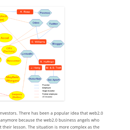
investors. There has been a popular idea that web2.0
ts anymore because the web2.0 business angels who
their lesson. The situation is more complex as the