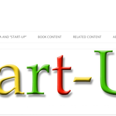
A AND “START-UP”
BOOK CONTENT
RELATED CONTENT
A