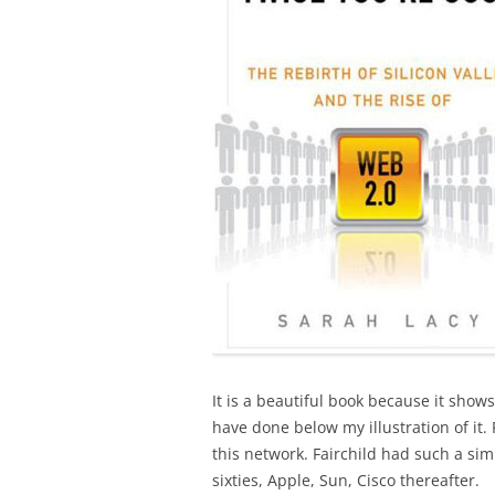
It is a beautiful book because it show
have done below my illustration of it.
this network. Fairchild had such a simi
sixties, Apple, Sun, Cisco thereafter.