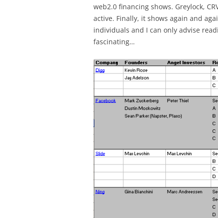
web2.0 financing shows. Greylock, CR
active. Finally, it shows again and ag
individuals and I can only advise read
fascinating…