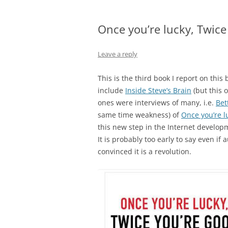
Once you’re lucky, Twice
Leave a reply
This is the third book I report on this 
include
Inside Steve’s Brain
(but this 
ones were interviews of many, i.e.
Bett
same time weakness) of
Once you’re l
this new step in the Internet developm
It is probably too early to say even if
convinced it is a revolution.