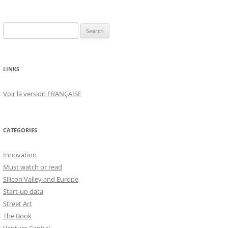
Search
for:
LINKS
Voir la version FRANÇAISE
CATEGORIES
Innovation
Must watch or read
Silicon Valley and Europe
Start-up data
Street Art
The Book