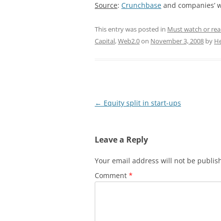
Source
:
Crunchbase
and companies’ w
This entry was posted in
Must watch or re
Capital
,
Web2.0
on
November 3, 2008
by
He
Post
←
Equity split in start-ups
navigation
Leave a Reply
Your email address will not be publis
Comment
*