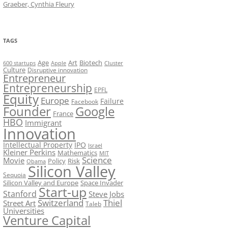
Graeber, Cynthia Fleury
TAGS
Art
Biotech
Age
600 startups
Apple
Cluster
Culture
Disruptive innovation
Entrepreneur
Entrepreneurship
EPFL
Equity
Europe
Failure
Facebook
Founder
Google
France
HBO
Immigrant
Innovation
Intellectual Property
IPO
Israel
Kleiner Perkins
Mathematics
MIT
Science
Movie
Policy
Risk
Obama
Silicon Valley
Sequoia
Silicon Valley and Europe
Space Invader
Start-up
Stanford
Steve Jobs
Switzerland
Thiel
Street Art
Taleb
Universities
Venture Capital