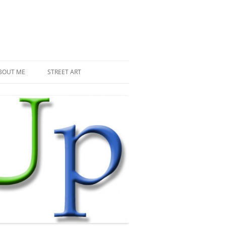
BOUT ME
STREET ART
THE RECENT INVASIONS
SPACE INVADER IN PARIS
MR DJOUL AND HIS ALIENS
PIXEL ART
STREET ART IN PARIS
STREET ART IN NEW YORK
LAND ART