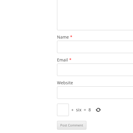
Name
*
Email
*
Website
+
six
=
8