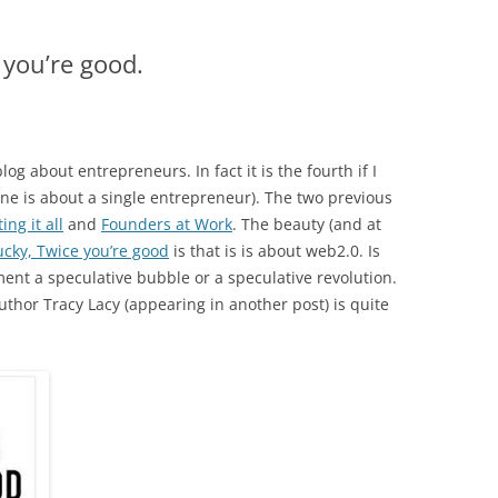
 you’re good.
blog about entrepreneurs. In fact it is the fourth if I
one is about a single entrepreneur). The two previous
ing it all
and
Founders at Work
. The beauty (and at
ucky, Twice you’re good
is that is is about web2.0. Is
ent a speculative bubble or a speculative revolution.
 author Tracy Lacy (appearing in another post) is quite