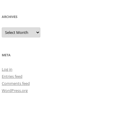
ARCHIVES
Archives
META
Log in
Entries feed
Comments feed
WordPress.org