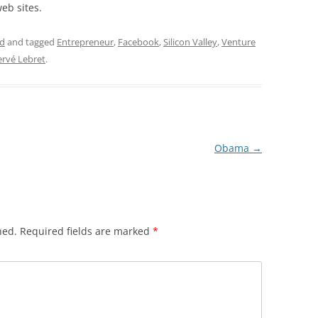
eb sites.
ad
and tagged
Entrepreneur
,
Facebook
,
Silicon Valley
,
Venture
rvé Lebret
.
Obama
→
hed.
Required fields are marked
*