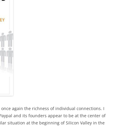
s once again the richness of individual connections. I
 Paypal and its founders appear to be at the center of
lar situation at the beginning of Silicon Valley in the