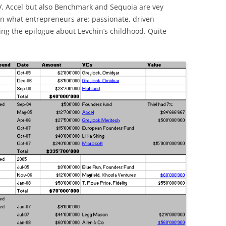
V, Accel but also Benchmark and Sequoia are vey
ain what entrepreneurs are: passionate, driven
ing the epilogue about Levchin’s childhood. Quite