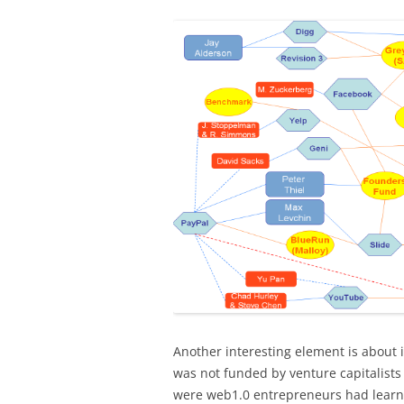
Another interesting element is about 
was not funded by venture capitalis
were web1.0 entrepreneurs had learnt 