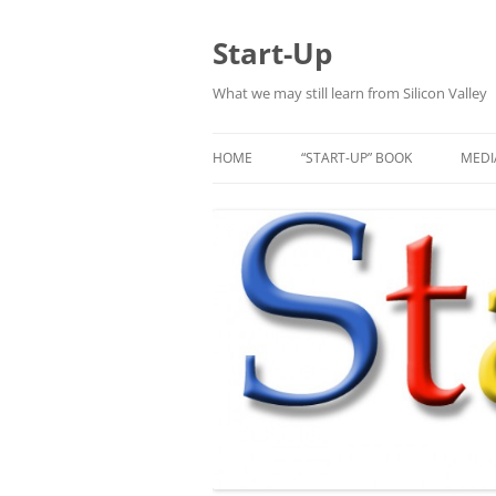
Skip
to
content
Start-Up
What we may still learn from Silicon Valley
HOME
“START-UP” BOOK
MEDI