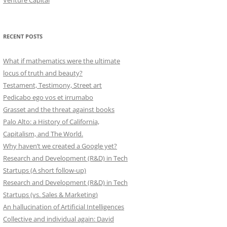
Venture Capital
RECENT POSTS
What if mathematics were the ultimate
locus of truth and beauty?
Testament, Testimony, Street art
Pedicabo ego vos et irrumabo
Grasset and the threat against books
Palo Alto: a History of California,
Capitalism, and The World.
Why haven’t we created a Google yet?
Research and Development (R&D) in Tech
Startups (A short follow-up)
Research and Development (R&D) in Tech
Startups (vs. Sales & Marketing)
An hallucination of Artificial Intelligences
Collective and individual again: David