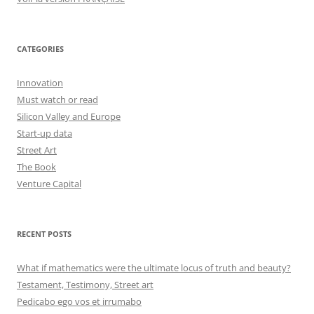
CATEGORIES
Innovation
Must watch or read
Silicon Valley and Europe
Start-up data
Street Art
The Book
Venture Capital
RECENT POSTS
What if mathematics were the ultimate locus of truth and beauty?
Testament, Testimony, Street art
Pedicabo ego vos et irrumabo