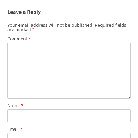
Leave a Reply
Your email address will not be published.
Required fields
are marked
*
Comment
*
Name
*
Email
*