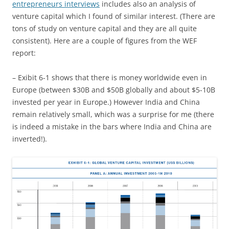
entrepreneurs interviews
includes also an analysis of
venture capital which I found of similar interest. (There are
tons of study on venture capital and they are all quite
consistent). Here are a couple of figures from the WEF
report:
– Exibit 6-1 shows that there is money worldwide even in
Europe (between $30B and $50B globally and about $5-10B
invested per year in Europe.) However India and China
remain relatively small, which was a surprise for me (there
is indeed a mistake in the bars where India and China are
inverted!).