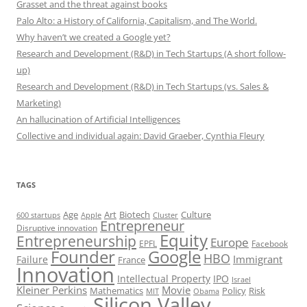
Grasset and the threat against books
Palo Alto: a History of California, Capitalism, and The World.
Why haven’t we created a Google yet?
Research and Development (R&D) in Tech Startups (A short follow-
up)
Research and Development (R&D) in Tech Startups (vs. Sales &
Marketing)
An hallucination of Artificial Intelligences
Collective and individual again: David Graeber, Cynthia Fleury
TAGS
Art
Biotech
Age
Culture
600 startups
Apple
Cluster
Entrepreneur
Disruptive innovation
Equity
Entrepreneurship
Europe
EPFL
Facebook
Founder
Google
HBO
Immigrant
Failure
France
Innovation
Intellectual Property
IPO
Israel
Kleiner Perkins
Movie
Mathematics
Policy
Risk
MIT
Obama
Silicon Valley