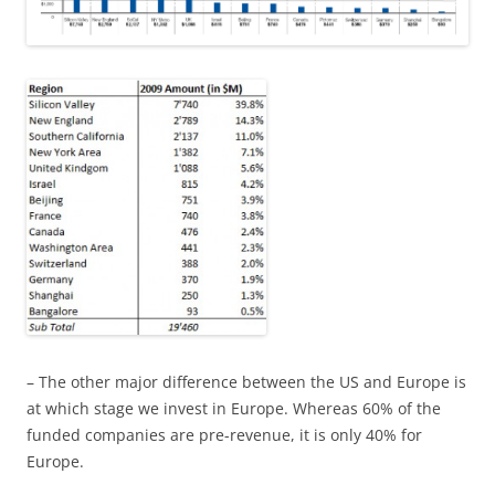
– The other major difference between the US and Europe is
at which stage we invest in Europe. Whereas 60% of the
funded companies are pre-revenue, it is only 40% for
Europe.