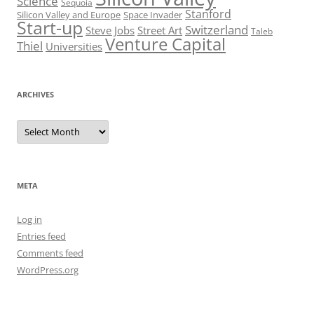
Science
Sequoia
Stanford
Silicon Valley and Europe
Space Invader
Start-up
Switzerland
Steve Jobs
Street Art
Taleb
Venture Capital
Thiel
Universities
ARCHIVES
Archives
META
Log in
Entries feed
Comments feed
WordPress.org