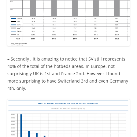
– Secondly , it is amazing to notice that SV still represents
40% of the total of the hotbeds areas. In Europe, not
surprisingly UK is 1st and France 2nd. However I found
more surprising to have Switerland 3rd and even Germany
4th, only.