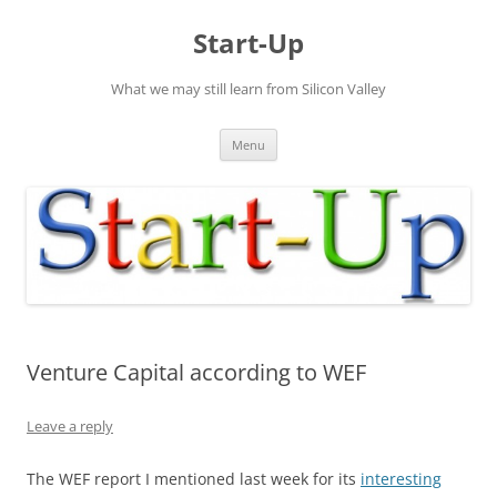
Skip
to
Start-Up
content
What we may still learn from Silicon Valley
Menu
Venture Capital according to WEF
Leave a reply
The WEF report I mentioned last week for its
interesting