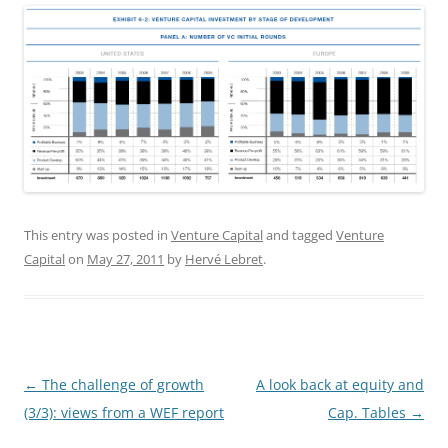
This entry was posted in
Venture Capital
and tagged
Venture
Capital
on
May 27, 2011
by
Hervé Lebret
.
Post
←
The challenge of growth
A look back at equity and
navigation
(3/3): views from a WEF report
Cap. Tables
→