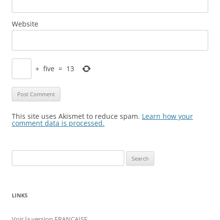
Website
+
five
=
13
This site uses Akismet to reduce spam.
Learn how your
comment data is processed.
Search
for:
LINKS
Voir la version FRANÇAISE