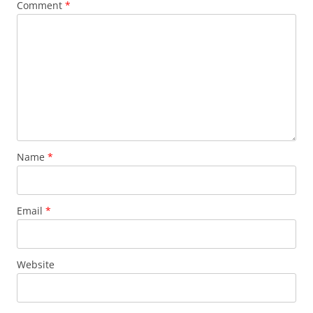
Comment
*
Name
*
Email
*
Website