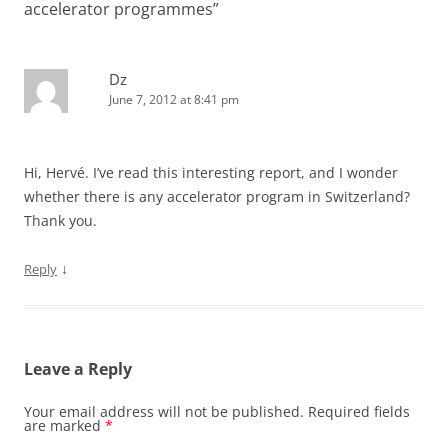
accelerator programmes
”
Dz
June 7, 2012 at 8:41 pm
Hi, Hervé. I’ve read this interesting report, and I wonder
whether there is any accelerator program in Switzerland?
Thank you.
↓
Reply
Leave a Reply
Your email address will not be published.
Required fields
are marked
*