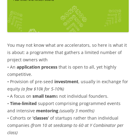
You may not know what are accelerators, so here is what it
is about: a programme that gathers a limited number of
project owners with
• An
application process
that is open to all, yet highly
competitive.
• Provision of pre-seed
investment
, usually in exchange for
equity
(a few $10k for 5-10%)
• A focus on
small team
s not individual founders.
•
Time-limited
support comprising programmed events
and intensive
mentoring
(usually 3 months)
• Cohorts or
‘classes’
of startups rather than individual
companies
(from 10 at seedcamp to 60 at Y Combinator per
class)