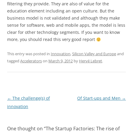
filtering they provide. They are also of value for the
education element including an open culture. But the
business model is not validated and although they make
sense for software, web and mobile apps, the model is less
clear for other technology segments. If you want to know
more, you should read this very good report
This entry was posted in
Innovation
,
Silicon Valley and Europe
and
tagged
Accelerators
on
March 9, 2012
by
Hervé Lebret
.
Post
←
The challenge(s) of
Of Start-ups and Men
→
navigation
innovation
One thought on “
The Startup Factories: The rise of