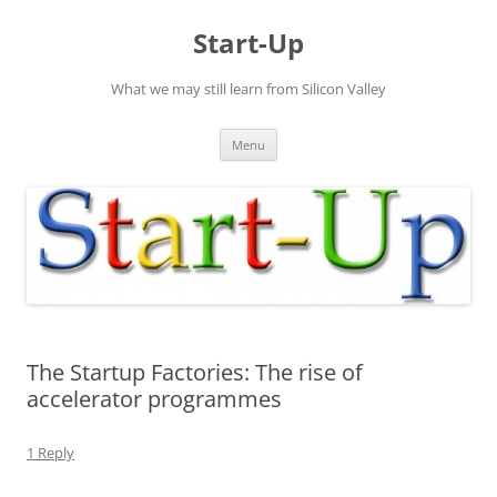
Skip
to
Start-Up
content
What we may still learn from Silicon Valley
Menu
The Startup Factories: The rise of
accelerator programmes
1 Reply