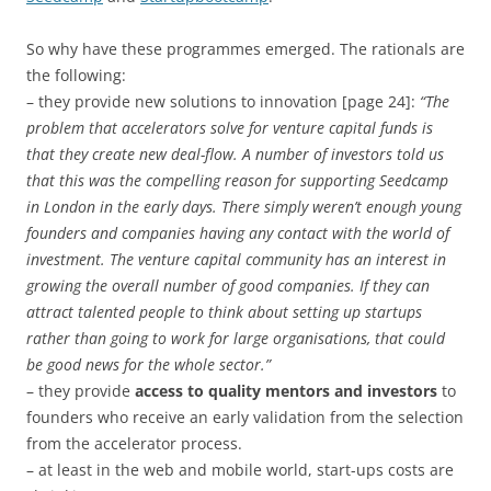
So why have these programmes emerged. The rationals are
the following:
– they provide new solutions to innovation [page 24]:
“The
problem that accelerators solve for venture capital funds is
that they create new deal-flow. A number of investors told us
that this was the compelling reason for supporting Seedcamp
in London in the early days. There simply weren’t enough young
founders and companies having any contact with the world of
investment. The venture capital community has an interest in
growing the overall number of good companies. If they can
attract talented people to think about setting up startups
rather than going to work for large organisations, that could
be good news for the whole sector.”
– they provide
access to quality mentors and investors
to
founders who receive an early validation from the selection
from the accelerator process.
– at least in the web and mobile world, start-ups costs are