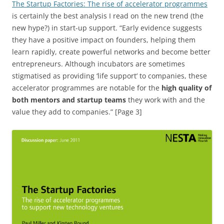
The Startup Factories: The rise of accelerator programmes
is certainly the best analysis I read on the new trend (the
new hype?) in start-up support. “Early evidence suggests
they have a positive impact on founders, helping them
learn rapidly, create powerful networks and become better
entrepreneurs. Although incubators are sometimes
stigmatised as providing ‘life support’ to companies, these
accelerator programmes are notable for the
high quality of
both mentors and startup teams
they work with and the
value they add to companies.” [Page 3]