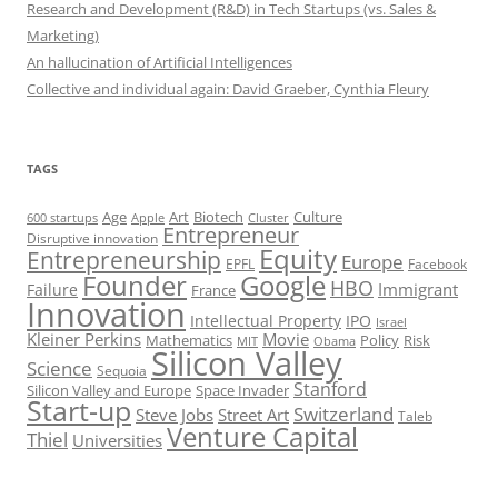
Research and Development (R&D) in Tech Startups (vs. Sales &
Marketing)
An hallucination of Artificial Intelligences
Collective and individual again: David Graeber, Cynthia Fleury
TAGS
Art
Biotech
Age
Culture
600 startups
Apple
Cluster
Entrepreneur
Disruptive innovation
Equity
Entrepreneurship
Europe
EPFL
Facebook
Founder
Google
HBO
Immigrant
Failure
France
Innovation
Intellectual Property
IPO
Israel
Kleiner Perkins
Movie
Mathematics
Policy
Risk
MIT
Obama
Silicon Valley
Science
Sequoia
Stanford
Silicon Valley and Europe
Space Invader
Start-up
Switzerland
Steve Jobs
Street Art
Taleb
Venture Capital
Thiel
Universities