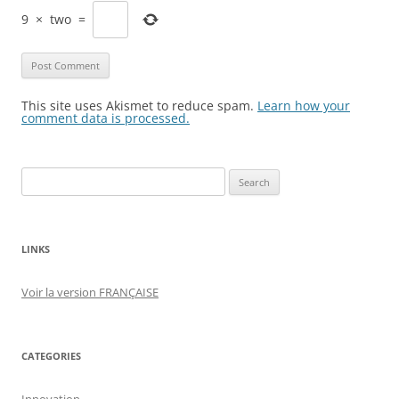
9
×
two
=
This site uses Akismet to reduce spam.
Learn how your
comment data is processed.
Search
for:
LINKS
Voir la version FRANÇAISE
CATEGORIES