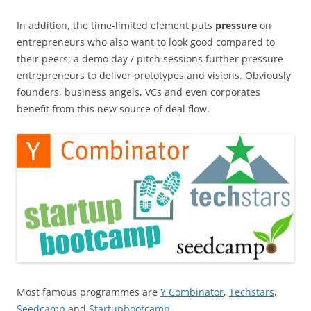
In addition, the time-limited element puts
pressure
on
entrepreneurs who also want to look good compared to
their peers; a demo day / pitch sessions further pressure
entrepreneurs to deliver prototypes and visions. Obviously
founders, business angels, VCs and even corporates
benefit from this new source of deal flow.
Most famous programmes are
Y Combinator
,
Techstars
,
Seedcamp
and
Startupbootcamp
.