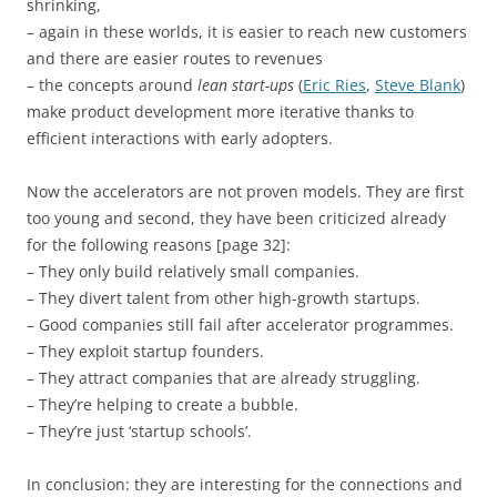
shrinking,
– again in these worlds, it is easier to reach new customers
and there are easier routes to revenues
– the concepts around
lean start-ups
(
Eric Ries
,
Steve Blank
)
make product development more iterative thanks to
efficient interactions with early adopters.
Now the accelerators are not proven models. They are first
too young and second, they have been criticized already
for the following reasons [page 32]:
– They only build relatively small companies.
– They divert talent from other high-growth startups.
– Good companies still fail after accelerator programmes.
– They exploit startup founders.
– They attract companies that are already struggling.
– They’re helping to create a bubble.
– They’re just ‘startup schools’.
In conclusion: they are interesting for the connections and