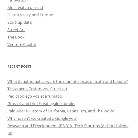
Innovation
Must watch or read
Silicon Valley and Europe
Start-up data
Street Art
The Book
Venture Capital
RECENT POSTS
What if mathematics were the ultimate locus of truth and beauty?
Testament, Testimony, Street art
Pedicabo ego vos et irrumabo
Grasset and the threat against books
Palo Alto: a History of California, Capitalism, and The World.
Why haven’t we created a Google yet?
Research and Development (R&D) in Tech Startups (A short follow-
up)