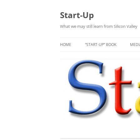
Skip
to
content
Start-Up
What we may still learn from Silicon Valley
HOME
“START-UP” BOOK
MEDI