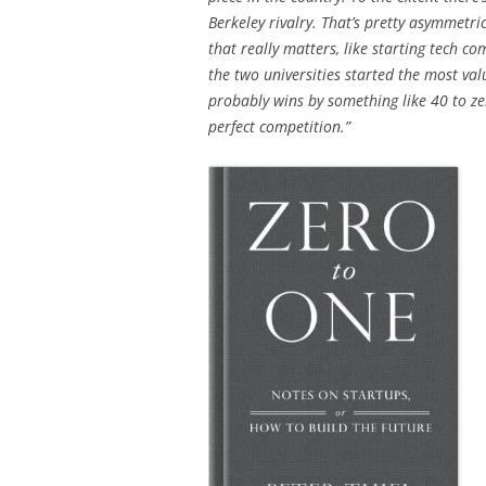
Berkeley rivalry. That’s pretty asymmetri
that really matters, like starting tech c
the two universities started the most val
probably wins by something like 40 to ze
perfect competition.”