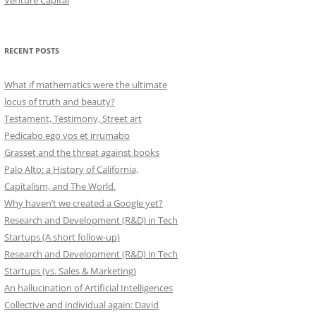
Venture Capital
RECENT POSTS
What if mathematics were the ultimate
locus of truth and beauty?
Testament, Testimony, Street art
Pedicabo ego vos et irrumabo
Grasset and the threat against books
Palo Alto: a History of California,
Capitalism, and The World.
Why haven’t we created a Google yet?
Research and Development (R&D) in Tech
Startups (A short follow-up)
Research and Development (R&D) in Tech
Startups (vs. Sales & Marketing)
An hallucination of Artificial Intelligences
Collective and individual again: David