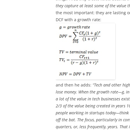
they capture at least some of the value t
the most important: they are lasting
DCF with a growth rate:
and then he adds:
“Tech and other high
lose money. When the growth rate—g, in 
a lot of the value in tech businesses exis
2/3 of the value being created in years 
people working in startups today—think
off the bat. The focus, particularly in c
quarters, or, less frequently, years. Tha