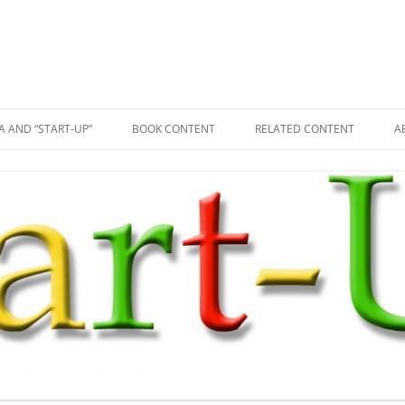
A AND “START-UP”
BOOK CONTENT
RELATED CONTENT
A