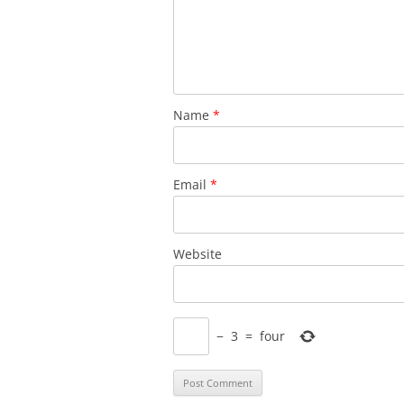
Name
*
Email
*
Website
−
3
=
four