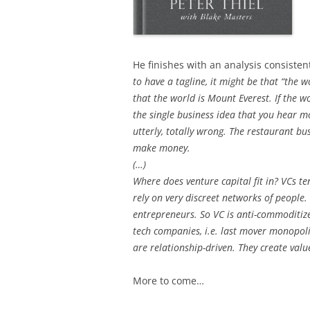
He finishes with an analysis consistent
to have a tagline, it might be that “the w
that the world is Mount Everest. If the wor
the single business idea that you hear mos
utterly, totally wrong. The restaurant bu
make money.
(…)
Where does venture capital fit in? VCs te
rely on very discreet networks of people.
entrepreneurs. So VC is anti-commoditize
tech companies, i.e. last mover monopol
are relationship-driven. They create val
More to come…