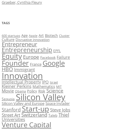
Graeber, Cynthia Fleury
TAGS
Art
Biotech
Age
600 startups
Apple
Cluster
Culture
Disruptive innovation
Entrepreneur
Entrepreneurship
EPFL
Equity
Europe
Failure
Facebook
Founder
Google
France
HBO
Immigrant
Innovation
Intellectual Property
IPO
Israel
Kleiner Perkins
Mathematics
MIT
Science
Movie
Policy
Risk
Obama
Silicon Valley
Sequoia
Silicon Valley and Europe
Space Invader
Start-up
Stanford
Steve Jobs
Switzerland
Thiel
Street Art
Taleb
Universities
Venture Capital