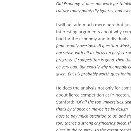
Old Economy. It does not work for thinki
culture today pointedly ignores, and even
I will not add much more here but just
interesting arguments about why com
bad for the economy and individuals
(and usually overlooked) question. Most
narrative, with all its focus on perfect c
progress. If competition is good, then t
be very bad. But exactly why monopoly is 
given. But it’s probably worth questioning
He does the analysis not only for comp
about fierce competition at Princeton
Stanford:
“Of all the top universities,
St
that’s by chance or maybe it’s by design.
have to pay much attention to us, and vic
too; there’s a strong engineering piece, 
piece in the country. To the extent there’