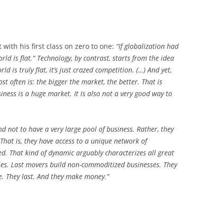
 with his first class on zero to one:
“If globalization had
orld is flat.” Technology, by contrast, starts from the idea
ld is truly flat, it’s just crazed competition. (…) And yet,
t often is: the bigger the market, the better. That is
siness is a huge market. It is also not a very good way to
nd not to have a very large pool of business. Rather, they
 That is, they have access to a unique network of
d. That kind of dynamic arguably characterizes all great
ies. Last movers build non-commoditized businesses. They
ue. They last. And they make money.”