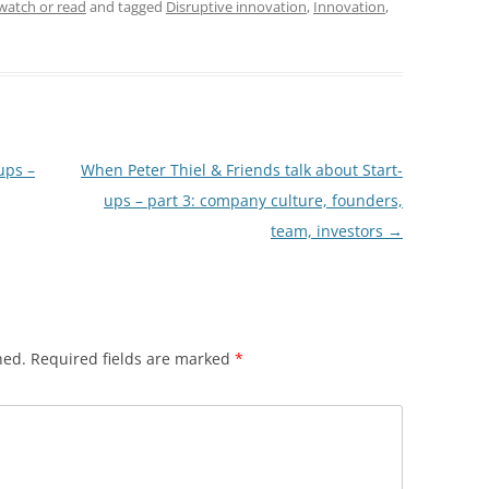
watch or read
and tagged
Disruptive innovation
,
Innovation
,
ups –
When Peter Thiel & Friends talk about Start-
ups – part 3: company culture, founders,
team, investors
→
hed.
Required fields are marked
*