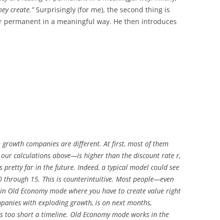
hey create.”
Surprisingly (for me), the second thing is
 or permanent in a meaningful way. He then introduces
 growth companies are different. At first, most of them
our calculations above—is higher than the discount rate r,
ts pretty far in the future. Indeed, a typical model could see
10 through 15. This is counterintuitive. Most people—even
 in Old Economy mode where you have to create value right
ompanies with exploding growth, is on next months,
t is too short a timeline. Old Economy mode works in the