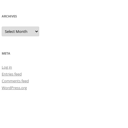
ARCHIVES
Archives
META
Log in
Entries feed
Comments feed
WordPress.org