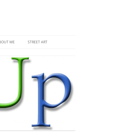
BOUT ME
STREET ART
THE RECENT INVASIONS
SPACE INVADER IN PARIS
MR DJOUL AND HIS ALIENS
PIXEL ART
STREET ART IN PARIS
STREET ART IN NEW YORK
LAND ART