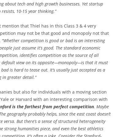
ng about tech and high growth businesses. Yet startup
 resists, 10-15 year thinking.”
 mention that Thiel has in this Class 3 & 4 very
petition may not be that good and monopoly not that
…
“Whether competition is good or bad is an interesting
 people just assume it’s good. The standard economic
ompetition, identifies competition as the source of all
he default view on its opposite—monopoly—is that it must
bad is hard to tease out. It’s usually just accepted as a
 in greater detail.”
anies but also for individuals with a moving section
, Yale or Harvard with an interesting comparison with
anford is the farthest from perfect competition
. Maybe
 The geography probably helps, since the east coast doesn’t
e versa. But there’s a sense of structured heterogeneity
the strong humanities piece, and even the best athletics
s competition, it’s often a joke. Consider the Stanford-