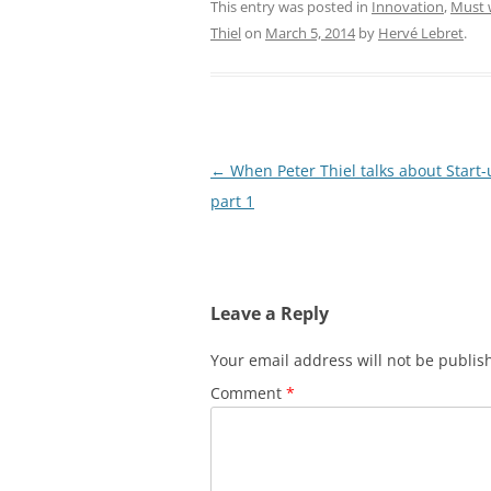
This entry was posted in
Innovation
,
Must 
Thiel
on
March 5, 2014
by
Hervé Lebret
.
Post
←
When Peter Thiel talks about Start-
navigation
part 1
Leave a Reply
Your email address will not be publis
Comment
*