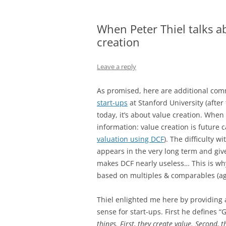
When Peter Thiel talks ab
creation
Leave a reply
As promised, here are additional com
start-ups
at Stanford University (after
today, it’s about value creation. When 
information: value creation is future 
valuation using DCF
). The difficulty w
appears in the very long term and give
makes DCF nearly useless… This is why,
based on multiples & comparables (ag
Thiel enlighted me here by providing a
sense for start-ups. First he defines
things. First, they create value. Second,