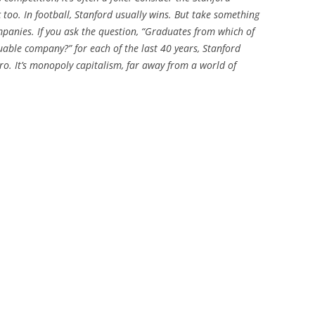
c too. In football, Stanford usually wins. But take something
ompanies. If you ask the question, “Graduates from which of
uable company?” for each of the last 40 years, Stanford
ro. It’s monopoly capitalism, far away from a world of