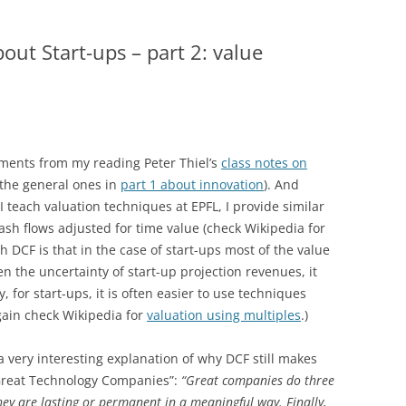
out Start-ups – part 2: value
ments from my reading Peter Thiel’s
class notes on
 the general ones in
part 1 about innovation
). And
I teach valuation techniques at EPFL, I provide similar
cash flows adjusted for time value (check Wikipedia for
ith DCF is that in the case of start-ups most of the value
n the uncertainty of start-up projection revenues, it
 for start-ups, it is often easier to use techniques
ain check Wikipedia for
valuation using multiples
.)
 very interesting explanation of why DCF still makes
 “Great Technology Companies”:
“Great companies do three
 they are lasting or permanent in a meaningful way. Finally,