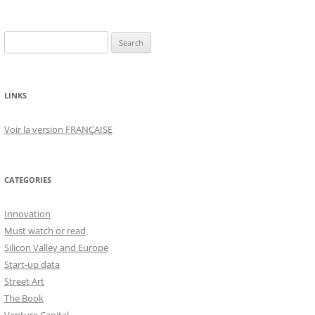
Search
for:
LINKS
Voir la version FRANÇAISE
CATEGORIES
Innovation
Must watch or read
Silicon Valley and Europe
Start-up data
Street Art
The Book