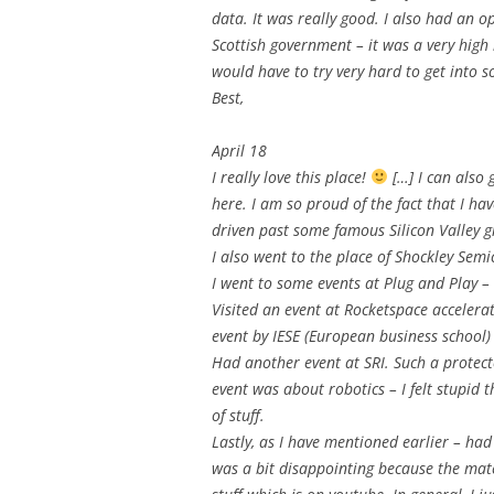
data. It was really good. I also had an o
Scottish government – it was a very high l
would have to try very hard to get into s
Best,
April 18
I really love this place!
[…] I can also
here. I am so proud of the fact that I hav
driven past some famous Silicon Valley gian
I also went to the place of Shockley Sem
I went to some events at Plug and Play –
Visited an event at Rocketspace acceler
event by IESE (European business school)
Had another event at SRI. Such a protected
event was about robotics – I felt stupid 
of stuff.
Lastly, as I have mentioned earlier – had
was a bit disappointing because the mat