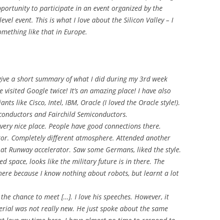
pportunity to participate in an event organized by the
evel event. This is what I love about the Silicon Valley – I
omething like that in Europe.
 give a short summary of what I did during my 3rd week
e visited Google twice! It’s an amazing place! I have also
ts like Cisco, Intel, IBM, Oracle (I loved the Oracle style!).
iconductors and Fairchild Semiconductors.
 very nice place. People have good connections there.
ator. Completely different atmosphere. Attended another
 at Runway accelerator. Saw some Germans, liked the style.
 space, looks like the military future is in there. The
there because I know nothing about robots, but learnt a lot
 the chance to meet […]. I love his speeches. However, it
erial was not really new. He just spoke about the same