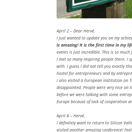
April 2 – Dear Hervé,
I just wanted to update you on my achiev
is amazing! It is the first time in my li
events is just incredible. This is so much 
I met so many inspiring people there. I 
with. I guess I did not tell you exactly th
hostel for entrepreneurs and by entrepren
I also visited a European institution on 
disappointed. People were very nice on t
before we were talking with some entrepr
Europe because of lack of cooperation 
April 8 – Hervé,
I definitely want to return to Silicon Val
visited another amazing conference! Feel 