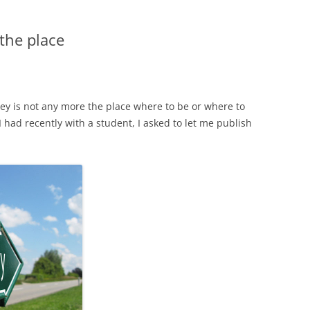
 the place
ley is not any more the place where to be or where to
I had recently with a student, I asked to let me publish