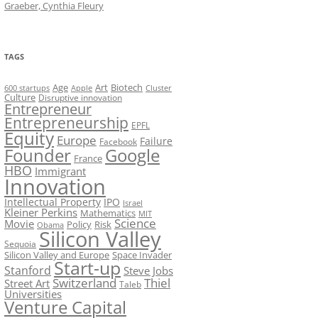
Graeber, Cynthia Fleury
TAGS
Art
Biotech
Age
600 startups
Apple
Cluster
Culture
Disruptive innovation
Entrepreneur
Entrepreneurship
EPFL
Equity
Europe
Failure
Facebook
Founder
Google
France
HBO
Immigrant
Innovation
Intellectual Property
IPO
Israel
Kleiner Perkins
Mathematics
MIT
Science
Movie
Policy
Risk
Obama
Silicon Valley
Sequoia
Silicon Valley and Europe
Space Invader
Start-up
Stanford
Steve Jobs
Switzerland
Thiel
Street Art
Taleb
Universities
Venture Capital