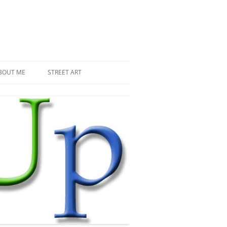
BOUT ME
STREET ART
THE RECENT INVASIONS
SPACE INVADER IN PARIS
MR DJOUL AND HIS ALIENS
PIXEL ART
STREET ART IN PARIS
STREET ART IN NEW YORK
LAND ART