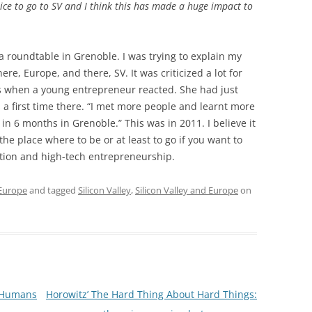
ice to go to SV and I think this has made a huge impact to
 a roundtable in Grenoble. I was trying to explain my
re, Europe, and there, SV. It was criticized a lot for
gs when a young entrepreneur reacted. She had just
 a first time there. “I met more people and learnt more
in 6 months in Grenoble.” This was in 2011. I believe it
 is the place where to be or at least to go if you want to
ation and high-tech entrepreneurship.
 Europe
and tagged
Silicon Valley
,
Silicon Valley and Europe
on
f Humans
Horowitz’ The Hard Thing About Hard Things: