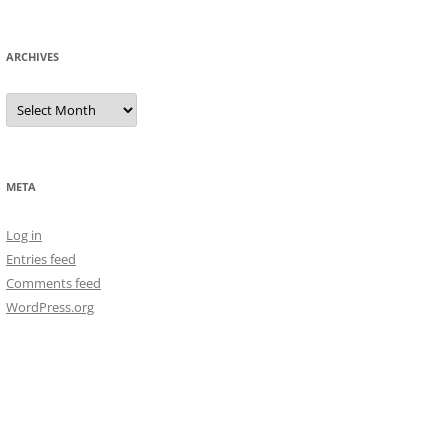
ARCHIVES
Archives
META
Log in
Entries feed
Comments feed
WordPress.org