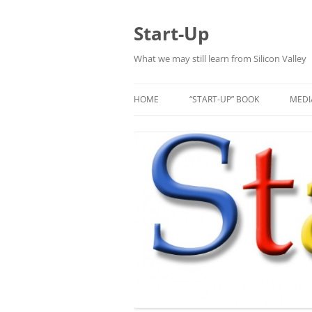
Skip
to
content
Start-Up
What we may still learn from Silicon Valley
HOME
“START-UP” BOOK
MEDI