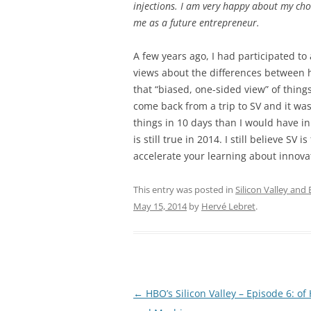
injections. I am very happy about my cho
me as a future entrepreneur.
A few years ago, I had participated to
views about the differences between he
that “biased, one-sided view” of thin
come back from a trip to SV and it was
things in 10 days than I would have in 
is still true in 2014. I still believe SV
accelerate your learning about innov
This entry was posted in
Silicon Valley and
May 15, 2014
by
Hervé Lebret
.
Post
←
HBO’s Silicon Valley – Episode 6: o