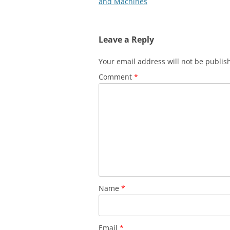
navigation
and Machines
Leave a Reply
Your email address will not be publis
Comment
*
Name
*
Email
*