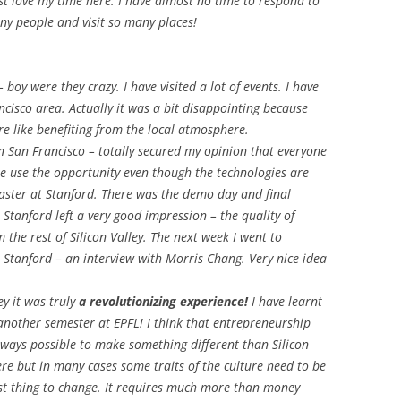
just love my time here. I have almost no time to respond to
any people and visit so many places!
boy were they crazy. I have visited a lot of events. I have
isco area. Actually it was a bit disappointing because
re like benefiting from the local atmosphere.
in San Francisco – totally secured my opinion that everyone
e use the opportunity even though the technologies are
 Easter at Stanford. There was the demo day and final
. Stanford left a very good impression – the quality of
 the rest of Silicon Valley. The next week I went to
 Stanford – an interview with Morris Chang. Very nice idea
ey it was truly
a revolutionizing experience!
I have learnt
 another semester at EPFL! I think that entrepreneurship
 always possible to make something different than Silicon
ere but in many cases some traits of the culture need to be
st thing to change. It requires much more than money