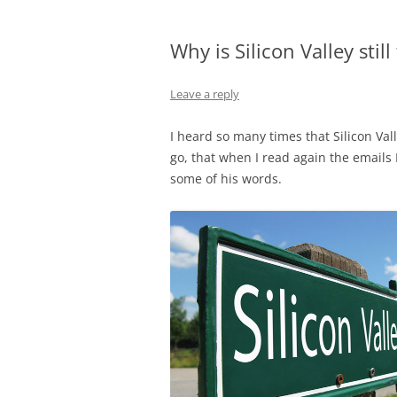
Why is Silicon Valley still
Leave a reply
I heard so many times that Silicon Val
go, that when I read again the emails 
some of his words.