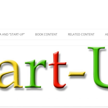
A AND “START-UP”
BOOK CONTENT
RELATED CONTENT
A