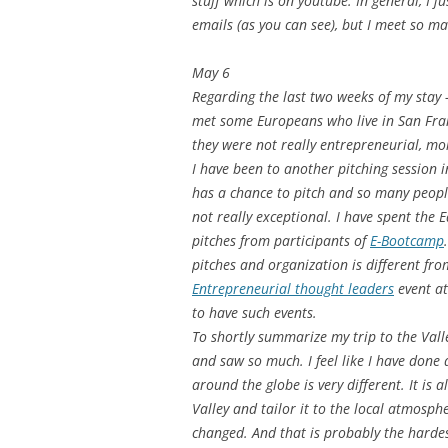
stuff which is on youtube. In general, I 
emails (as you can see), but I meet so m
May 6
Regarding the last two weeks of my stay – 
met some Europeans who live in San Franc
they were not really entrepreneurial, mo
I have been to another pitching session 
has a chance to pitch and so many peopl
not really exceptional. I have spent the
pitches from participants of
E-Bootcamp
pitches and organization is different from
Entrepreneurial thought leaders
event at
to have such events.
To shortly summarize my trip to the Vall
and saw so much. I feel like I have done
around the globe is very different. It is
Valley and tailor it to the local atmosph
changed. And that is probably the harde