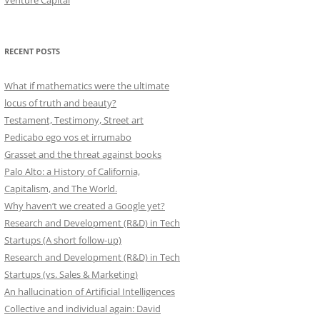
Venture Capital
RECENT POSTS
What if mathematics were the ultimate
locus of truth and beauty?
Testament, Testimony, Street art
Pedicabo ego vos et irrumabo
Grasset and the threat against books
Palo Alto: a History of California,
Capitalism, and The World.
Why haven’t we created a Google yet?
Research and Development (R&D) in Tech
Startups (A short follow-up)
Research and Development (R&D) in Tech
Startups (vs. Sales & Marketing)
An hallucination of Artificial Intelligences
Collective and individual again: David