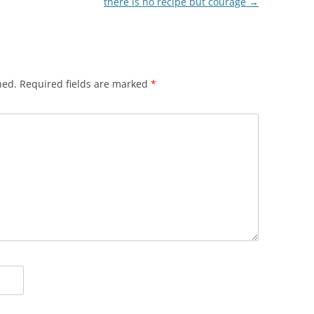
there is no recipe but courage
→
hed.
Required fields are marked
*