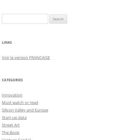
Search
for:
LINKS
Voir la version FRANÇAISE
CATEGORIES
Innovation
Must watch or read
Silicon Valley and Europe
Start-up data
Street Art
The Book