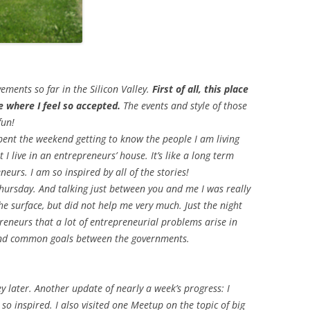
ements so far in the Silicon Valley.
First of all, this place
fe where I feel so accepted.
The events and style of those
fun!
spent the weekend getting to know the people I am living
at I live in an entrepreneurs’ house. It’s like a long term
eurs. I am so inspired by all of the stories!
Thursday. And talking just between you and me I was really
he surface, but did not help me very much. Just the night
eneurs that a lot of entrepreneurial problems arise in
and common goals between the governments.
ley later. Another update of nearly a week’s progress: I
so inspired. I also visited one Meetup on the topic of big