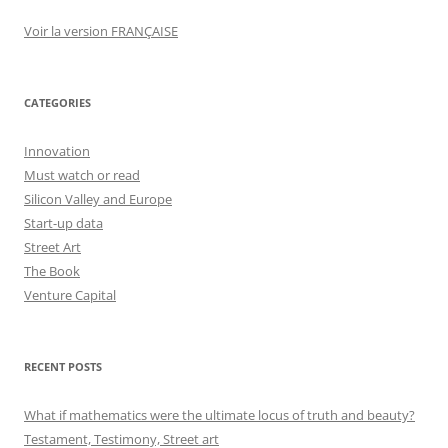
Voir la version FRANÇAISE
CATEGORIES
Innovation
Must watch or read
Silicon Valley and Europe
Start-up data
Street Art
The Book
Venture Capital
RECENT POSTS
What if mathematics were the ultimate locus of truth and beauty?
Testament, Testimony, Street art