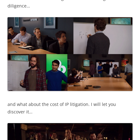
diligence…
and what about the cost of IP litigation. I will let you
discover it…