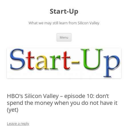
Skip
to
Start-Up
content
What we may still learn from Silicon Valley
Menu
HBO’s Silicon Valley – episode 10: don’t
spend the money when you do not have it
(yet)
Leave a reply