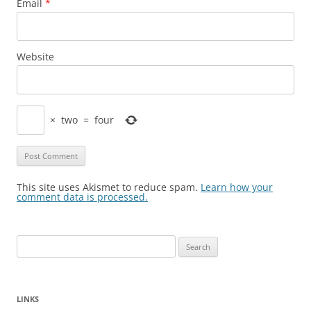
Email
*
Website
×
two
=
four
This site uses Akismet to reduce spam.
Learn how your
comment data is processed.
Search
for:
LINKS