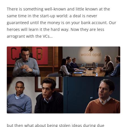
There is something well-known and little known at the
same time in the start-up world: a deal is never
guaranteed until the money is on your bank account. Our
heroes will learn it the hard way. Now they are less
arrogrant with the VCs…
but then what about being stolen ideas during due