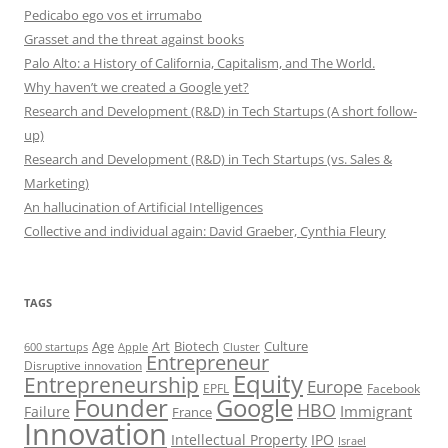
Pedicabo ego vos et irrumabo
Grasset and the threat against books
Palo Alto: a History of California, Capitalism, and The World.
Why haven’t we created a Google yet?
Research and Development (R&D) in Tech Startups (A short follow-
up)
Research and Development (R&D) in Tech Startups (vs. Sales &
Marketing)
An hallucination of Artificial Intelligences
Collective and individual again: David Graeber, Cynthia Fleury
TAGS
Art
Biotech
Age
Culture
600 startups
Apple
Cluster
Entrepreneur
Disruptive innovation
Equity
Entrepreneurship
Europe
EPFL
Facebook
Founder
Google
HBO
Immigrant
Failure
France
Innovation
Intellectual Property
IPO
Israel