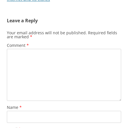
Leave a Reply
Your email address will not be published.
Required fields
are marked
*
Comment
*
Name
*