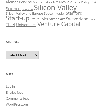
Kleiner Perkins
Movie
Mathematics
Policy
Risk
MIT
Obama
Silicon Valley
Science
Sequoia
Stanford
Silicon Valley and Europe
Space Invader
Start-up
Switzerland
Steve Jobs
Street Art
Taleb
Venture Capital
Thiel
Universities
ARCHIVES
Archives
META
Log in
Entries feed
Comments feed
WordPress.org