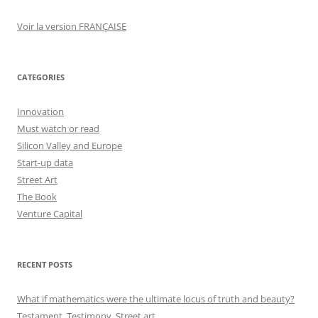
Voir la version FRANÇAISE
CATEGORIES
Innovation
Must watch or read
Silicon Valley and Europe
Start-up data
Street Art
The Book
Venture Capital
RECENT POSTS
What if mathematics were the ultimate locus of truth and beauty?
Testament, Testimony, Street art