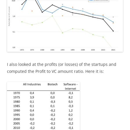
I also looked at the profits (or losses) of the startups and
computed the Profit to VC amount ratio. Here it is: