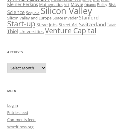
Kleiner Perkins
Movie
Mathematics
Policy
Risk
MIT
Obama
Silicon Valley
Science
Sequoia
Stanford
Silicon Valley and Europe
Space Invader
Start-up
Switzerland
Steve Jobs
Street Art
Taleb
Venture Capital
Thiel
Universities
ARCHIVES
Archives
META
Log in
Entries feed
Comments feed
WordPress.org