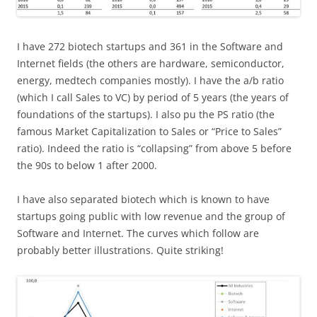
I have 272 biotech startups and 361 in the Software and
Internet fields (the others are hardware, semiconductor,
energy, medtech companies mostly). I have the a/b ratio
(which I call Sales to VC) by period of 5 years (the years of
foundations of the startups). I also pu the PS ratio (the
famous Market Capitalization to Sales or “Price to Sales”
ratio). Indeed the ratio is “collapsing” from above 5 before
the 90s to below 1 after 2000.
I have also separated biotech which is known to have
startups going public with low revenue and the group of
Software and Internet. The curves which follow are
probably better illustrations. Quite striking!