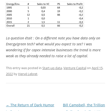
La question était : On a different note you have data only on
Energy/green tech? what would you expect to see? I was
wondering if for capex intensive businesses the trend is more
weak as they already needed to raise a lot of capital.
This entry was posted in
Start-up data
,
Venture Capital
on
April 15,
2022
by
Hervé Lebret
.
Post
←
The Return of Dark Humor
Bill Campbell, the Trillion