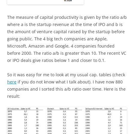
The measure of capital productivity is given by the ratio a/b
where a is the startup revenue at the time of IPO and b is
the amount of venture capital raised by the startup before
going public. The 4 big tech companies are Apple,
Microsoft, Amazon and Google, 4 companies founded
before 2000. The ratio a/b is greater than 10. The recent VC
or IPO deals give ratios below 1 and closer to 0.1.
So it was easy for me to look at my usual cap. tables (check
here
if you do not know what I talk about). I have now 880
companies and I sorted this a/b ratio over time. Here is the
result: