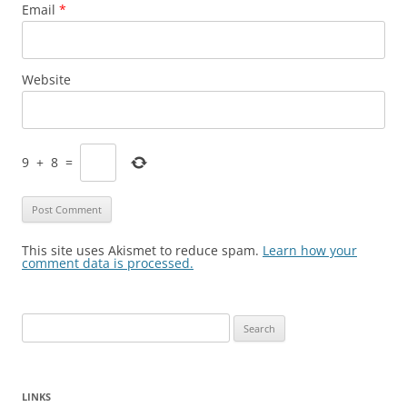
Email
*
Website
9
+
8
=
This site uses Akismet to reduce spam.
Learn how your
comment data is processed.
Search
for:
LINKS