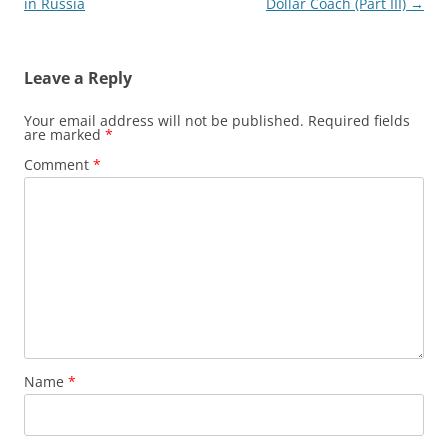
navigation
in Russia
Dollar Coach (Part III)
→
Leave a Reply
Your email address will not be published.
Required fields
are marked
*
Comment
*
Name
*