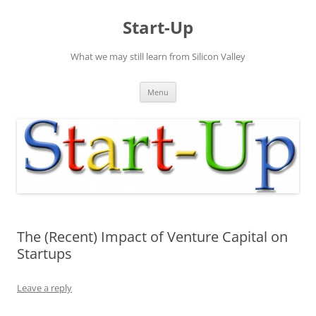
Skip
to
Start-Up
content
What we may still learn from Silicon Valley
Menu
The (Recent) Impact of Venture Capital on
Startups
Leave a reply