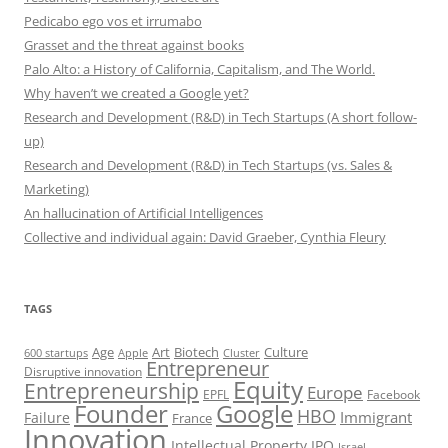
Pedicabo ego vos et irrumabo
Grasset and the threat against books
Palo Alto: a History of California, Capitalism, and The World.
Why haven’t we created a Google yet?
Research and Development (R&D) in Tech Startups (A short follow-
up)
Research and Development (R&D) in Tech Startups (vs. Sales &
Marketing)
An hallucination of Artificial Intelligences
Collective and individual again: David Graeber, Cynthia Fleury
TAGS
Art
Biotech
Age
Culture
600 startups
Apple
Cluster
Entrepreneur
Disruptive innovation
Equity
Entrepreneurship
Europe
EPFL
Facebook
Founder
Google
HBO
Immigrant
Failure
France
Innovation
Intellectual Property
IPO
Israel