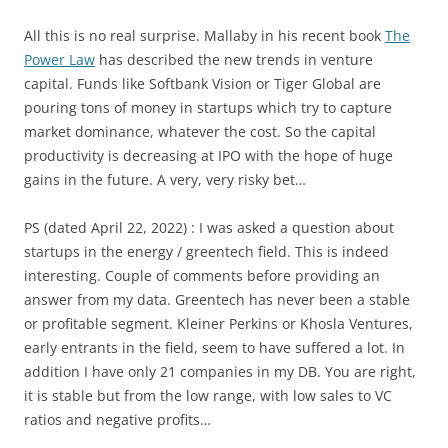
All this is no real surprise. Mallaby in his recent book
The
Power Law
has described the new trends in venture
capital. Funds like Softbank Vision or Tiger Global are
pouring tons of money in startups which try to capture
market dominance, whatever the cost. So the capital
productivity is decreasing at IPO with the hope of huge
gains in the future. A very, very risky bet…
PS (dated April 22, 2022) : I was asked a question about
startups in the energy / greentech field. This is indeed
interesting. Couple of comments before providing an
answer from my data. Greentech has never been a stable
or profitable segment. Kleiner Perkins or Khosla Ventures,
early entrants in the field, seem to have suffered a lot. In
addition I have only 21 companies in my DB. You are right,
it is stable but from the low range, with low sales to VC
ratios and negative profits…