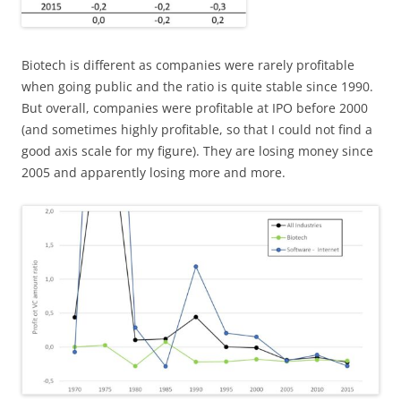
Biotech is different as companies were rarely profitable
when going public and the ratio is quite stable since 1990.
But overall, companies were profitable at IPO before 2000
(and sometimes highly profitable, so that I could not find a
good axis scale for my figure). They are losing money since
2005 and apparently losing more and more.