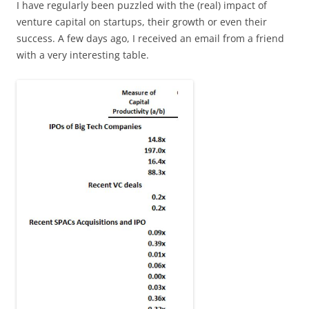
I have regularly been puzzled with the (real) impact of
venture capital on startups, their growth or even their
success. A few days ago, I received an email from a friend
with a very interesting table.