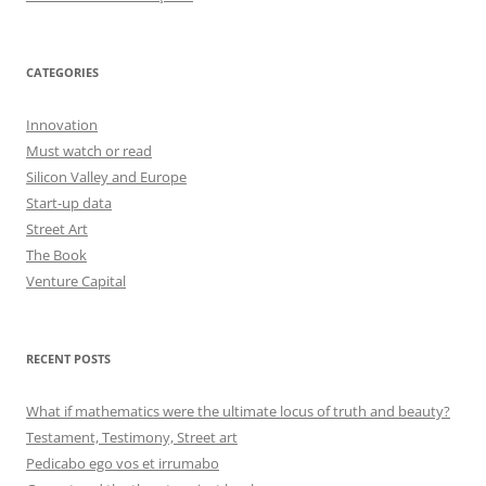
CATEGORIES
Innovation
Must watch or read
Silicon Valley and Europe
Start-up data
Street Art
The Book
Venture Capital
RECENT POSTS
What if mathematics were the ultimate locus of truth and beauty?
Testament, Testimony, Street art
Pedicabo ego vos et irrumabo