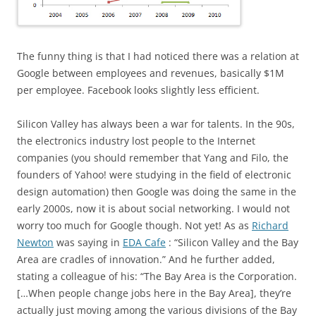
The funny thing is that I had noticed there was a relation at
Google between employees and revenues, basically $1M
per employee. Facebook looks slightly less efficient.
Silicon Valley has always been a war for talents. In the 90s,
the electronics industry lost people to the Internet
companies (you should remember that Yang and Filo, the
founders of Yahoo! were studying in the field of electronic
design automation) then Google was doing the same in the
early 2000s, now it is about social networking. I would not
worry too much for Google though. Not yet! As as
Richard
Newton
was saying in
EDA Cafe
: “Silicon Valley and the Bay
Area are cradles of innovation.” And he further added,
stating a colleague of his: “The Bay Area is the Corporation.
[…When people change jobs here in the Bay Area], they’re
actually just moving among the various divisions of the Bay