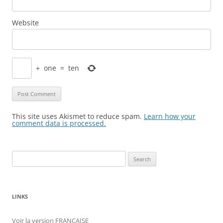
Website
+
one
=
ten
This site uses Akismet to reduce spam.
Learn how your
comment data is processed.
Search
for:
LINKS
Voir la version FRANÇAISE