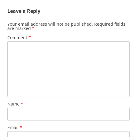
Leave a Reply
Your email address will not be published.
Required fields
are marked
*
Comment
*
Name
*
Email
*