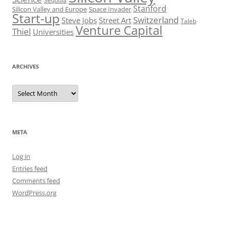
Sequoia
Stanford
Silicon Valley and Europe
Space Invader
Start-up
Switzerland
Steve Jobs
Street Art
Taleb
Venture Capital
Thiel
Universities
ARCHIVES
Archives
META
Log in
Entries feed
Comments feed
WordPress.org