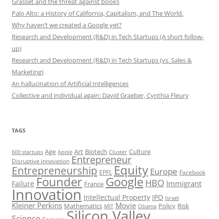
Grasset and the threat against books
Palo Alto: a History of California, Capitalism, and The World.
Why haven’t we created a Google yet?
Research and Development (R&D) in Tech Startups (A short follow-
up)
Research and Development (R&D) in Tech Startups (vs. Sales &
Marketing)
An hallucination of Artificial Intelligences
Collective and individual again: David Graeber, Cynthia Fleury
TAGS
Art
Biotech
Age
Culture
600 startups
Apple
Cluster
Entrepreneur
Disruptive innovation
Equity
Entrepreneurship
Europe
EPFL
Facebook
Founder
Google
HBO
Immigrant
Failure
France
Innovation
Intellectual Property
IPO
Israel
Kleiner Perkins
Movie
Mathematics
Policy
Risk
MIT
Obama
Silicon Valley
Science