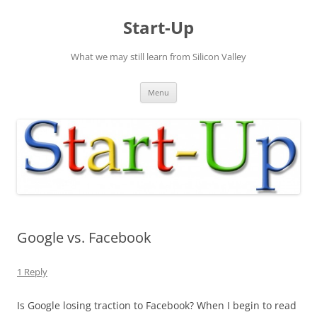
Skip
to
Start-Up
content
What we may still learn from Silicon Valley
Menu
Google vs. Facebook
1 Reply
Is Google losing traction to Facebook? When I begin to read