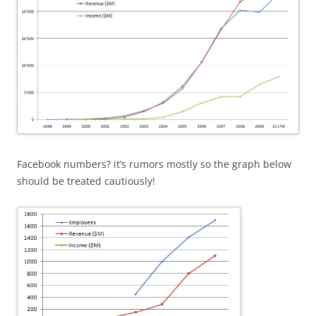
Facebook numbers? it’s rumors mostly so the graph below
should be treated cautiously!