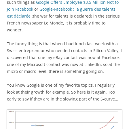
such things as
Google Offers Employee $3.5 Million Not to
Join Facebook
or
Google-Facebook : la guerre des talents
est déclarée
(the war for talents is declared) in the serious
French newspaper Le Monde, it is probably time to
wonder.
The funny thing is that when I had lunch last week with a
Swiss entrepreneur who needed contacts in Silicon Valley, I
discovered that one my eBay contact was now at Facebook,
one of my Microsoft contact was now at LinkedIn, so at the
micro or macro level, there is something going on.
You know Google is one of my favorite topics. I regularly
look at their growth for example. So here is it again. Too
early to say if they are in the slowing part of the S-curve…