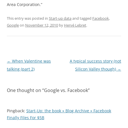
Area Corporation.”
This entry was posted in
Start-up data
and tagged
Facebook
,
Google
on
November 12, 2010
by
Hervé Lebret
.
Post
←
When Valentine was
A typical success story (not
navigation
talking (part 2)
Silicon Valley though)
→
One thought on “
Google vs. Facebook
”
Pingback:
Start-Up: the book » Blog Archive » Facebook
Finally Files For $5B