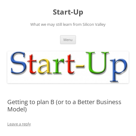
Skip
to
Start-Up
content
What we may still learn from Silicon Valley
Menu
Getting to plan B (or to a Better Business
Model)
Leave a reply