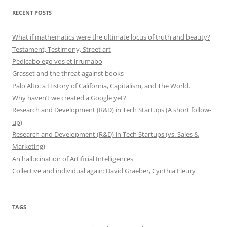
RECENT POSTS
What if mathematics were the ultimate locus of truth and beauty?
Testament, Testimony, Street art
Pedicabo ego vos et irrumabo
Grasset and the threat against books
Palo Alto: a History of California, Capitalism, and The World.
Why haven’t we created a Google yet?
Research and Development (R&D) in Tech Startups (A short follow-
up)
Research and Development (R&D) in Tech Startups (vs. Sales &
Marketing)
An hallucination of Artificial Intelligences
Collective and individual again: David Graeber, Cynthia Fleury
TAGS