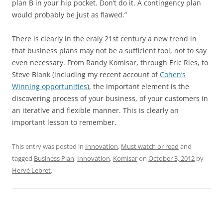
plan B in your hip pocket. Don’t do it. A contingency plan
would probably be just as flawed.”
There is clearly in the eraly 21st century a new trend in
that business plans may not be a sufficient tool, not to say
even necessary. From Randy Komisar, through Eric Ries, to
Steve Blank (including my recent account of
Cohen’s
Winning opportunities
), the important element is the
discovering process of your business, of your customers in
an iterative and flexible manner. This is clearly an
important lesson to remember.
This entry was posted in
Innovation
,
Must watch or read
and
tagged
Business Plan
,
Innovation
,
Komisar
on
October 3, 2012
by
Hervé Lebret
.