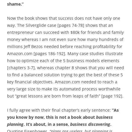
shame.”
Now the book shows that success does not have only one
way. The Silverglide case [pages 74-78] shows that an
entrepreneur can succeed with $80k for friends and family
money whereas I am not even sure how many hundreds of
millions Jeff Bezos needed before reaching profitability for
Amazon.com [pages 186-192]. Many case studies illustrate
how to optimize each of the 5 business models elements
[chapters 3-7], whereas chapter 8 shows that you will need
to find a balanced solution trying to get the best of these 5
key financial objectives. Amazon.com needed to reach a
very large size to make its automated process worthwhile
but “great lessons are born from leaps of faith” [page 192].
I fully agree with their final chapter’s early sentence:
“As
you know by now, this is not a book about
business
planning
. It’s about, in a sense,
business discovering
.
Quoting Eisenhower,
“plans are useless, but planning is