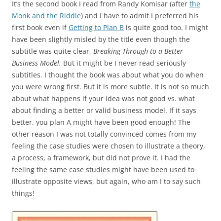
It’s the second book I read from Randy Komisar (after
the
Monk and the Riddle
) and I have to admit I preferred his
first book even if
Getting to Plan B
is quite good too. I might
have been slightly misled by the title even though the
subtitle was quite clear,
Breaking Through to a Better
Business Model.
But it might be I never read seriously
subtitles. I thought the book was about what you do when
you were wrong first. But it is more subtle. It is not so much
about what happens if your idea was not good vs. what
about finding a better or valid business model. If it says
better, you plan A might have been good enough! The
other reason I was not totally convinced comes from my
feeling the case studies were chosen to illustrate a theory,
a process, a framework, but did not prove it. I had the
feeling the same case studies might have been used to
illustrate opposite views, but again, who am I to say such
things!