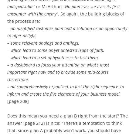
indispensable”
or McArthur:
“No plan ever survives its first
encounter with the enemy”
. So again, the building blocks of
the process are:
– an identified customer pain and a solution or an opportunity
to offer delight,
– some relevant analogs and antilogs,
– which lead to some as-yet-untested leaps of faith,
– which lead to a set of hypotheses to test them,
– a dashboard to focus your attention on what’s most
important right now and to provide some mid-course
corrections,
– all comprehensively organized, in just the right sequence, to
inform and create the five elements of your business model.
[page 208]
Does this mean you need a plan B right from the start? The
answer [page 212] is nice: “There’s a temptation to think
that, since plan A probably won’t work, you should have