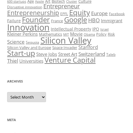
Art
Biotech
Age
Culture
600 startups
Apple
Cluster
Entrepreneur
Disruptive innovation
Equity
Entrepreneurship
Europe
EPFL
Facebook
Founder
Google
HBO
Immigrant
Failure
France
Innovation
Intellectual Property
IPO
Israel
Kleiner Perkins
Movie
Mathematics
Policy
Risk
MIT
Obama
Silicon Valley
Science
Sequoia
Stanford
Silicon Valley and Europe
Space Invader
Start-up
Switzerland
Steve Jobs
Street Art
Taleb
Venture Capital
Thiel
Universities
ARCHIVES
Archives
META