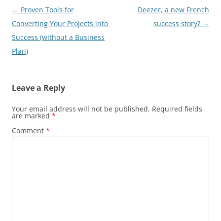
Post
←
Proven Tools for
Deezer, a new French
navigation
Converting Your Projects into
success story?
→
Success (without a Business
Plan)
Leave a Reply
Your email address will not be published.
Required fields
are marked
*
Comment
*