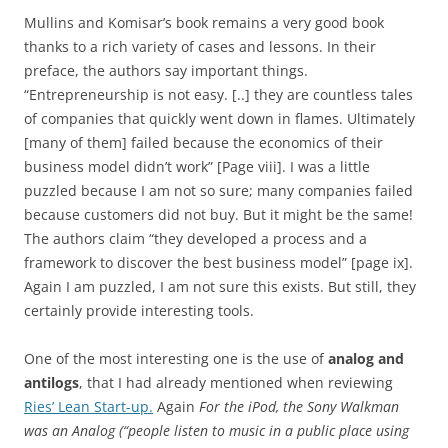
Mullins and Komisar’s book remains a very good book
thanks to a rich variety of cases and lessons. In their
preface, the authors say important things.
“Entrepreneurship is not easy. [..] they are countless tales
of companies that quickly went down in flames. Ultimately
[many of them] failed because the economics of their
business model didn’t work” [Page viii]. I was a little
puzzled because I am not so sure; many companies failed
because customers did not buy. But it might be the same!
The authors claim “they developed a process and a
framework to discover the best business model” [page ix].
Again I am puzzled, I am not sure this exists. But still, they
certainly provide interesting tools.
One of the most interesting one is the use of
analog and
antilogs
, that I had already mentioned when reviewing
Ries’ Lean Start-up.
Again
For the iPod, the Sony Walkman
was an Analog (“people listen to music in a public place using