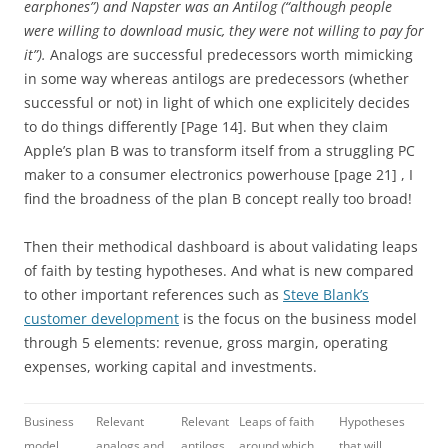
earphones”) and Napster was an Antilog (“although people
were willing to download music, they were not willing to pay for
it”).
Analogs are successful predecessors worth mimicking
in some way whereas antilogs are predecessors (whether
successful or not) in light of which one explicitely decides
to do things differently [Page 14]. But when they claim
Apple’s plan B was to transform itself from a struggling PC
maker to a consumer electronics powerhouse [page 21] , I
find the broadness of the plan B concept really too broad!
Then their methodical dashboard is about validating leaps
of faith by testing hypotheses. And what is new compared
to other important references such as
Steve Blank’s
customer development
is the focus on the business model
through 5 elements: revenue, gross margin, operating
expenses, working capital and investments.
Business
Relevant
Relevant
Leaps of faith
Hypotheses
model
analogs and
antilogs
around which
that will