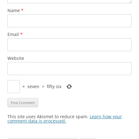
Name
*
Email
*
Website
×
seven
=
fifty six
This site uses Akismet to reduce spam.
Learn how your
comment data is processed.