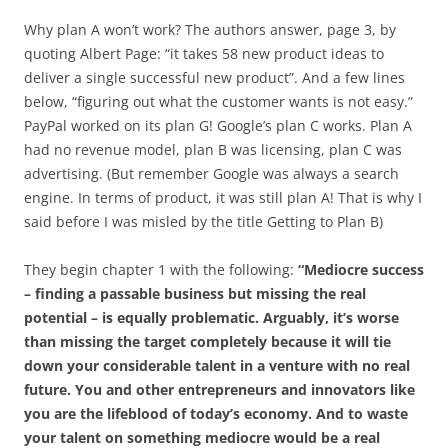
Why plan A won’t work? The authors answer, page 3, by
quoting Albert Page: “it takes 58 new product ideas to
deliver a single successful new product”. And a few lines
below, “figuring out what the customer wants is not easy.”
PayPal worked on its plan G! Google’s plan C works. Plan A
had no revenue model, plan B was licensing, plan C was
advertising. (But remember Google was always a search
engine. In terms of product, it was still plan A! That is why I
said before I was misled by the title Getting to Plan B)
They begin chapter 1 with the following:
“Mediocre success
– finding a passable business but missing the real
potential – is equally problematic. Arguably, it’s worse
than missing the target completely because it will tie
down your considerable talent in a venture with no real
future. You and other entrepreneurs and innovators like
you are the lifeblood of today’s economy. And to waste
your talent on something mediocre would be a real