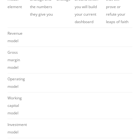
element
the numbers
you will build
prove or
they give you
your current
refute your
dashboard
leaps of faith
Revenue
model
Gross
margin
model
Operating
model
Working
capital
model
Investment
model