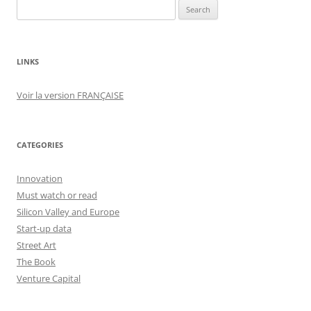
Search
for:
LINKS
Voir la version FRANÇAISE
CATEGORIES
Innovation
Must watch or read
Silicon Valley and Europe
Start-up data
Street Art
The Book
Venture Capital