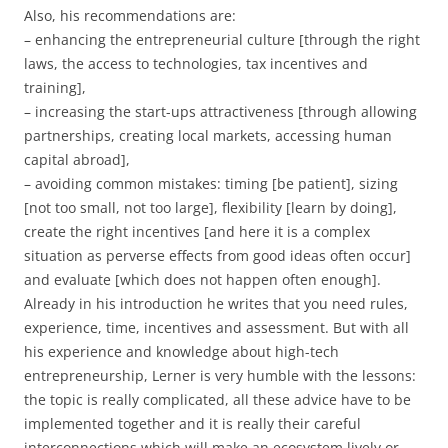
Also, his recommendations are:
– enhancing the entrepreneurial culture [through the right
laws, the access to technologies, tax incentives and
training],
– increasing the start-ups attractiveness [through allowing
partnerships, creating local markets, accessing human
capital abroad],
– avoiding common mistakes: timing [be patient], sizing
[not too small, not too large], flexibility [learn by doing],
create the right incentives [and here it is a complex
situation as perverse effects from good ideas often occur]
and evaluate [which does not happen often enough].
Already in his introduction he writes that you need rules,
experience, time, incentives and assessment. But with all
his experience and knowledge about high-tech
entrepreneurship, Lerner is very humble with the lessons:
the topic is really complicated, all these advice have to be
implemented together and it is really their careful
interconnections which will make an ecosystem lively or