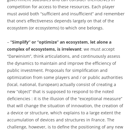
competition for access to these resources. Each player
must avoid both “sufficient and insufficient” and remember
that one’s effectiveness depends largely on that of the
ecosystem (or ecosystems) to which one belongs.
–
“Simplify” or “optimize”
an ecosystem, let alone a
complex of ecosystems,
is irrelevant
: we must accept
“Darwinism”, think articulations, and continuously assess
the dynamics to maintain and improve the efficiency of
public investment. Proposals for simplification and
optimization from some players and / or public authorities
(local, national, European) actually consist of creating a
new “object” that is supposed to respond to the noted
deficiencies : it is the illusion of the “exceptional measure”
that will change the situation of innovation, the creation of
a device or structure, which explains to a large extent the
accumulation of devices and structures in France. The
challenge, however, is to define the positioning of any new