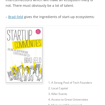
not. There must obviously be a lot of talent.
–
Brad Feld
gives the ingredients of start-up ecosystems:
1. A Strong Pool of Tech Founders
2. Local Capital
3. Killer Events
4. Access to Great Universities