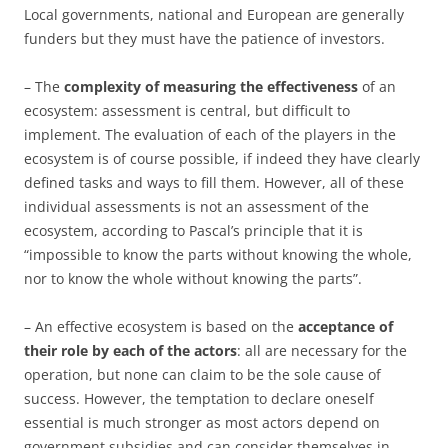
Local governments, national and European are generally
funders but they must have the patience of investors.
– The
complexity of measuring the effectiveness
of an
ecosystem: assessment is central, but difficult to
implement. The evaluation of each of the players in the
ecosystem is of course possible, if indeed they have clearly
defined tasks and ways to fill them. However, all of these
individual assessments is not an assessment of the
ecosystem, according to Pascal’s principle that it is
“impossible to know the parts without knowing the whole,
nor to know the whole without knowing the parts”.
– An effective ecosystem is based on the
acceptance of
their role by each of the actors
: all are necessary for the
operation, but none can claim to be the sole cause of
success. However, the temptation to declare oneself
essential is much stronger as most actors depend on
government subsidies and can consider themselves in