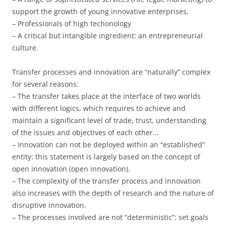
support the growth of young innovative enterprises,
– Professionals of high techonology
– A critical but intangible ingredient: an entrepreneurial
culture.
Transfer processes and innovation are “naturally” complex
for several reasons:
– The transfer takes place at the interface of two worlds
with different logics, which requires to achieve and
maintain a significant level of trade, trust, understanding
of the issues and objectives of each other…
– Innovation can not be deployed within an “established”
entity: this statement is largely based on the concept of
open innovation (open innovation).
– The complexity of the transfer process and innovation
also increases with the depth of research and the nature of
disruptive innovation.
– The processes involved are not “deterministic”: set goals