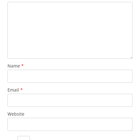
Name
*
Email
*
Website