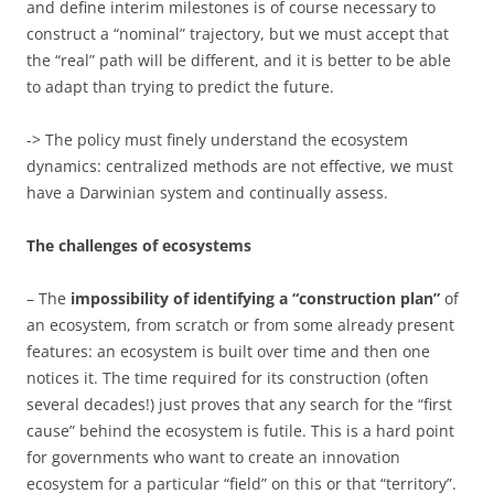
and define interim milestones is of course necessary to
construct a “nominal” trajectory, but we must accept that
the “real” path will be different, and it is better to be able
to adapt than trying to predict the future.
-> The policy must finely understand the ecosystem
dynamics: centralized methods are not effective, we must
have a Darwinian system and continually assess.
The challenges of ecosystems
– The
impossibility of identifying a “construction plan”
of
an ecosystem, from scratch or from some already present
features: an ecosystem is built over time and then one
notices it. The time required for its construction (often
several decades!) just proves that any search for the “first
cause” behind the ecosystem is futile. This is a hard point
for governments who want to create an innovation
ecosystem for a particular “field” on this or that “territory”.