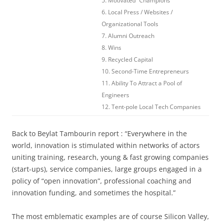
5. Motivated “Champions”
6. Local Press / Websites /
Organizational Tools
7. Alumni Outreach
8. Wins
9. Recycled Capital
10. Second-Time Entrepreneurs
11. Ability To Attract a Pool of
Engineers
12. Tent-pole Local Tech Companies
Back to Beylat Tambourin report : “Everywhere in the
world, innovation is stimulated within networks of actors
uniting training, research, young & fast growing companies
(start-ups), service companies, large groups engaged in a
policy of “open innovation”, professional coaching and
innovation funding, and sometimes the hospital.”
The most emblematic examples are of course Silicon Valley,