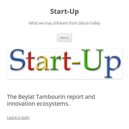
Skip
to
Start-Up
content
What we may still learn from Silicon Valley
Menu
The Beylat Tambourin report and
innovation ecosystems.
Leave a reply