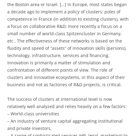
the Boston area or Israel. […] In Europe, most states began
a decade ago to implement a policy of clusters: poles of
competence in France (in addition to existing clusters), with
a focus on collaborative R&D; more recently a focus on a
small number of world-class Spitzencluster in Germany,
etc.. The effectiveness of these networks is based on the
fluidity and speed of “assets” of innovation skills (persons),
technology, infrastructure, services and financing.
Innovation is primarily a matter of stimulation and
confrontation of different points of view. The role of
clusters and innovative ecosystems, in this aspect of their
business and not as factories of R&D projects, is critical.
The success of clusters at international level is now
relatively well analyzed and relies heavily on a few factors:
– World-class universities
– An industry of venture capital aggregating institutional
and private investors,
– A range of sophisticated services (HR, legal, marketing) to