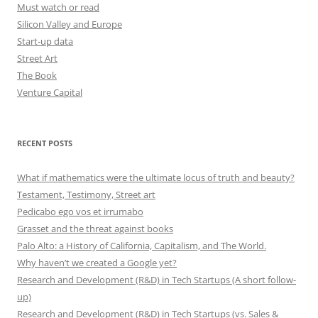
Must watch or read
Silicon Valley and Europe
Start-up data
Street Art
The Book
Venture Capital
RECENT POSTS
What if mathematics were the ultimate locus of truth and beauty?
Testament, Testimony, Street art
Pedicabo ego vos et irrumabo
Grasset and the threat against books
Palo Alto: a History of California, Capitalism, and The World.
Why haven’t we created a Google yet?
Research and Development (R&D) in Tech Startups (A short follow-
up)
Research and Development (R&D) in Tech Startups (vs. Sales &