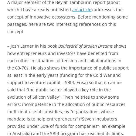
A major element of the Beylat-Tambourin report (about
which I have already published
an article
) addresses the
concept of innovative ecosystems. Before mentioning some
passages, here are two interesting references on this
concept:
– Josh Lerner in his book
Boulevard of Broken Dreams
shows
how entrepreneurs and investors have benefited from
each other in situations of tension and collaborations in
the 60-70s. He also shows the importance of public support
at least in the early years (funding for the Cold War and
support to venture capital – SBIR, Erisa) so that it can be
said that “the public sector played a key role in the
evolution of Silicon Valley”. Then he tries to show some
errors: incompetence in the allocation of public resources,
inefficient use of subsidies, by “organizations whose
mandate is to help entrepreneurs” (“Seven incubators
provided under 50% of funds for companies”- an example
in Australia) and the SBIR program has reached its limits.