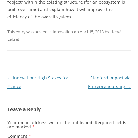
“object” within the existing structure (for an ecosystem is
built over time) and explain how it will improve the
efficiency of the overall system.
This entry was posted in
Innovation
on
April 15, 2013
by
Hervé
Lebret
.
Post
←
Innovation: High Stakes for
Stanford Impact via
navigation
France
Entrepreneurship
→
Leave a Reply
Your email address will not be published.
Required fields
are marked
*
Comment
*