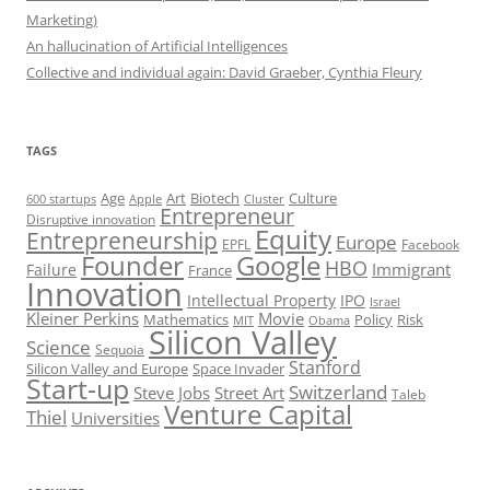
Marketing)
An hallucination of Artificial Intelligences
Collective and individual again: David Graeber, Cynthia Fleury
TAGS
Art
Biotech
Age
Culture
600 startups
Apple
Cluster
Entrepreneur
Disruptive innovation
Equity
Entrepreneurship
Europe
EPFL
Facebook
Founder
Google
HBO
Immigrant
Failure
France
Innovation
Intellectual Property
IPO
Israel
Kleiner Perkins
Movie
Mathematics
Policy
Risk
MIT
Obama
Silicon Valley
Science
Sequoia
Stanford
Silicon Valley and Europe
Space Invader
Start-up
Switzerland
Steve Jobs
Street Art
Taleb
Venture Capital
Thiel
Universities