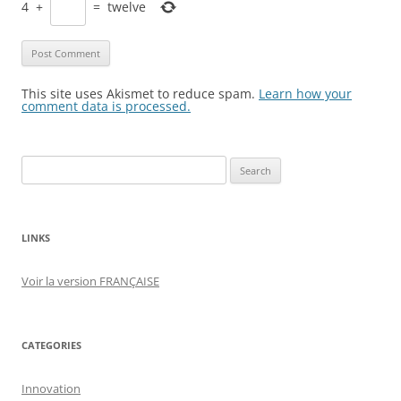
4
+
=
twelve
This site uses Akismet to reduce spam.
Learn how your
comment data is processed.
Search
for:
LINKS
Voir la version FRANÇAISE
CATEGORIES
Innovation