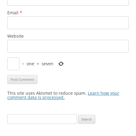
Email
*
Website
−
one
=
seven
This site uses Akismet to reduce spam.
Learn how your
comment data is processed.
Search
for: