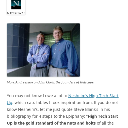
Marc Andreessen and Jim Clark, the founders of Netscape
You may not know I owe a lot to
Nesheim’s High Tech Start
Up
, which cap. tables I took inspiration from. If you do not
know Nesheim’s, let me just quote Steve Blank’s in his
bibliography for 4 steps to the Epiphany: “
High Tech Start
Up is the gold standard of the nuts and bolts
of all the