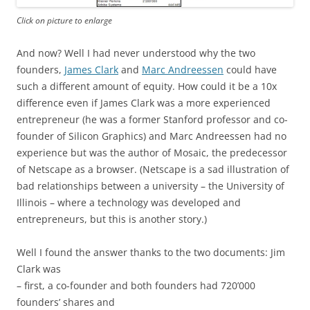
Click on picture to enlarge
And now? Well I had never understood why the two
founders,
James Clark
and
Marc Andreessen
could have
such a different amount of equity. How could it be a 10x
difference even if James Clark was a more experienced
entrepreneur (he was a former Stanford professor and co-
founder of Silicon Graphics) and Marc Andreessen had no
experience but was the author of Mosaic, the predecessor
of Netscape as a browser. (Netscape is a sad illustration of
bad relationships between a university – the University of
Illinois – where a technology was developed and
entrepreneurs, but this is another story.)
Well I found the answer thanks to the two documents: Jim
Clark was
– first, a co-founder and both founders had 720’000
founders’ shares and