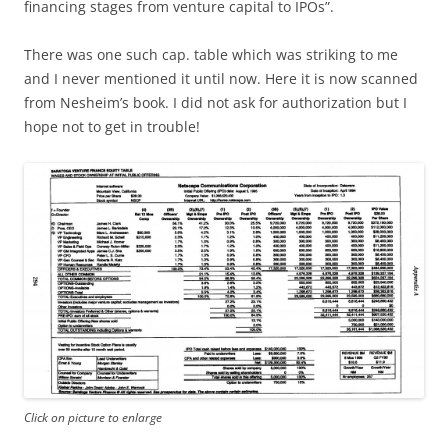
financing stages from venture capital to IPOs”.
There was one such cap. table which was striking to me
and I never mentioned it until now. Here it is now scanned
from Nesheim’s book. I did not ask for authorization but I
hope not to get in trouble!
Click on picture to enlarge