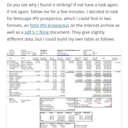
Do you see why I found it striking? If not have a look again.
If not again, follow me for a few minutes. I decided to look
for Netscape IPO prospectus, which I could find in two
formats, an
html IPO prospectus
on the Internet archive as
well as a
pdf S-1 filing
document. They give slightly
different data, but I could build my own table as follows.