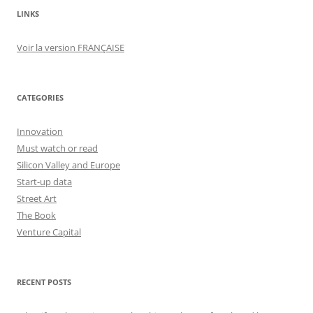
LINKS
Voir la version FRANÇAISE
CATEGORIES
Innovation
Must watch or read
Silicon Valley and Europe
Start-up data
Street Art
The Book
Venture Capital
RECENT POSTS