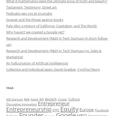
What if mathematics were the ultimate locus of truth and beauty?
Testament, Testimony, Street art
Pedicabo ego vos et irrumabo
Grasset and the threat against books
Palo Alto: a History of California, Capitalism, and The World.
Why haven’t we created a Google yet?
Research and Development (R&D) in Tech Startups (A short follow-
up)
Research and Development (R&D) in Tech Startups (vs. Sales &
Marketing)
An hallucination of Artificial Intelligences
Collective and individual again: David Graeber, Cynthia Fleury
TAGS
Art
Biotech
Age
Culture
600 startups
Apple
Cluster
Entrepreneur
Disruptive innovation
Equity
Entrepreneurship
Europe
EPFL
Facebook
Founder
Google
HBO