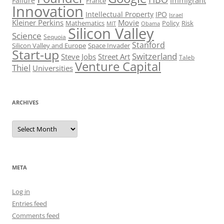
Immigrant
Failure
France
Innovation
Intellectual Property
IPO
Israel
Kleiner Perkins
Movie
Mathematics
Policy
Risk
MIT
Obama
Silicon Valley
Science
Sequoia
Stanford
Silicon Valley and Europe
Space Invader
Start-up
Switzerland
Steve Jobs
Street Art
Taleb
Venture Capital
Thiel
Universities
ARCHIVES
Archives
META
Log in
Entries feed
Comments feed