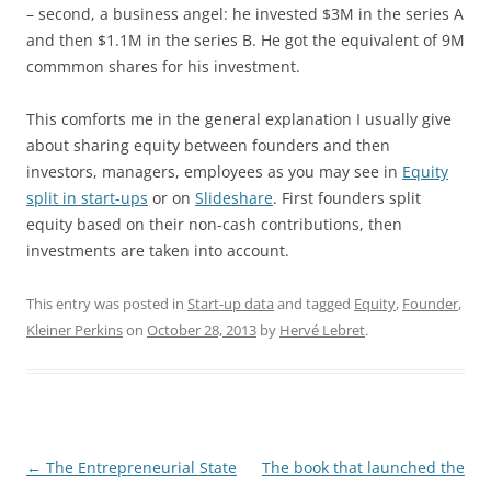
– second, a business angel: he invested $3M in the series A
and then $1.1M in the series B. He got the equivalent of 9M
commmon shares for his investment.
This comforts me in the general explanation I usually give
about sharing equity between founders and then
investors, managers, employees as you may see in
Equity
split in start-ups
or on
Slideshare
. First founders split
equity based on their non-cash contributions, then
investments are taken into account.
This entry was posted in
Start-up data
and tagged
Equity
,
Founder
,
Kleiner Perkins
on
October 28, 2013
by
Hervé Lebret
.
Post
←
The Entrepreneurial State
The book that launched the