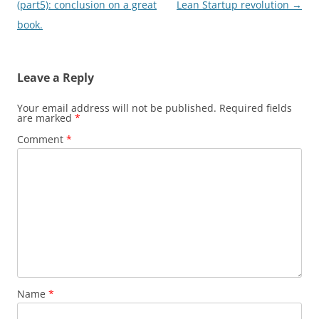
navigation
(part5): conclusion on a great
Lean Startup revolution
→
book.
Leave a Reply
Your email address will not be published.
Required fields
are marked
*
Comment
*
Name
*