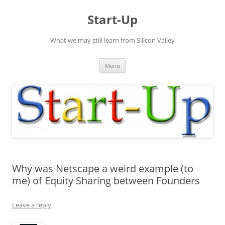
Skip
to
Start-Up
content
What we may still learn from Silicon Valley
Menu
Why was Netscape a weird example (to
me) of Equity Sharing between Founders
Leave a reply