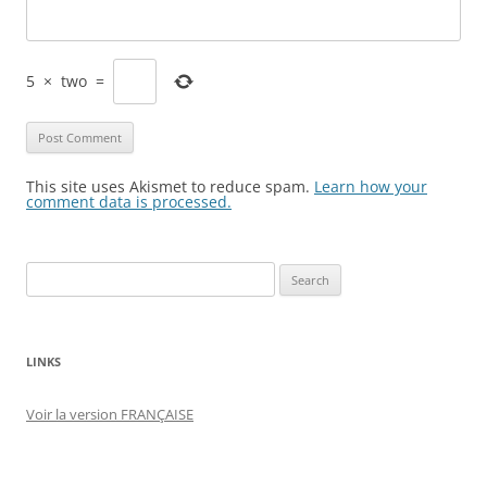
5
×
two
=
This site uses Akismet to reduce spam.
Learn how your
comment data is processed.
Search
for:
LINKS
Voir la version FRANÇAISE