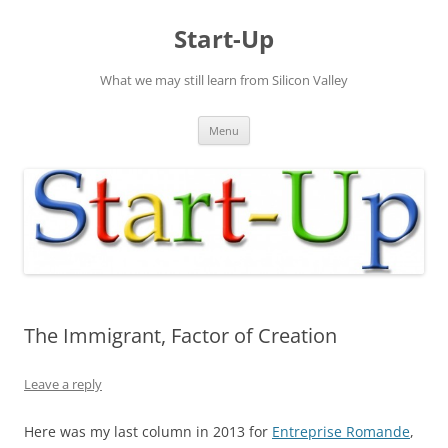
Skip
to
Start-Up
content
What we may still learn from Silicon Valley
Menu
The Immigrant, Factor of Creation
Leave a reply
Here was my last column in 2013 for
Entreprise Romande
,