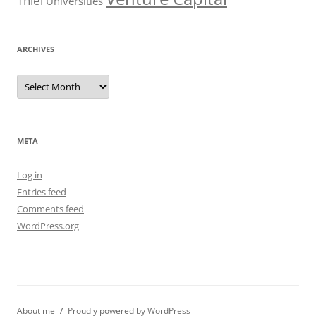
Thiel
Universities
ARCHIVES
Archives
META
Log in
Entries feed
Comments feed
WordPress.org
About me
Proudly powered by WordPress