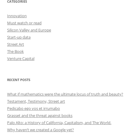
CATEGORIES
Innovation
Must watch or read
Silicon Valley and Europe
Start-up data
Street Art
The Book
Venture Capital
RECENT POSTS
What if mathematics were the ultimate locus of truth and beauty?
Testament, Testimony, Street art
Pedicabo ego vos et irrumabo
Grasset and the threat against books
Palo Alto: a History of California, Capitalism, and The World.
Why haven’t we created a Google yet?