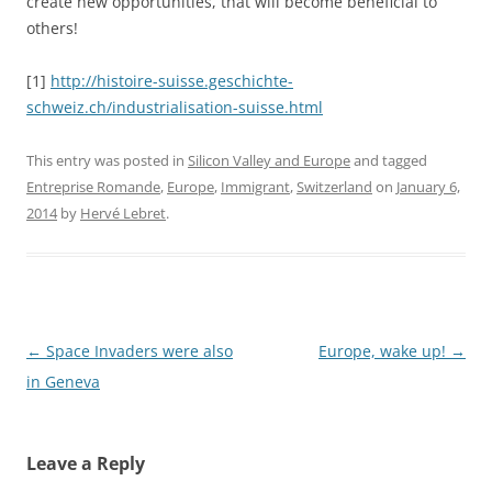
create new opportunities, that will become beneficial to
others!
[1]
http://histoire-suisse.geschichte-
schweiz.ch/industrialisation-suisse.html
This entry was posted in
Silicon Valley and Europe
and tagged
Entreprise Romande
,
Europe
,
Immigrant
,
Switzerland
on
January 6,
2014
by
Hervé Lebret
.
Post
←
Space Invaders were also
Europe, wake up!
→
navigation
in Geneva
Leave a Reply