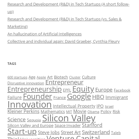
Research and Development (R&D) in Tech Startups (A short follow-
up)
Research and Development (R&D) in Tech Startups (vs. Sales &
Marketing)
An hallucination of Artificial Intelligences
Collective and individual again: David Graeber, Cynthia Fleury
TAGS
Art
Biotech
Age
Culture
600 startups
Apple
Cluster
Entrepreneur
Disruptive innovation
Equity
Entrepreneurship
Europe
EPFL
Facebook
Founder
Google
HBO
Immigrant
Failure
France
Innovation
Intellectual Property
IPO
Israel
Kleiner Perkins
Movie
Mathematics
Policy
Risk
MIT
Obama
Silicon Valley
Science
Sequoia
Stanford
Silicon Valley and Europe
Space Invader
Start-up
Switzerland
Steve Jobs
Street Art
Taleb
Venture Capital