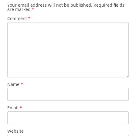
Your email address will not be published.
Required fields
are marked
*
Comment
*
Name
*
Email
*
Website