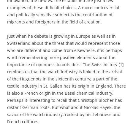
innovation, the new vs. the established are just a few
examples of these difficult choices. A more controversial
and politically sensitive subject is the contribution of
migrants and foreigners in the field of creation.
Just when he debate is growing in Europe as well as in
Switzerland about the threat that would represent those
who are different and come from elsewhere, it is perhaps
worth remembering more positive elements about the
importance of openness to outsiders. The Swiss history [1]
reminds us that the watch industry is linked to the arrival
of the Huguenots in the sixteenth century; a part of the
textile industry in St. Gallen has its origin in England. There
is also a French origin in the Basel chemical industry.
Perhaps it interesting to recall that Christoph Blocher has
distant German roots. But what about Nicolas Hayek, the
savior of the watch industry, rocked by his Lebanese and
French cultures.