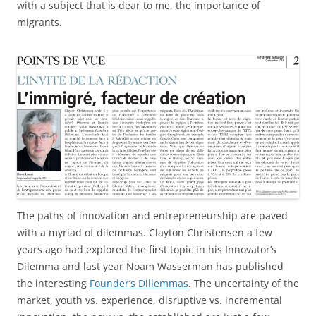
with a subject that is dear to me, the importance of
migrants.
The paths of innovation and entrepreneurship are paved
with a myriad of dilemmas. Clayton Christensen a few
years ago had explored the first topic in his Innovator’s
Dilemma and last year Noam Wasserman has published
the interesting
Founder’s Dillemmas
. The uncertainty of the
market, youth vs. experience, disruptive vs. incremental