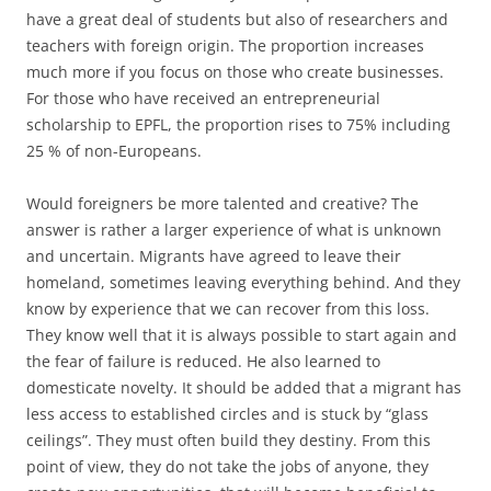
have a great deal of students but also of researchers and
teachers with foreign origin. The proportion increases
much more if you focus on those who create businesses.
For those who have received an entrepreneurial
scholarship to EPFL, the proportion rises to 75% including
25 % of non-Europeans.
Would foreigners be more talented and creative? The
answer is rather a larger experience of what is unknown
and uncertain. Migrants have agreed to leave their
homeland, sometimes leaving everything behind. And they
know by experience that we can recover from this loss.
They know well that it is always possible to start again and
the fear of failure is reduced. He also learned to
domesticate novelty. It should be added that a migrant has
less access to established circles and is stuck by “glass
ceilings”. They must often build they destiny. From this
point of view, they do not take the jobs of anyone, they