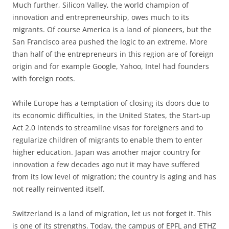
Much further, Silicon Valley, the world champion of
innovation and entrepreneurship, owes much to its
migrants. Of course America is a land of pioneers, but the
San Francisco area pushed the logic to an extreme. More
than half of the entrepreneurs in this region are of foreign
origin and for example Google, Yahoo, Intel had founders
with foreign roots.
While Europe has a temptation of closing its doors due to
its economic difficulties, in the United States, the Start-up
Act 2.0 intends to streamline visas for foreigners and to
regularize children of migrants to enable them to enter
higher education. Japan was another major country for
innovation a few decades ago nut it may have suffered
from its low level of migration; the country is aging and has
not really reinvented itself.
Switzerland is a land of migration, let us not forget it. This
is one of its strengths. Today, the campus of EPFL and ETHZ