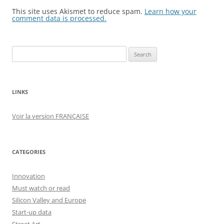
This site uses Akismet to reduce spam.
Learn how your
comment data is processed.
Search
for:
LINKS
Voir la version FRANÇAISE
CATEGORIES
Innovation
Must watch or read
Silicon Valley and Europe
Start-up data