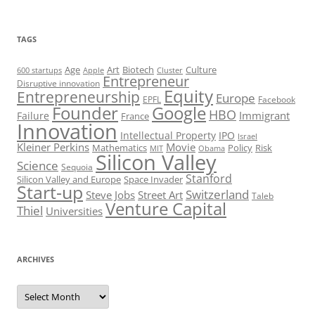
TAGS
Art
Biotech
Age
Culture
600 startups
Apple
Cluster
Entrepreneur
Disruptive innovation
Equity
Entrepreneurship
Europe
EPFL
Facebook
Founder
Google
HBO
Immigrant
Failure
France
Innovation
Intellectual Property
IPO
Israel
Kleiner Perkins
Movie
Mathematics
Policy
Risk
MIT
Obama
Silicon Valley
Science
Sequoia
Stanford
Silicon Valley and Europe
Space Invader
Start-up
Switzerland
Steve Jobs
Street Art
Taleb
Venture Capital
Thiel
Universities
ARCHIVES
Archives