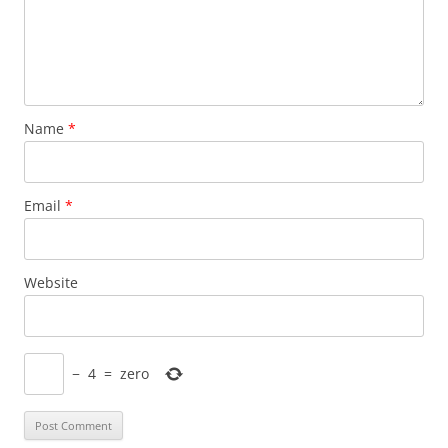
Name
*
Email
*
Website
−
4
=
zero