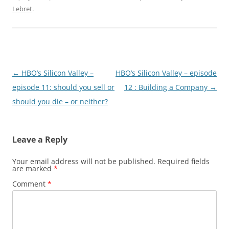
Lebret
.
Post
←
HBO’s Silicon Valley –
HBO’s Silicon Valley – episode
navigation
episode 11: should you sell or
12 : Building a Company
→
should you die – or neither?
Leave a Reply
Your email address will not be published.
Required fields
are marked
*
Comment
*