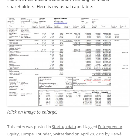
shareholders. Here is my usual cap. table:
(click on image to enlarge)
This entry was posted in
Start-up data
and tagged
Entrepreneur
,
Equity
,
Europe
,
Founder
,
Switzerland
on
April 28, 2015
by
Hervé