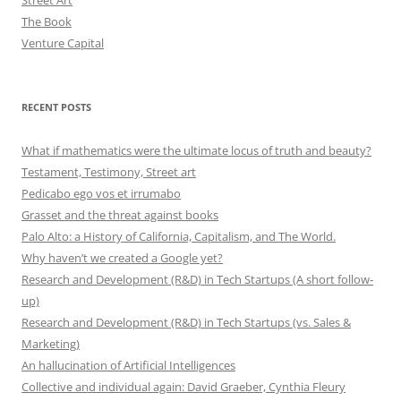
Street Art
The Book
Venture Capital
RECENT POSTS
What if mathematics were the ultimate locus of truth and beauty?
Testament, Testimony, Street art
Pedicabo ego vos et irrumabo
Grasset and the threat against books
Palo Alto: a History of California, Capitalism, and The World.
Why haven’t we created a Google yet?
Research and Development (R&D) in Tech Startups (A short follow-
up)
Research and Development (R&D) in Tech Startups (vs. Sales &
Marketing)
An hallucination of Artificial Intelligences
Collective and individual again: David Graeber, Cynthia Fleury