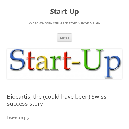
Skip
to
Start-Up
content
What we may still learn from Silicon Valley
Menu
Biocartis, the (could have been) Swiss
success story
Leave a reply