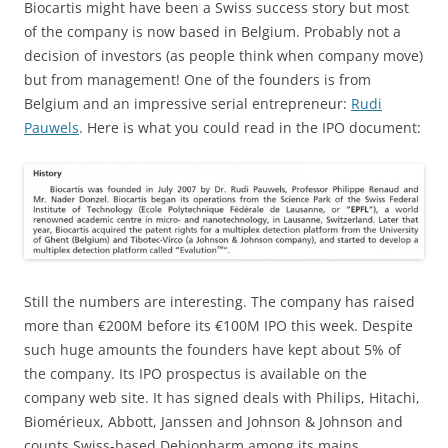
Biocartis might have been a Swiss success story but most
of the company is now based in Belgium. Probably not a
decision of investors (as people think when company move)
but from management! One of the founders is from
Belgium and an impressive serial entrepreneur:
Rudi
Pauwels
. Here is what you could read in the IPO document:
Still the numbers are interesting. The company has raised
more than €200M before its €100M IPO this week. Despite
such huge amounts the founders have kept about 5% of
the company. Its IPO prospectus is available on the
company web site. It has signed deals with Philips, Hitachi,
Biomérieux, Abbott, Janssen and Johnson & Johnson and
counts Swiss-based Debiopharm among its mains