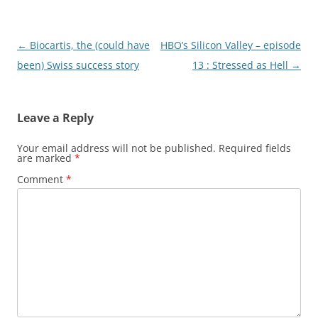
Post
←
Biocartis, the (could have
HBO’s Silicon Valley – episode
navigation
been) Swiss success story
13 : Stressed as Hell
→
Leave a Reply
Your email address will not be published.
Required fields
are marked
*
Comment
*