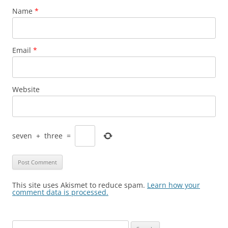
Name
*
Email
*
Website
seven
+
three
=
This site uses Akismet to reduce spam.
Learn how your
comment data is processed.
Search