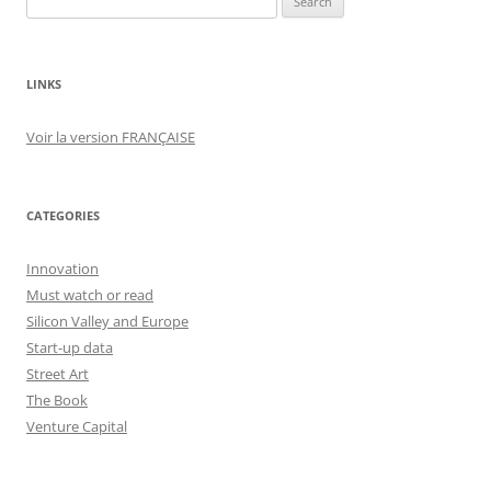
for:
LINKS
Voir la version FRANÇAISE
CATEGORIES
Innovation
Must watch or read
Silicon Valley and Europe
Start-up data
Street Art
The Book
Venture Capital