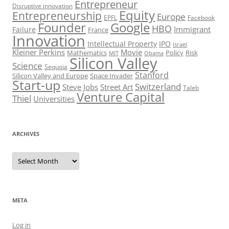
Entrepreneur
Disruptive innovation
Equity
Entrepreneurship
Europe
EPFL
Facebook
Founder
Google
HBO
Immigrant
Failure
France
Innovation
Intellectual Property
IPO
Israel
Kleiner Perkins
Movie
Mathematics
Policy
Risk
MIT
Obama
Silicon Valley
Science
Sequoia
Stanford
Silicon Valley and Europe
Space Invader
Start-up
Switzerland
Steve Jobs
Street Art
Taleb
Venture Capital
Thiel
Universities
ARCHIVES
Archives
META
Log in