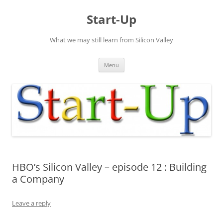
Skip
to
Start-Up
content
What we may still learn from Silicon Valley
Menu
HBO’s Silicon Valley – episode 12 : Building
a Company
Leave a reply