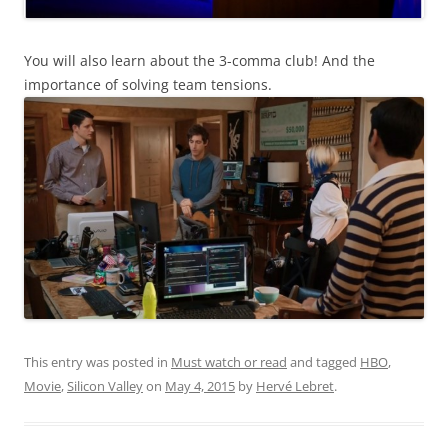
You will also learn about the 3-comma club! And the
importance of solving team tensions.
This entry was posted in
Must watch or read
and tagged
HBO
,
Movie
,
Silicon Valley
on
May 4, 2015
by
Hervé Lebret
.