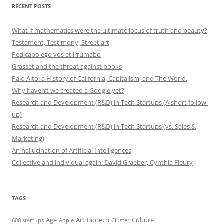
RECENT POSTS
What if mathematics were the ultimate locus of truth and beauty?
Testament, Testimony, Street art
Pedicabo ego vos et irrumabo
Grasset and the threat against books
Palo Alto: a History of California, Capitalism, and The World.
Why haven’t we created a Google yet?
Research and Development (R&D) in Tech Startups (A short follow-
up)
Research and Development (R&D) in Tech Startups (vs. Sales &
Marketing)
An hallucination of Artificial Intelligences
Collective and individual again: David Graeber, Cynthia Fleury
TAGS
Art
Biotech
Age
Culture
600 startups
Apple
Cluster