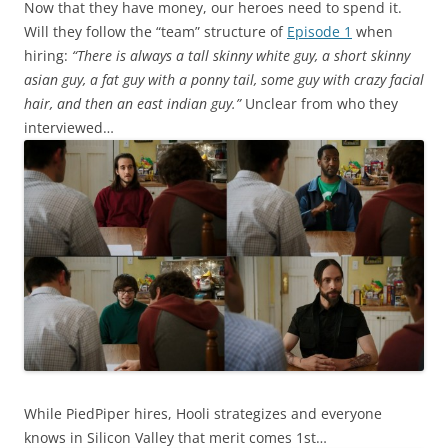
Now that they have money, our heroes need to spend it.
Will they follow the “team” structure of
Episode 1
when
hiring:
“There is always a tall skinny white guy, a short skinny
asian guy, a fat guy with a ponny tail, some guy with crazy facial
hair, and then an east indian guy.”
Unclear from who they
interviewed…
While PiedPiper hires, Hooli strategizes and everyone
knows in Silicon Valley that merit comes 1st…