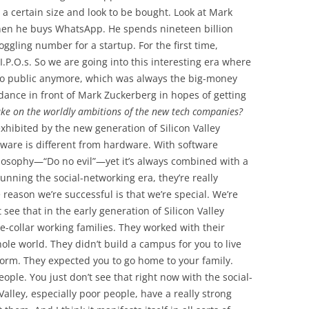
 a certain size and look to be bought. Look at Mark
hen he buys WhatsApp. He spends nineteen billion
ggling number for a startup. For the first time,
.P.O.s. So we are going into this interesting era where
go public anymore, which was always the big-money
 dance in front of Mark Zuckerberg in hopes of getting
ake on the worldly ambitions of the new tech companies?
exhibited by the new generation of Silicon Valley
tware is different from hardware. With software
hilosophy—“Do no evil”—yet it’s always combined with a
running the social-networking era, they’re really
 reason we’re successful is that we’re special. We’re
see that in the early generation of Silicon Valley
e-collar working families. They worked with their
hole world. They didn’t build a campus for you to live
 dorm. They expected you to go home to your family.
ple. You just don’t see that right now with the social-
Valley, especially poor people, have a really strong