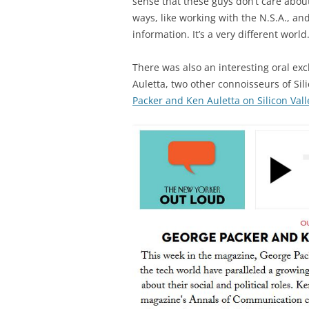
sense that these guys don’t care about 
ways, like working with the N.S.A., an
information. It’s a very different world.
There was also an interesting oral 
Auletta, two other connoisseurs of Sil
Packer and Ken Auletta on Silicon Vall