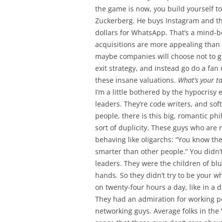
the game is now, you build yourself to
Zuckerberg. He buys Instagram and t
dollars for WhatsApp. That’s a mind-bo
acquisitions are more appealing than I
maybe companies will choose not to 
exit strategy, and instead go do a fan
these insane valuations.
What’s your t
I’m a little bothered by the hypocrisy 
leaders. They’re code writers, and sof
people, there is this big, romantic p
sort of duplicity. These guys who are 
behaving like oligarchs: “You know the
smarter than other people.” You didn’t 
leaders. They were the children of blu
hands. So they didn’t try to be your w
on twenty-four hours a day, like in a
They had an admiration for working peo
networking guys. Average folks in the 