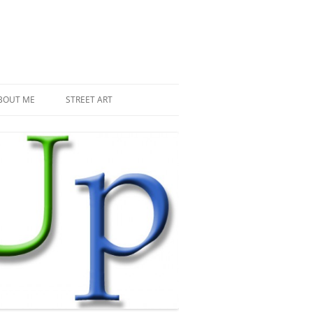
BOUT ME
STREET ART
THE RECENT INVASIONS
SPACE INVADER IN PARIS
MR DJOUL AND HIS ALIENS
PIXEL ART
STREET ART IN PARIS
STREET ART IN NEW YORK
LAND ART