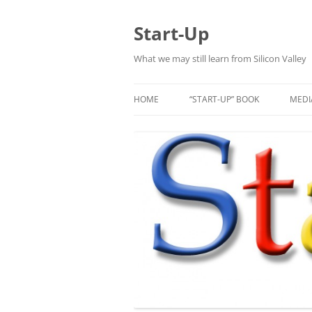
Skip
to
content
Start-Up
What we may still learn from Silicon Valley
HOME
“START-UP” BOOK
MEDI