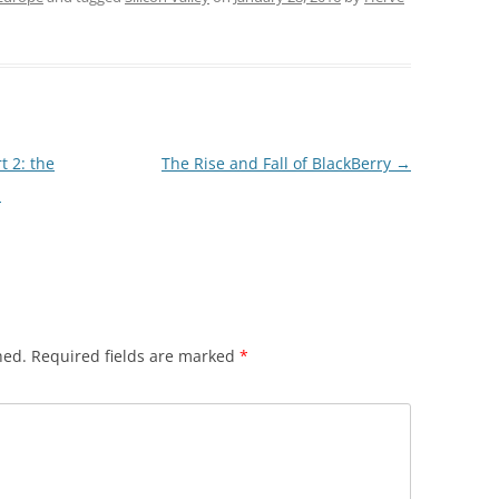
t 2: the
The Rise and Fall of BlackBerry
→
p
hed.
Required fields are marked
*