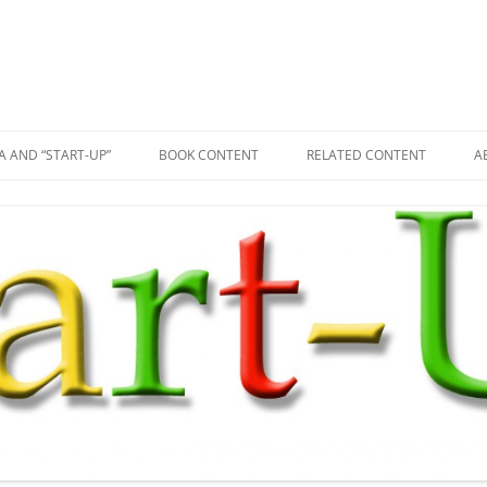
A AND “START-UP”
BOOK CONTENT
RELATED CONTENT
A