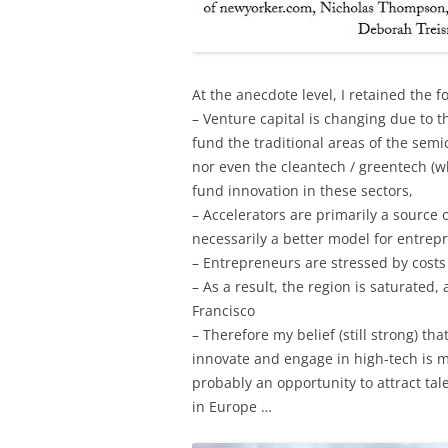
At the anecdote level, I retained the f
– Venture capital is changing due to 
fund the traditional areas of the semi
nor even the cleantech / greentech (w
fund innovation in these sectors,
– Accelerators are primarily a source o
necessarily a better model for entrep
– Entrepreneurs are stressed by costs
– As a result, the region is saturated,
Francisco
– Therefore my belief (still strong) t
innovate and engage in high-tech is m
probably an opportunity to attract ta
in Europe …