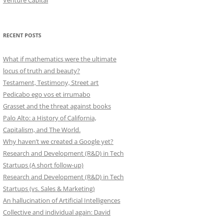
Venture Capital
RECENT POSTS
What if mathematics were the ultimate
locus of truth and beauty?
Testament, Testimony, Street art
Pedicabo ego vos et irrumabo
Grasset and the threat against books
Palo Alto: a History of California,
Capitalism, and The World.
Why haven’t we created a Google yet?
Research and Development (R&D) in Tech
Startups (A short follow-up)
Research and Development (R&D) in Tech
Startups (vs. Sales & Marketing)
An hallucination of Artificial Intelligences
Collective and individual again: David