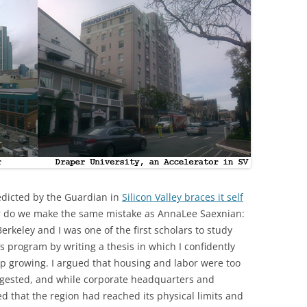
redicted by the Guardian in
Silicon Valley braces it self
r do we make the same mistake as AnnaLee Saexnian:
erkeley and I was one of the first scholars to study
’s program by writing a thesis in which I confidently
top growing. I argued that housing and labor were too
ngested, and while corporate headquarters and
d that the region had reached its physical limits and