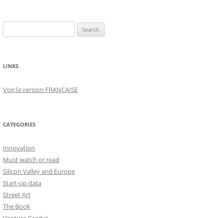
Search
for:
LINKS
Voir la version FRANÇAISE
CATEGORIES
Innovation
Must watch or read
Silicon Valley and Europe
Start-up data
Street Art
The Book