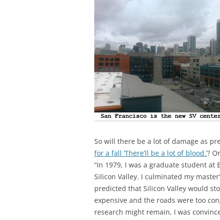
So will there be a lot of damage as p
for a fall ‘There’ll be a lot of blood.’
? O
“In 1979, I was a graduate student at B
Silicon Valley. I culminated my master
predicted that Silicon Valley would s
expensive and the roads were too co
research might remain, I was convince