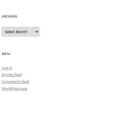
ARCHIVES
Archives
META
Log in
Entries feed
Comments feed
WordPress.org