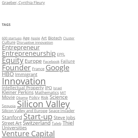
Graeber, Cynthia Fleury
TAGS
Art
Biotech
Age
600 startups
Apple
Cluster
Culture
Disruptive innovation
Entrepreneur
Entrepreneurship
EPFL
Equity
Europe
Failure
Facebook
Founder
Google
France
HBO
Immigrant
Innovation
Intellectual Property
IPO
Israel
Kleiner Perkins
Mathematics
MIT
Science
Movie
Policy
Risk
Obama
Silicon Valley
Sequoia
Silicon Valley and Europe
Space Invader
Start-up
Stanford
Steve Jobs
Switzerland
Thiel
Street Art
Taleb
Universities
Venture Capital