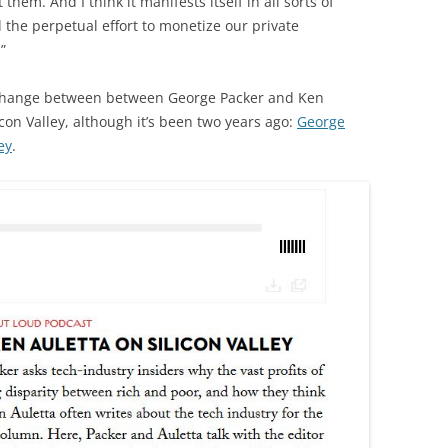
them. And I think it manifests itself in all sorts of
d the perpetual effort to monetize our private
”
exchange between between George Packer and Ken
icon Valley, although it’s been two years ago:
George
ey
.