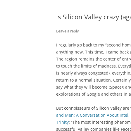
Is Silicon Valley crazy (ag
Leave a reply
I regularly go back to my “second home” 
anything new. This time, I came back 
The region remains the center of ent
to touch the limits of madness. Everyt
is nearly always congested), everythin
return to a normal situation. Certainly 
say what they will become (SpaceX an
explorations of Google and others in 
But connoisseurs of Silicon Valley are
and Men: A Conversation About Intel
,
Trinity
: “The most interesting phenomen
successful Valley companies like Face