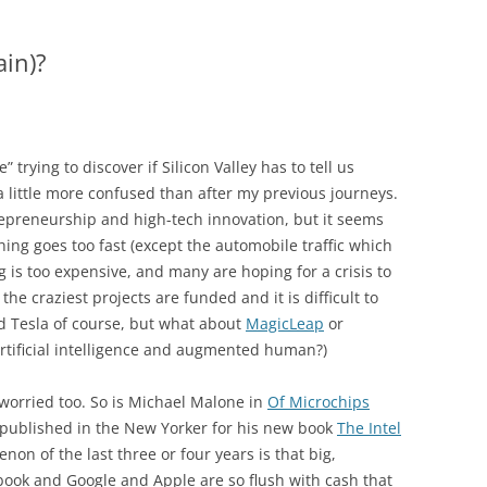
ain)?
trying to discover if Silicon Valley has to tell us
a little more confused than after my previous journeys.
repreneurship and high-tech innovation, but it seems
hing goes too fast (except the automobile traffic which
g is too expensive, and many are hoping for a crisis to
the craziest projects are funded and it is difficult to
d Tesla of course, but what about
MagicLeap
or
artificial intelligence and augmented human?)
 worried too. So is Michael Malone in
Of Microchips
 published in the New Yorker for his new book
The Intel
on of the last three or four years is that big,
book and Google and Apple are so flush with cash that