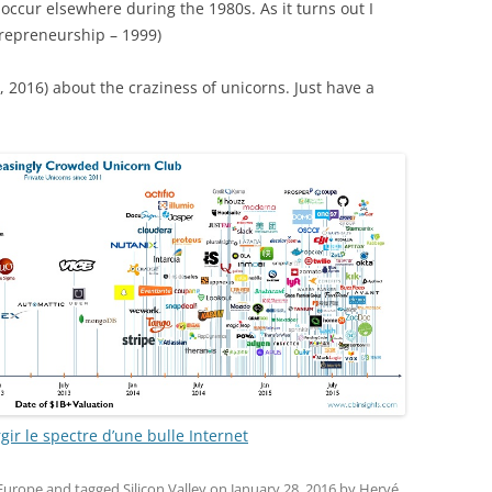
occur elsewhere during the 1980s. As it turns out I
trepreneurship – 1999)
, 2016) about the craziness of unicorns. Just have a
gir le spectre d’une bulle Internet
 Europe
and tagged
Silicon Valley
on
January 28, 2016
by
Hervé