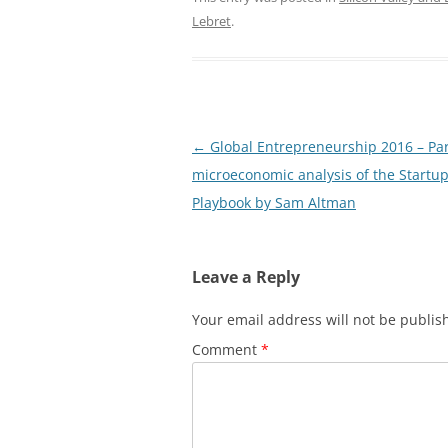
Lebret
.
Post
←
Global Entrepreneurship 2016 – Par
navigation
microeconomic analysis of the Startu
Playbook by Sam Altman
Leave a Reply
Your email address will not be publis
Comment
*