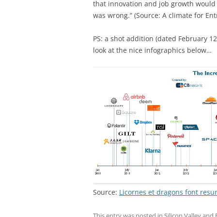
that innovation and job growth would 
was wrong.” (Source: A climate for En
PS: a shot addition (dated February 12
look at the nice infographics below…
Source:
Licornes et dragons font resur
This entry was posted in
Silicon Valley and