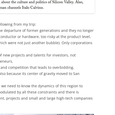
ollowing from my trip:
the departure of former generations and they no longer
conductor or hardware, too risky at the product level,
hich were not just another bubble). Only corporations
f new projects and talents for investors, not
reneurs,
 and competition that leads to overbidding,
 also because its center of gravity moved to San
hat we need to know the dynamics of this region to
odulated by all these constraints and there is
lent, projects and small and large high-tech companies