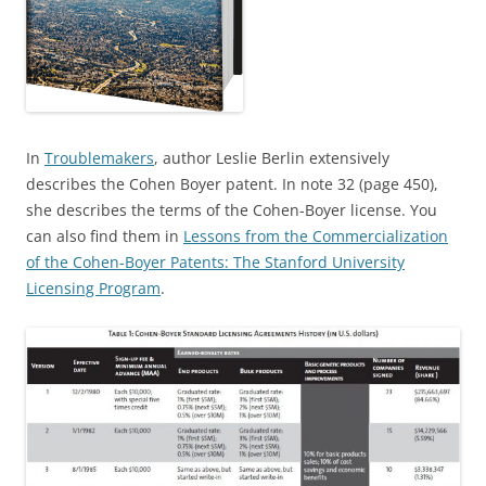
In
Troublemakers
, author Leslie Berlin extensively
describes the Cohen Boyer patent. In note 32 (page 450),
she describes the terms of the Cohen-Boyer license. You
can also find them in
Lessons from the Commercialization
of the Cohen-Boyer Patents: The Stanford University
Licensing Program
.