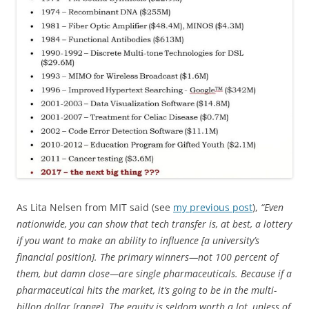
As Lita Nelsen from MIT said (see
my previous post
),
“Even
nationwide, you can show that tech transfer is, at best, a lottery
if you want to make an ability to influence [a university’s
financial position]. The primary winners—not 100 percent of
them, but damn close—are single pharmaceuticals. Because if a
pharmaceutical hits the market, it’s going to be in the multi-
billon dollar [range]. The equity is seldom worth a lot, unless of