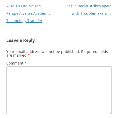
Post
←
MIT’s Lita Nelsen
Leslie Berlin strikes again
navigation
Perspective on Academic
with Troublemakers
→
Technology Transfer
Leave a Reply
Your email address will not be published.
Required fields
are marked
*
Comment
*