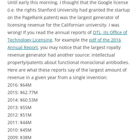
Until early this morning, I thought that the Google license
(i.e. the rights Stanford University had granted the startup
on the PageRank patent) was the largest generator of
licensing revenue for the Californian university. I was
wrong! If you read the annual reports of
OTL, its Office of
Technology Licensing
, for example the
pdf of the 2016
Annual Report
, you may notice that the largest royalty
revenue generator had another source: intellectual
property/patents about functional monoclonal antibodies.
Here are what these reports say of the largest amount of
revenue in a given year from a single invention:
2016: $64M
2015: $62.77M
2014: $60.53M
2013: $55M
2012: $51M
2011: $44M
2010: $45M
2009: $38M