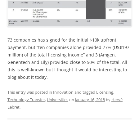
73 companies has signed for the initial $10k upfront
payment, but “ten companies alone provided 77% (US$197
million) of the total licensing income” and 3 (Amgen,
Genentech and Lily) provided close to 50% of the total. All
this is well-known but I thought it would be interesting to
blog about it today.
This entry was posted in
Innovation
and tagged
Licensing
,
Technology Transfer
,
Universities
on
January 16, 2018
by
Hervé
Lebret
.