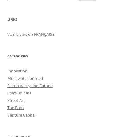
for:
LINKS
Voir la version FRANÇAISE
CATEGORIES
Innovation
Must watch or read
Silicon Valley and Europe
Start-up data
Street Art
The Book
Venture Capital
RECENT POSTS