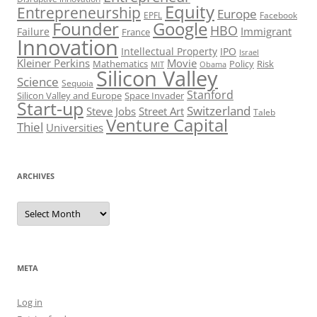
Equity
Entrepreneurship
Europe
EPFL
Facebook
Founder
Google
HBO
Immigrant
Failure
France
Innovation
Intellectual Property
IPO
Israel
Kleiner Perkins
Movie
Mathematics
Policy
Risk
MIT
Obama
Silicon Valley
Science
Sequoia
Stanford
Silicon Valley and Europe
Space Invader
Start-up
Switzerland
Steve Jobs
Street Art
Taleb
Venture Capital
Thiel
Universities
ARCHIVES
Archives
META
Log in