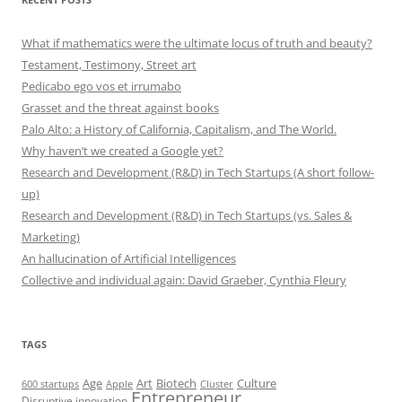
What if mathematics were the ultimate locus of truth and beauty?
Testament, Testimony, Street art
Pedicabo ego vos et irrumabo
Grasset and the threat against books
Palo Alto: a History of California, Capitalism, and The World.
Why haven’t we created a Google yet?
Research and Development (R&D) in Tech Startups (A short follow-
up)
Research and Development (R&D) in Tech Startups (vs. Sales &
Marketing)
An hallucination of Artificial Intelligences
Collective and individual again: David Graeber, Cynthia Fleury
TAGS
Art
Biotech
Age
Culture
600 startups
Apple
Cluster
Entrepreneur
Disruptive innovation