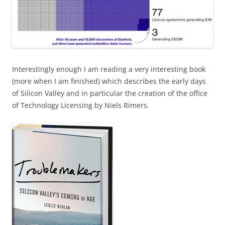
Interestingly enough I am reading a very interesting book
(more when I am finished) which describes the early days
of Silicon Valley and in particular the creation of the office
of Technology Licensing by Niels Rimers.