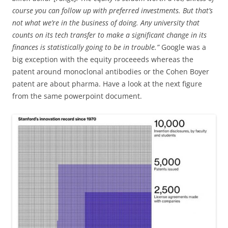
course you can follow up with preferred investments. But that’s
not what we’re in the business of doing. Any university that
counts on its tech transfer to make a significant change in its
finances is statistically going to be in trouble.”
Google was a
big exception with the equity proceeeds whereas the
patent around monoclonal antibodies or the Cohen Boyer
patent are about pharma. Have a look at the next figure
from the same powerpoint document.