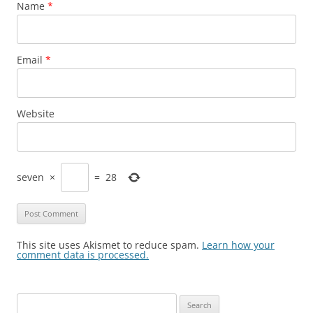
Name
*
Email
*
Website
seven
×
=
28
This site uses Akismet to reduce spam.
Learn how your
comment data is processed.
Search