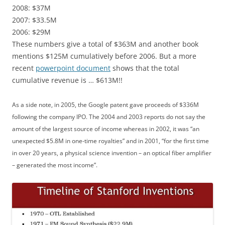
2008: $37M
2007: $33.5M
2006: $29M
These numbers give a total of $363M and another book
mentions $125M cumulatively before 2006. But a more
recent
powerpoint document
shows that the total
cumulative revenue is … $613M!!
As a side note, in 2005, the Google patent gave proceeds of $336M
following the company IPO. The 2004 and 2003 reports do not say the
amount of the largest source of income whereas in 2002, it was “an
unexpected $5.8M in one-time royalties” and in 2001, “for the first time
in over 20 years, a physical science invention – an optical fiber amplifier
– generated the most income”.