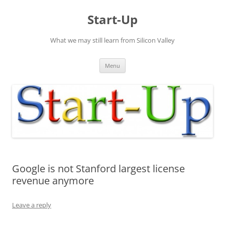
Skip
to
Start-Up
content
What we may still learn from Silicon Valley
Menu
Google is not Stanford largest license
revenue anymore
Leave a reply