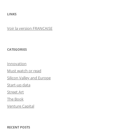
LINKS
Voir la version FRANÇAISE
CATEGORIES
Innovation
Must watch or read
Silicon Valley and Europe
Start-up data
Street Art
The Book
Venture Capital
RECENT POSTS