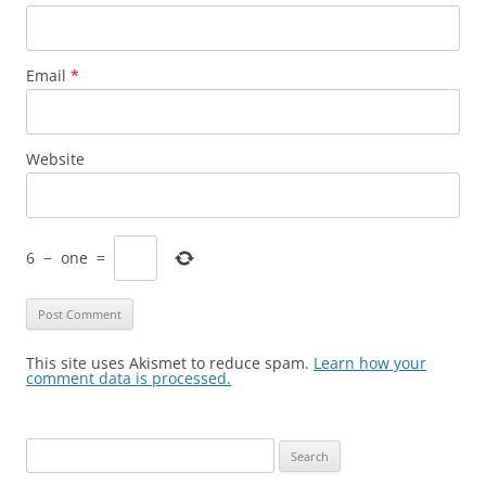
Email
*
Website
6
−
one
=
This site uses Akismet to reduce spam.
Learn how your
comment data is processed.
Search
for: