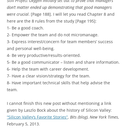
Still
Project Oxygen initially set out to prove that managers
don’t matter ended up demonstrating that good managers
were crucial
. [Page 188]. I will let you read Chapter 8 and
here are the 8 rules from the study [Page 195]:
1- Be a good coach.
2- Empower the team and do not micromanage.
3- Express interest/concern for team members’ success
and personal well-being.
4- Be very productive/results-oriented.
5- Be a good communicator – listen and share information.
6- Help the team with career development.
7- Have a clear vision/strategy for the team.
8- Have important technical skills that help advise the
team.
I cannot finish this new post without mentioning a link
given by Laszlo Bock about the history of Silicon Valley:
“Silicon Valley’s Favorite Stories”
,
Bits (blog), New York Times
,
February 5, 2013.