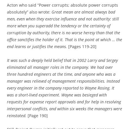
Acton who said “Power corrupts; absolute power corrupts
absolutely” also wrote:
Great mean are almost always bad
men, even when they exercise influence and not authority: still
more when you superadd the tendency or the certainty of
corruption by authority, there is no worse heresy than that the
office sanctifies the holder of it. That is the point at which … the
end learns or justifies the means.
[Pages 119-20]
It was such a deeply held belief that in 2002 Larry and Sergey
eliminated all manager roles in the company. We had over
three hundred engineers at the time, and anyone who was a
manager was relieved of management responsibilities. Instead
every engineer in the company reported to Wayne Rosing. It
was a short-lived experiment. Wayne was besieged with
requests for expense report approvals and for help in resolving
interpersonal conflicts, and within six weeks the managers were
reinstated.
[Page 190]