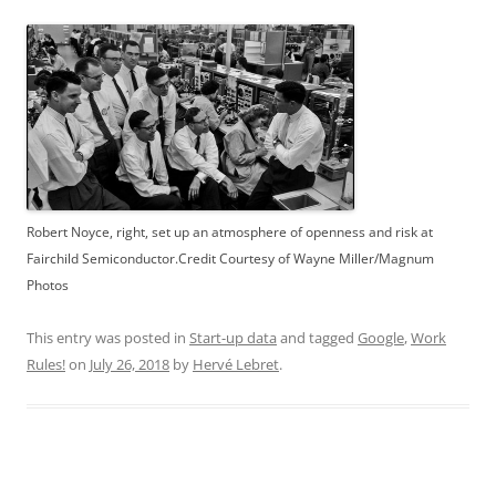
Robert Noyce, right, set up an atmosphere of openness and risk at
Fairchild Semiconductor.Credit Courtesy of Wayne Miller/Magnum
Photos
This entry was posted in
Start-up data
and tagged
Google
,
Work
Rules!
on
July 26, 2018
by
Hervé Lebret
.