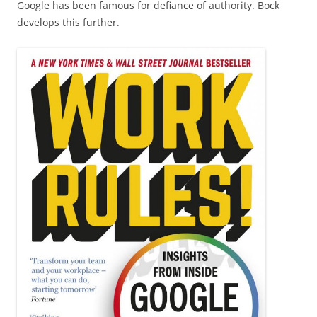
Google has been famous for defiance of authority. Bock
develops this further.