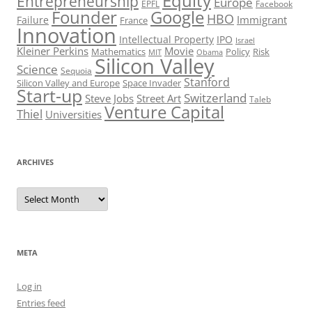
Equity
Entrepreneurship
Europe
EPFL
Facebook
Founder
Google
HBO
Immigrant
Failure
France
Innovation
Intellectual Property
IPO
Israel
Kleiner Perkins
Movie
Mathematics
Policy
Risk
MIT
Obama
Silicon Valley
Science
Sequoia
Stanford
Silicon Valley and Europe
Space Invader
Start-up
Switzerland
Steve Jobs
Street Art
Taleb
Venture Capital
Thiel
Universities
ARCHIVES
Archives
META
Log in
Entries feed