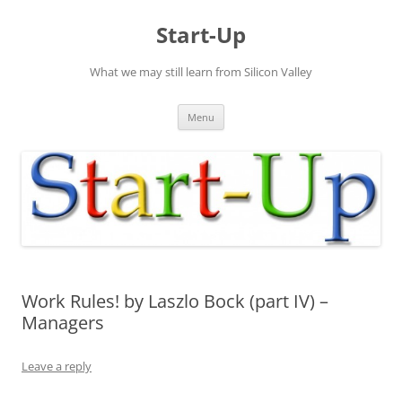
Skip
to
Start-Up
content
What we may still learn from Silicon Valley
Menu
Work Rules! by Laszlo Bock (part IV) –
Managers
Leave a reply