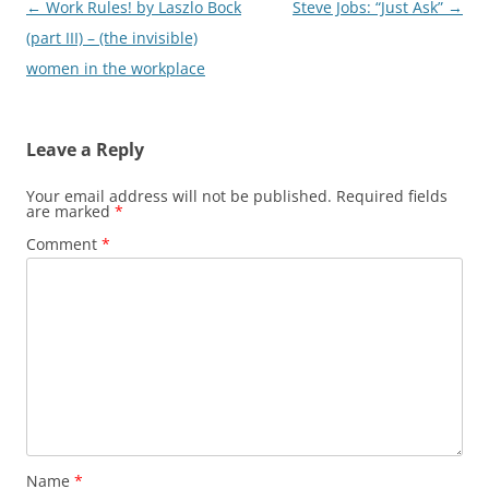
Post
←
Work Rules! by Laszlo Bock
Steve Jobs: “Just Ask”
→
navigation
(part III) – (the invisible)
women in the workplace
Leave a Reply
Your email address will not be published.
Required fields
are marked
*
Comment
*
Name
*