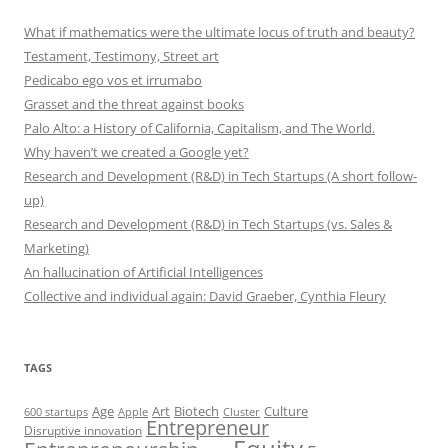
What if mathematics were the ultimate locus of truth and beauty?
Testament, Testimony, Street art
Pedicabo ego vos et irrumabo
Grasset and the threat against books
Palo Alto: a History of California, Capitalism, and The World.
Why haven’t we created a Google yet?
Research and Development (R&D) in Tech Startups (A short follow-
up)
Research and Development (R&D) in Tech Startups (vs. Sales &
Marketing)
An hallucination of Artificial Intelligences
Collective and individual again: David Graeber, Cynthia Fleury
TAGS
Art
Biotech
Age
Culture
600 startups
Apple
Cluster
Entrepreneur
Disruptive innovation