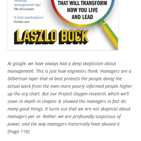
At google, we have always had a deep skepticism about
management. This is just how engineers think: managers are a
Dilbertian layer that at best protects the people doing the
actual work from the even more poorly informed people higher
up the org chart. But our Project Oxygen research, which we’ll
cover in depth in chapter 8, showed the managers in fact do
many good things. It turns out that we are not skeptical about
managers per se. Rather, we are profoundly suspicious of
power, and the way managers historically have abused it.
[Page 118]