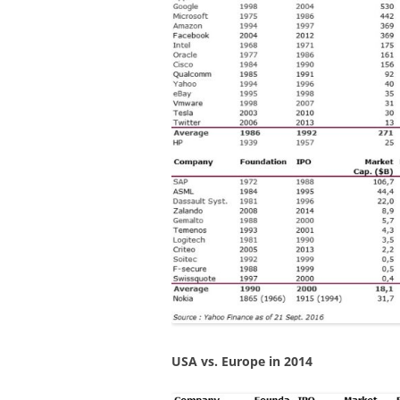
USA vs. Europe in 2014