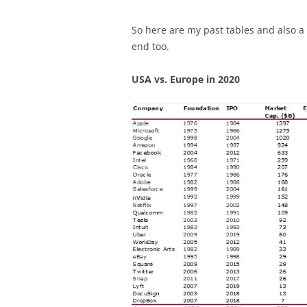
So here are my past tables and also a 
end too.
USA vs. Europe in 2020