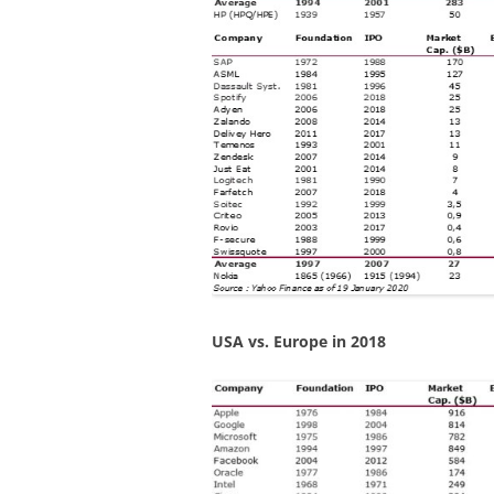
USA vs. Europe in 2018