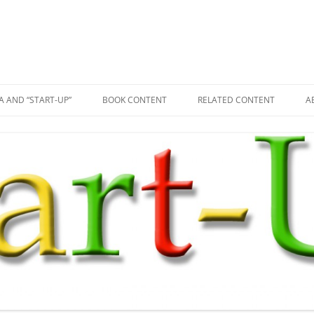
A AND “START-UP”
BOOK CONTENT
RELATED CONTENT
A