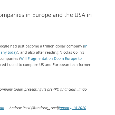
companies in Europe and the USA in
 Google had just become a trillion dollar company (
In
pany today
), and also after reading Nicolas Colin’s
companies (
Will Fragmentation Doom Europe to
ered I used to compare US and European tech former
ompany today, presenting its pre-IPO financials…lmao
Udo
— Andrew Reed (@andrew__reed)
January, 18 2020