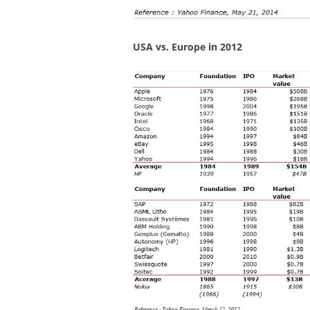
USA vs. Europe in 2012