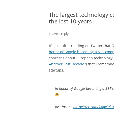
The largest technology 
the last 10 years
Leave a reply
It’s just after reading on Twitter that
honor of Google becoming a $1T com
concerns about European technology 
Another Lost Decade?
) that I rememb
startups.
In honor of Google becoming a $1T c
Just insane
pic.twitter.com/kXqwiRk