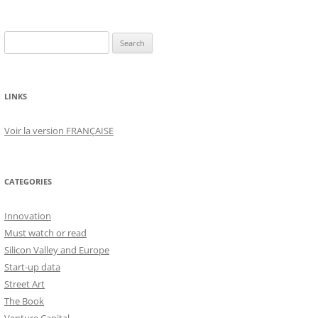
Search
for:
LINKS
Voir la version FRANÇAISE
CATEGORIES
Innovation
Must watch or read
Silicon Valley and Europe
Start-up data
Street Art
The Book