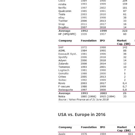
USA vs. Europe in 2016