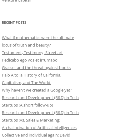
Venture Capital
RECENT POSTS
What if mathematics were the ultimate
locus of truth and beauty?
Testament, Testimony, Street art
Pedicabo ego vos et irrumabo
Grasset and the threat against books
Palo Alto: a History of California,
Capitalism, and The World.
Why haven’t we created a Google yet?
Research and Development (R&D) in Tech
Startups (A short follow-up)
Research and Development (R&D) in Tech
Startups (vs. Sales & Marketing)
An hallucination of Artificial Intelligences
Collective and individual again: David