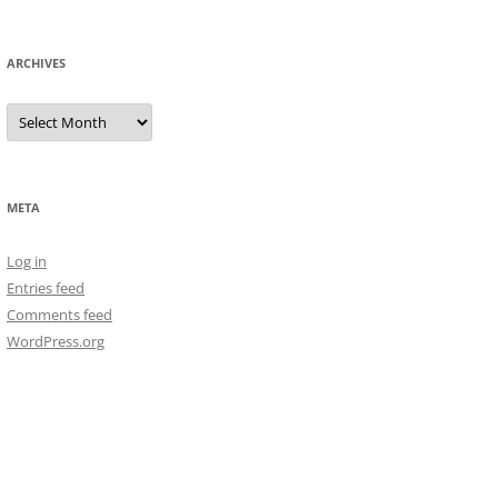
ARCHIVES
Archives
META
Log in
Entries feed
Comments feed
WordPress.org