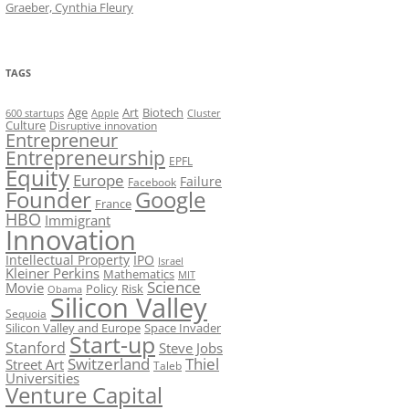
Graeber, Cynthia Fleury
TAGS
Art
Biotech
Age
600 startups
Apple
Cluster
Culture
Disruptive innovation
Entrepreneur
Entrepreneurship
EPFL
Equity
Europe
Failure
Facebook
Founder
Google
France
HBO
Immigrant
Innovation
Intellectual Property
IPO
Israel
Kleiner Perkins
Mathematics
MIT
Science
Movie
Policy
Risk
Obama
Silicon Valley
Sequoia
Silicon Valley and Europe
Space Invader
Start-up
Stanford
Steve Jobs
Switzerland
Thiel
Street Art
Taleb
Universities
Venture Capital