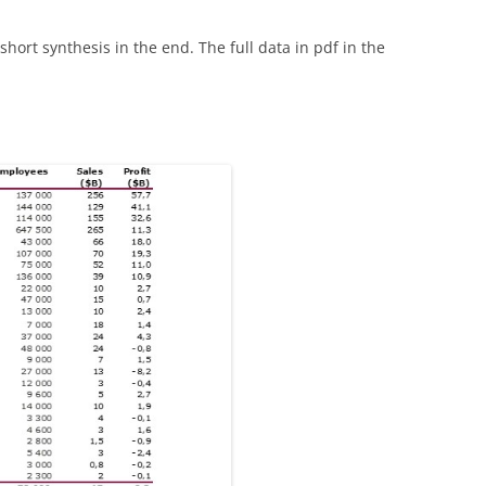
short synthesis in the end. The full data in pdf in the