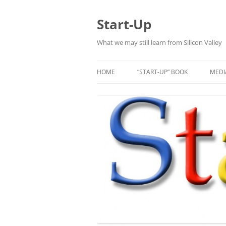
Skip
to
content
Start-Up
What we may still learn from Silicon Valley
HOME
“START-UP” BOOK
MEDI