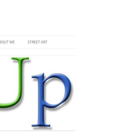
BOUT ME
STREET ART
THE RECENT INVASIONS
SPACE INVADER IN PARIS
MR DJOUL AND HIS ALIENS
PIXEL ART
STREET ART IN PARIS
STREET ART IN NEW YORK
LAND ART