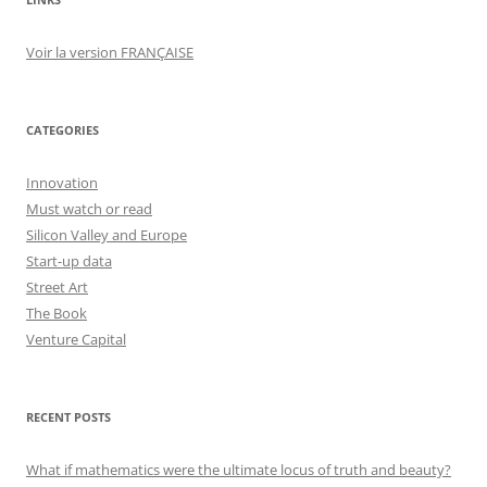
Voir la version FRANÇAISE
CATEGORIES
Innovation
Must watch or read
Silicon Valley and Europe
Start-up data
Street Art
The Book
Venture Capital
RECENT POSTS
What if mathematics were the ultimate locus of truth and beauty?