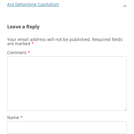
navigation
Are Deforming Capitalism
→
Leave a Reply
Your email address will not be published.
Required fields
are marked
*
Comment
*
Name
*