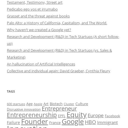
Testament, Testimony, Street art
Pedicabo ego vos et irrumabo
Grasset and the threat against books
Palo Alto: a History of California, Capitalism, and The World.
Why haven’t we created a Google yet?
Research and Development (R&D) in Tech Startups (A short follow-
up)
Research and Development (R&D) in Tech Startups (vs. Sales &
Marketing)
An hallucination of Artificial Intelligences
Collective and individual again: David Graeber, Cynthia Fleury
TAGS
Art
Biotech
Age
Culture
600 startups
Apple
Cluster
Entrepreneur
Disruptive innovation
Equity
Entrepreneurship
Europe
EPFL
Facebook
Founder
Google
HBO
Immigrant
Failure
France