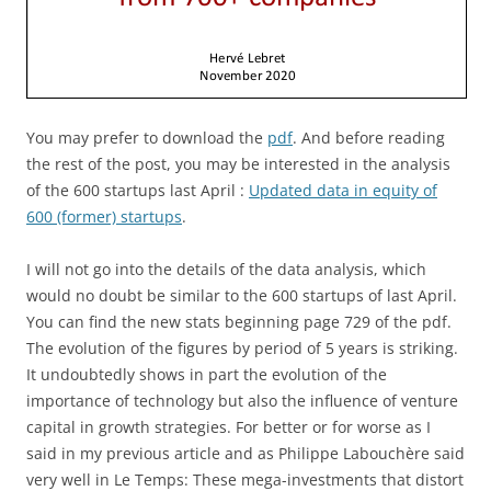
You may prefer to download the
pdf
. And before reading
the rest of the post, you may be interested in the analysis
of the 600 startups last April :
Updated data in equity of
600 (former) startups
.
I will not go into the details of the data analysis, which
would no doubt be similar to the 600 startups of last April.
You can find the new stats beginning page 729 of the pdf.
The evolution of the figures by period of 5 years is striking.
It undoubtedly shows in part the evolution of the
importance of technology but also the influence of venture
capital in growth strategies. For better or for worse as I
said in my previous article and as Philippe Labouchère said
very well in Le Temps: These mega-investments that distort