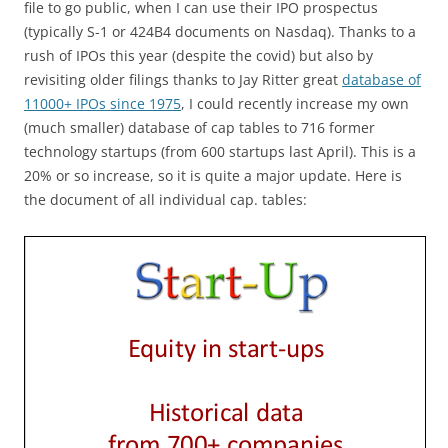
file to go public, when I can use their IPO prospectus
(typically S-1 or 424B4 documents on Nasdaq). Thanks to a
rush of IPOs this year (despite the covid) but also by
revisiting older filings thanks to Jay Ritter great
database of
11000+ IPOs since 1975
, I could recently increase my own
(much smaller) database of cap tables to 716 former
technology startups (from 600 startups last April). This is a
20% or so increase, so it is quite a major update. Here is
the document of all individual cap. tables: