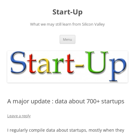
Skip
to
Start-Up
content
What we may still learn from Silicon Valley
Menu
A major update : data about 700+ startups
Leave a reply
I regularly compile data about startups, mostly when they