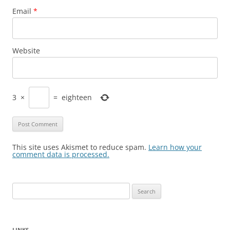
Email
*
Website
3
×
=
eighteen
This site uses Akismet to reduce spam.
Learn how your
comment data is processed.
Search
for:
LINKS