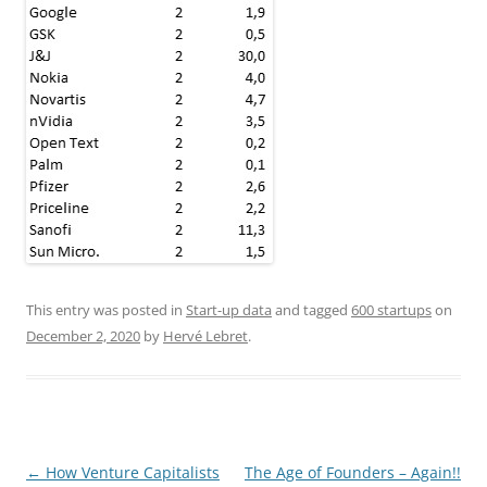
This entry was posted in
Start-up data
and tagged
600 startups
on
December 2, 2020
by
Hervé Lebret
.
Post
←
How Venture Capitalists
The Age of Founders – Again!!