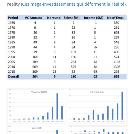
reality (
Ces méga-investissements qui déforment la réalité
).