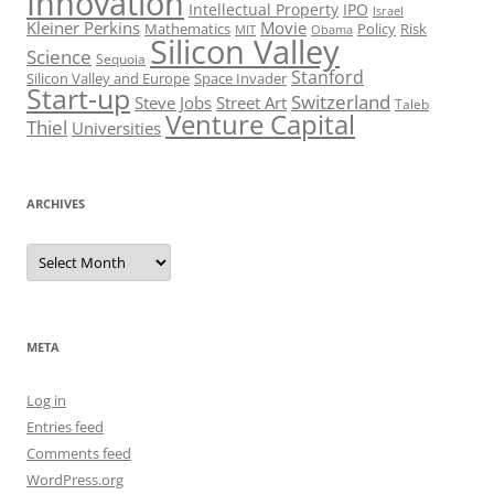
Innovation
Intellectual Property
IPO
Israel
Kleiner Perkins
Movie
Mathematics
Policy
Risk
MIT
Obama
Silicon Valley
Science
Sequoia
Stanford
Silicon Valley and Europe
Space Invader
Start-up
Switzerland
Steve Jobs
Street Art
Taleb
Venture Capital
Thiel
Universities
ARCHIVES
Archives
META
Log in
Entries feed
Comments feed
WordPress.org