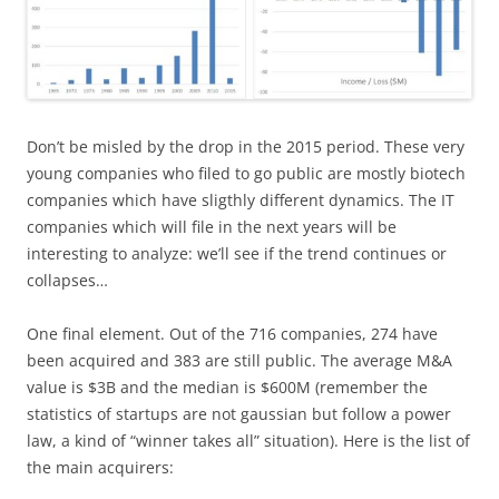
Don’t be misled by the drop in the 2015 period. These very
young companies who filed to go public are mostly biotech
companies which have sligthly different dynamics. The IT
companies which will file in the next years will be
interesting to analyze: we’ll see if the trend continues or
collapses…
One final element. Out of the 716 companies, 274 have
been acquired and 383 are still public. The average M&A
value is $3B and the median is $600M (remember the
statistics of startups are not gaussian but follow a power
law, a kind of “winner takes all” situation). Here is the list of
the main acquirers: