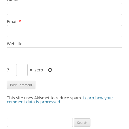
Email
*
Website
7
−
=
zero
This site uses Akismet to reduce spam.
Learn how your
comment data is processed.
Search
for: