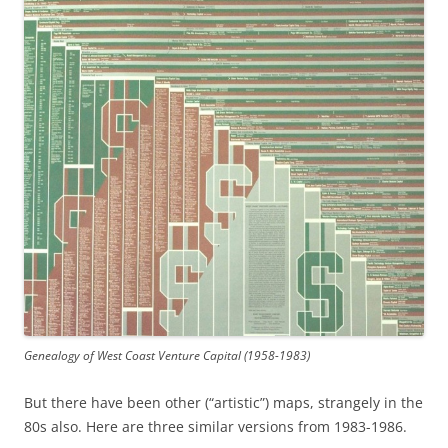
Genealogy of West Coast Venture Capital (1958-1983)
But there have been other (“artistic”) maps, strangely in the
80s also. Here are three similar versions from 1983-1986.