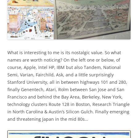
What is interesting to me is its nostalgic value. So what
names are worth noticing? On the left one or below, of
course, Apple, Intel HP, IBM but also Tandem, National
Semi, Varian, Fairchild, Ask, and a little surprisingly
Stanford University, all in between highways 101 and 280,
finally Genentech, Atari, Rolm between San Jose and San
Francisco and behind the Bay Area, Berkeley, New York,
technology clusters Route 128 in Boston, Research Triangle
in North Carolina & Austin’s Silicon Gulch. Finally emerging
and threatening Japan in the mid 80s…