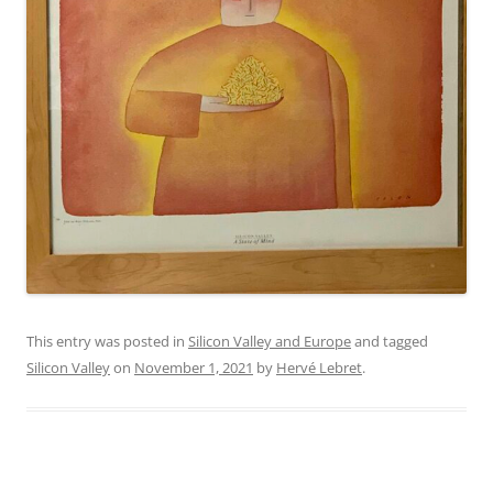
This entry was posted in
Silicon Valley and Europe
and tagged
Silicon Valley
on
November 1, 2021
by
Hervé Lebret
.