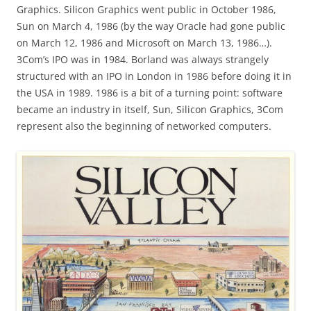
Graphics. Silicon Graphics went public in October 1986,
Sun on March 4, 1986 (by the way Oracle had gone public
on March 12, 1986 and Microsoft on March 13, 1986…).
3Com’s IPO was in 1984. Borland was always strangely
structured with an IPO in London in 1986 before doing it in
the USA in 1989. 1986 is a bit of a turning point: software
became an industry in itself, Sun, Silicon Graphics, 3Com
represent also the beginning of networked computers.