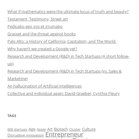
What if mathematics were the ultimate locus of truth and beauty?
Testament, Testimony, Street art
Pedicabo ego vos et irrumabo
Grasset and the threat against books
Palo Alto: a History of California, Capitalism, and The World.
Why haven’t we created a Google yet?
Research and Development (R&D) in Tech Startups (A short follow-
up)
Research and Development (R&D) in Tech Startups (vs. Sales &
Marketing)
An hallucination of Artificial Intelligences
Collective and individual again: David Graeber, Cynthia Fleury
TAGS
Art
Biotech
Age
Culture
600 startups
Apple
Cluster
Entrepreneur
Disruptive innovation