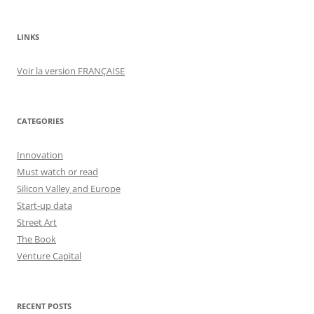
LINKS
Voir la version FRANÇAISE
CATEGORIES
Innovation
Must watch or read
Silicon Valley and Europe
Start-up data
Street Art
The Book
Venture Capital
RECENT POSTS