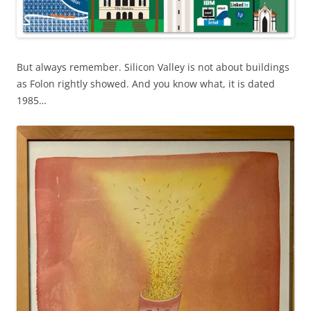
But always remember. Silicon Valley is not about buildings
as Folon rightly showed. And you know what, it is dated
1985…