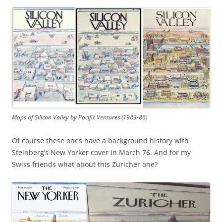
Maps of Silicon Valley by Pacific Ventures (1983-86)
Of course these ones have a background history with
Steinberg’s New Yorker cover in March 76. And for my
Swiss friends what about this Zuricher one?