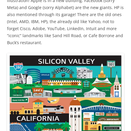
illustration! Apple is in a new building. Facebook (sorry
Meta) and Google (sorry Alphabet) are the new giants. HP is
also mentioned through its garage! There are the old ones
(Intel, AMD, IBM, HP), the already old like Yahoo, not to
forget Cisco, Adobe, YouTube, LinkedIn, Intuit and more
“iconic” landmarks like Sand Hill Road, or Cafe Borrone and
Buck’s restaurant.