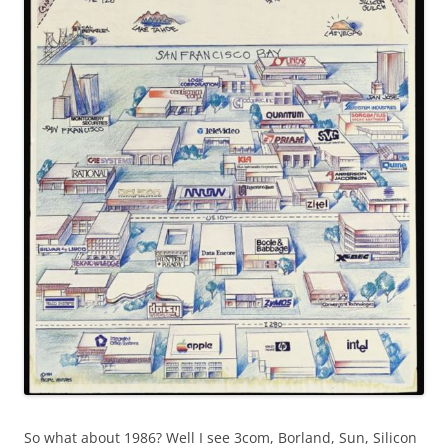
So what about 1986? Well I see 3com, Borland, Sun, Silicon