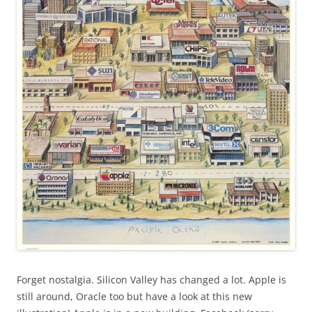
Forget nostalgia. Silicon Valley has changed a lot. Apple is
still around, Oracle too but have a look at this new