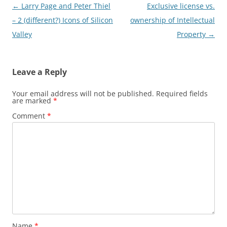
Post
←
Larry Page and Peter Thiel
Exclusive license vs.
navigation
– 2 (different?) Icons of Silicon
ownership of Intellectual
Valley
Property
→
Leave a Reply
Your email address will not be published.
Required fields
are marked
*
Comment
*
Name
*