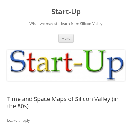
Skip
to
Start-Up
content
What we may still learn from Silicon Valley
Menu
Time and Space Maps of Silicon Valley (in
the 80s)
Leave a reply