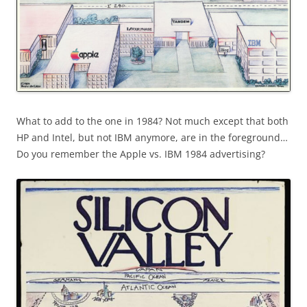
What to add to the one in 1984? Not much except that both
HP and Intel, but not IBM anymore, are in the foreground…
Do you remember the Apple vs. IBM 1984 advertising?