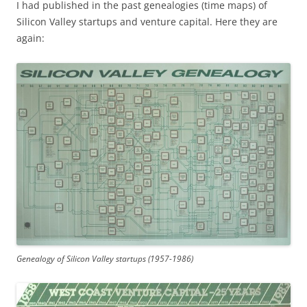
I had published in the past genealogies (time maps) of
Silicon Valley startups and venture capital. Here they are
again:
Genealogy of Silicon Valley startups (1957-1986)