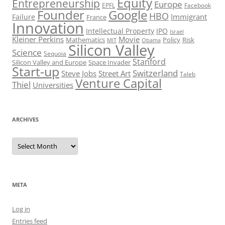
Equity
Entrepreneurship
Europe
EPFL
Facebook
Founder
Google
HBO
Immigrant
Failure
France
Innovation
Intellectual Property
IPO
Israel
Kleiner Perkins
Movie
Mathematics
Policy
Risk
MIT
Obama
Silicon Valley
Science
Sequoia
Stanford
Silicon Valley and Europe
Space Invader
Start-up
Switzerland
Steve Jobs
Street Art
Taleb
Venture Capital
Thiel
Universities
ARCHIVES
Archives
META
Log in
Entries feed