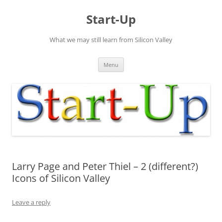
Skip
to
Start-Up
content
What we may still learn from Silicon Valley
Menu
Larry Page and Peter Thiel – 2 (different?)
Icons of Silicon Valley
Leave a reply