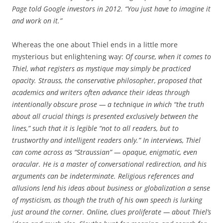
Page told Google investors in 2012. “You just have to imagine it
and work on it.”
Whereas the one about Thiel ends in a little more
mysterious but enlightening way:
Of course, when it comes to
Thiel, what registers as mystique may simply be practiced
opacity. Strauss, the conservative philosopher, proposed that
academics and writers often advance their ideas through
intentionally obscure prose — a technique in which “the truth
about all crucial things is presented exclusively between the
lines,” such that it is legible “not to all readers, but to
trustworthy and intelligent readers only.” In interviews, Thiel
can come across as “Straussian” — opaque, enigmatic, even
oracular. He is a master of conversational redirection, and his
arguments can be indeterminate. Religious references and
allusions lend his ideas about business or globalization a sense
of mysticism, as though the truth of his own speech is lurking
just around the corner. Online, clues proliferate — about Thiel’s