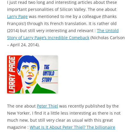
I just read two long and interesting articles about these
important personalities of Silicon Valley. The one about
Larry Page
was mentioned to me by a colleague (thanks
François!) through its French translation. It is rather old
(2014) but still very interesting and relevant :
The Untold
Story of Larry Page’s Incredible Comeback
(Nicholas Carlson
– April 24, 2014).
The one about
Peter Thiel
was recently published by the
New Yorker, I find it a little less interesting as there is not
much new, but still very clear as usual with this great
magazine :
What Is It About Peter Thiel? The billionaire