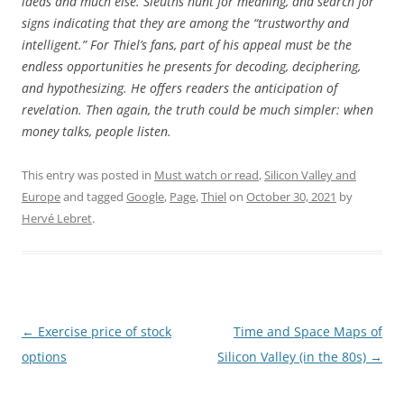
ideas and much else. Sleuths hunt for meaning, and search for
signs indicating that they are among the “trustworthy and
intelligent.” For Thiel’s fans, part of his appeal must be the
endless opportunities he presents for decoding, deciphering,
and hypothesizing. He offers readers the anticipation of
revelation. Then again, the truth could be much simpler: when
money talks, people listen.
This entry was posted in
Must watch or read
,
Silicon Valley and
Europe
and tagged
Google
,
Page
,
Thiel
on
October 30, 2021
by
Hervé Lebret
.
Post
←
Exercise price of stock
Time and Space Maps of
navigation
options
Silicon Valley (in the 80s)
→