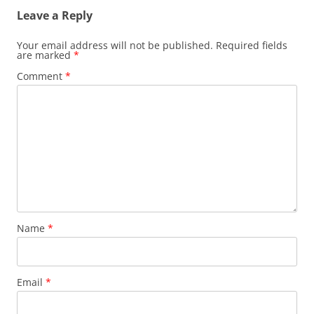
Leave a Reply
Your email address will not be published.
Required fields
are marked
*
Comment
*
Name
*
Email
*