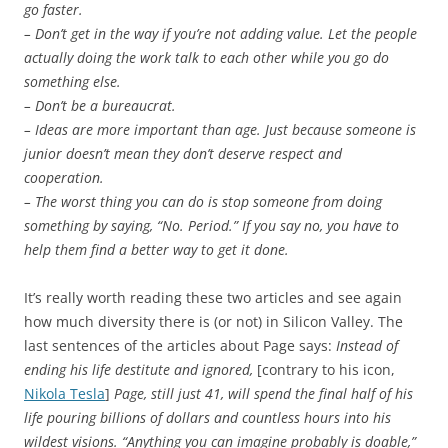
go faster.
– Don’t get in the way if you’re not adding value. Let the people
actually doing the work talk to each other while you go do
something else.
– Don’t be a bureaucrat.
– Ideas are more important than age. Just because someone is
junior doesn’t mean they don’t deserve respect and
cooperation.
– The worst thing you can do is stop someone from doing
something by saying, “No. Period.” If you say no, you have to
help them find a better way to get it done.
It’s really worth reading these two articles and see again
how much diversity there is (or not) in Silicon Valley. The
last sentences of the articles about Page says:
Instead of
ending his life destitute and ignored,
[contrary to his icon,
Nikola Tesla
]
Page, still just 41, will spend the final half of his
life pouring billions of dollars and countless hours into his
wildest visions. “Anything you can imagine probably is doable,”