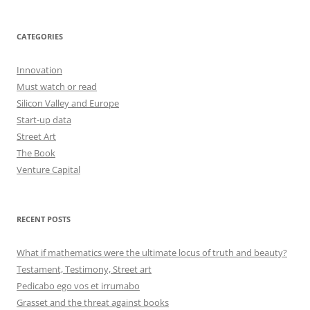
CATEGORIES
Innovation
Must watch or read
Silicon Valley and Europe
Start-up data
Street Art
The Book
Venture Capital
RECENT POSTS
What if mathematics were the ultimate locus of truth and beauty?
Testament, Testimony, Street art
Pedicabo ego vos et irrumabo
Grasset and the threat against books