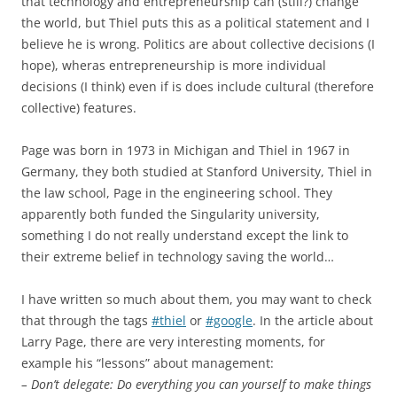
that technology and entrepreneurship can (still?) change
the world, but Thiel puts this as a political statement and I
believe he is wrong. Politics are about collective decisions (I
hope), wheras entrepreneurship is more individual
decisions (I think) even if is does include cultural (therefore
collective) features.
Page was born in 1973 in Michigan and Thiel in 1967 in
Germany, they both studied at Stanford University, Thiel in
the law school, Page in the engineering school. They
apparently both funded the Singularity university,
something I do not really understand except the link to
their extreme belief in technology saving the world…
I have written so much about them, you may want to check
that through the tags
#thiel
or
#google
. In the article about
Larry Page, there are very interesting moments, for
example his “lessons” about management:
– Don’t delegate: Do everything you can yourself to make things