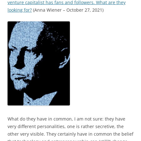
venture capitalist has fans and followers. What are they
looking for?
(Anna Wiener – October 27, 2021)
What do they have in common, I am not sure: they have
very different personalities, one is rather secretive, the
other very visible. They certainly have in common the belief