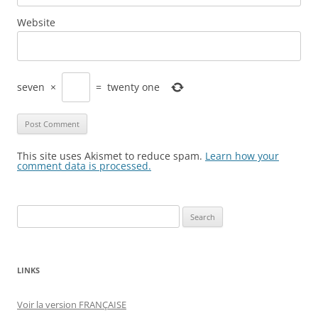
Website
seven
×
=
twenty one
This site uses Akismet to reduce spam.
Learn how your
comment data is processed.
Search
for:
LINKS
Voir la version FRANÇAISE