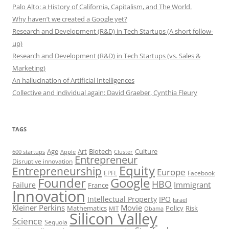
Palo Alto: a History of California, Capitalism, and The World.
Why haven’t we created a Google yet?
Research and Development (R&D) in Tech Startups (A short follow-
up)
Research and Development (R&D) in Tech Startups (vs. Sales &
Marketing)
An hallucination of Artificial Intelligences
Collective and individual again: David Graeber, Cynthia Fleury
TAGS
Art
Biotech
Age
Culture
600 startups
Apple
Cluster
Entrepreneur
Disruptive innovation
Equity
Entrepreneurship
Europe
EPFL
Facebook
Founder
Google
HBO
Immigrant
Failure
France
Innovation
Intellectual Property
IPO
Israel
Kleiner Perkins
Movie
Mathematics
Policy
Risk
MIT
Obama
Silicon Valley
Science
Sequoia