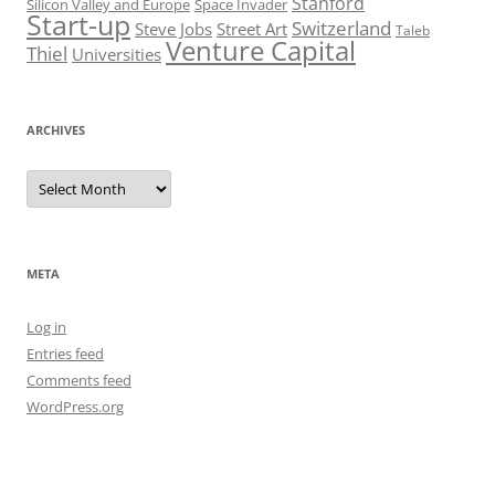
Stanford
Silicon Valley and Europe
Space Invader
Start-up
Switzerland
Steve Jobs
Street Art
Taleb
Venture Capital
Thiel
Universities
ARCHIVES
Archives
META
Log in
Entries feed
Comments feed
WordPress.org