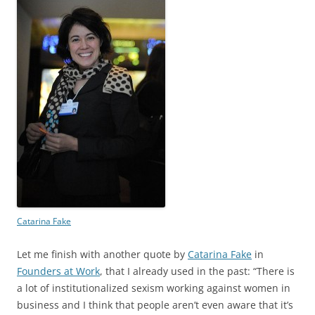
Catarina Fake
Let me finish with another quote by
Catarina Fake
in
Founders at Work
, that I already used in the past: “There is
a lot of institutionalized sexism working against women in
business and I think that people aren’t even aware that it’s