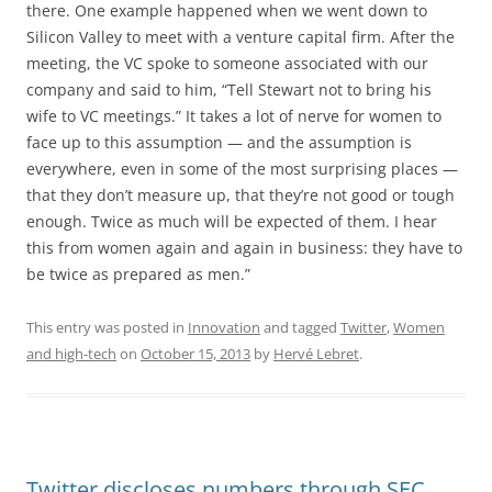
there. One example happened when we went down to
Silicon Valley to meet with a venture capital firm. After the
meeting, the VC spoke to someone associated with our
company and said to him, “Tell Stewart not to bring his
wife to VC meetings.” It takes a lot of nerve for women to
face up to this assumption — and the assumption is
everywhere, even in some of the most surprising places —
that they don’t measure up, that they’re not good or tough
enough. Twice as much will be expected of them. I hear
this from women again and again in business: they have to
be twice as prepared as men.”
This entry was posted in
Innovation
and tagged
Twitter
,
Women
and high-tech
on
October 15, 2013
by
Hervé Lebret
.
Twitter discloses numbers through SEC