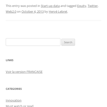
This entry was posted in
Start-up data
and tagged
Equity
,
Twitter
,
Web2.0
on
October 4, 2013
by
Hervé Lebret
.
Search
for:
LINKS
Voir la version FRANÇAISE
CATEGORIES
Innovation
Must watch or read