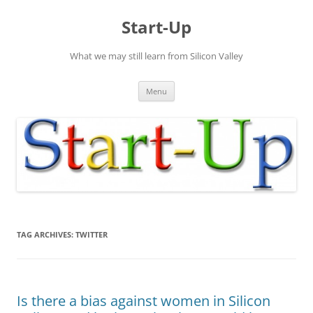
Skip
to
Start-Up
content
What we may still learn from Silicon Valley
Menu
TAG ARCHIVES:
TWITTER
Is there a bias against women in Silicon