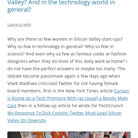
Valley? And in the technology world in
general?
Leave a reply
Why are there so few women in Silicon Valley start-ups?
Why so few in technology in general? Why so few in
science? And even why so few as famous cooks or fashion
designers when they do most of this daily work at home? I
do not have the perfect answers or maybe too many. The
debate became passionate again a few days ago when
Vivek Wadhwa criticized Twitter for not having female
board members, first in the New York Times article
Curtain
Is Rising on a Tech Premiere With (as Usual) a Mostly Male
Cast
then in a follow-up article he wrote for TechCrunch
My Response To Dick Costolo: Twitter Must Lead Silicon
Valley On Diversity
.