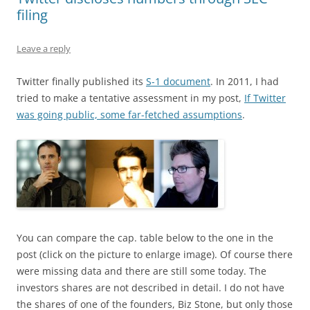
filing
Leave a reply
Twitter finally published its
S-1 document
. In 2011, I had
tried to make a tentative assessment in my post,
If Twitter
was going public, some far-fetched assumptions
.
You can compare the cap. table below to the one in the
post (click on the picture to enlarge image). Of course there
were missing data and there are still some today. The
investors shares are not described in detail. I do not have
the shares of one of the founders, Biz Stone, but only those