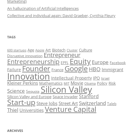
Marketing)
An hallucination of Artificial Intelligences
Collective and individual again: David Graeber, Cynthia Fleury
TAGS
Art
Biotech
Age
Culture
600 startups
Apple
Cluster
Entrepreneur
Disruptive innovation
Equity
Entrepreneurship
Europe
EPFL
Facebook
Founder
Google
HBO
Immigrant
Failure
France
Innovation
Intellectual Property
IPO
Israel
Kleiner Perkins
Movie
Mathematics
Policy
Risk
MIT
Obama
Silicon Valley
Science
Sequoia
Stanford
Silicon Valley and Europe
Space Invader
Start-up
Switzerland
Steve Jobs
Street Art
Taleb
Venture Capital
Thiel
Universities
ARCHIVES