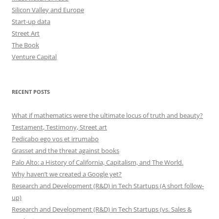
Silicon Valley and Europe
Start-up data
Street Art
The Book
Venture Capital
RECENT POSTS
What if mathematics were the ultimate locus of truth and beauty?
Testament, Testimony, Street art
Pedicabo ego vos et irrumabo
Grasset and the threat against books
Palo Alto: a History of California, Capitalism, and The World.
Why haven’t we created a Google yet?
Research and Development (R&D) in Tech Startups (A short follow-
up)
Research and Development (R&D) in Tech Startups (vs. Sales &