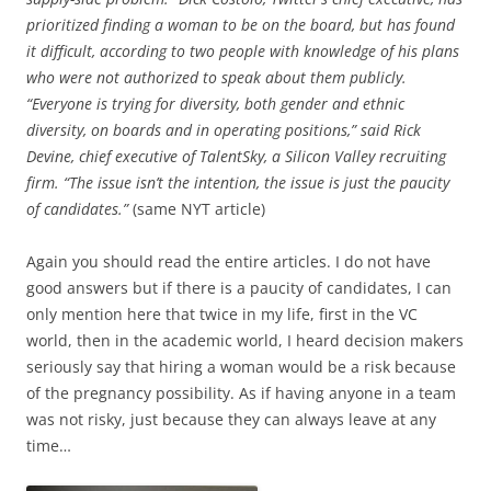
prioritized finding a woman to be on the board, but has found
it difficult, according to two people with knowledge of his plans
who were not authorized to speak about them publicly.
“Everyone is trying for diversity, both gender and ethnic
diversity, on boards and in operating positions,” said Rick
Devine, chief executive of TalentSky, a Silicon Valley recruiting
firm. “The issue isn’t the intention, the issue is just the paucity
of candidates.”
(same NYT article)
Again you should read the entire articles. I do not have
good answers but if there is a paucity of candidates, I can
only mention here that twice in my life, first in the VC
world, then in the academic world, I heard decision makers
seriously say that hiring a woman would be a risk because
of the pregnancy possibility. As if having anyone in a team
was not risky, just because they can always leave at any
time…