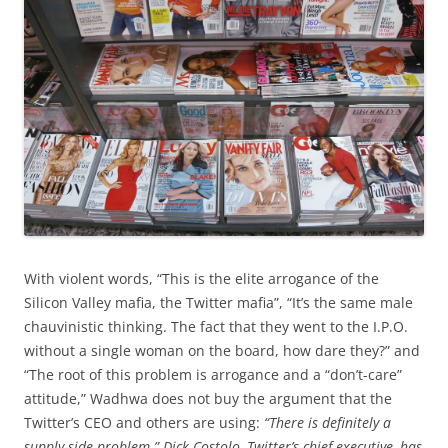
With violent words, “This is the elite arrogance of the
Silicon Valley mafia, the Twitter mafia”, “It’s the same male
chauvinistic thinking. The fact that they went to the I.P.O.
without a single woman on the board, how dare they?” and
“The root of this problem is arrogance and a “don’t-care”
attitude,” Wadhwa does not buy the argument that the
Twitter’s CEO and others are using:
“There is definitely a
supply-side problem.” Dick Costolo, Twitter’s chief executive, has