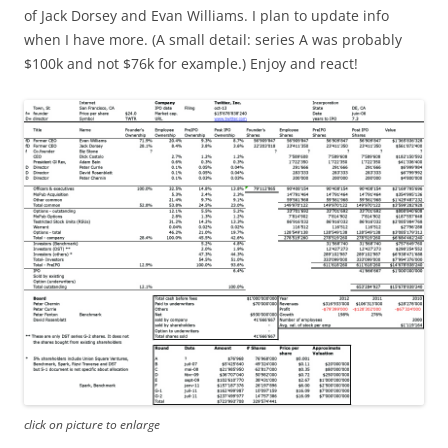
of Jack Dorsey and Evan Williams. I plan to update info
when I have more. (A small detail: series A was probably
$100k and not $76k for example.) Enjoy and react!
click on picture to enlarge