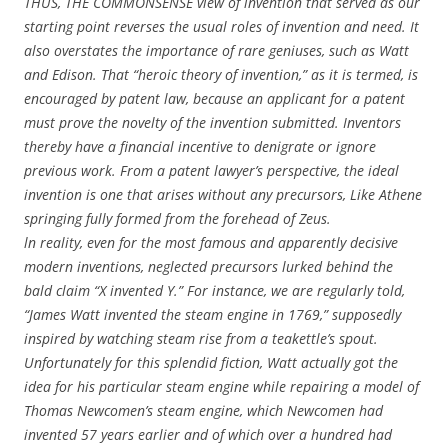
THUS, THE COMMONSENSE view of invention that served as our
starting point reverses the usual roles of invention and need. It
also overstates the importance of rare geniuses, such as Watt
and Edison. That “heroic theory of invention,” as it is termed, is
encouraged by patent law, because an applicant for a patent
must prove the novelty of the invention submitted. Inventors
thereby have a financial incentive to denigrate or ignore
previous work. From a patent lawyer’s perspective, the ideal
invention is one that arises without any precursors, Like Athene
springing fully formed from the forehead of Zeus.
ln reality, even for the most famous and apparently decisive
modern inventions, neglected precursors lurked behind the
bald claim “X invented Y.” For instance, we are regularly told,
“James Watt invented the steam engine in 1769,” supposedly
inspired by watching steam rise from a teakettle’s spout.
Unfortunately for this splendid fiction, Watt actually got the
idea for his particular steam engine while repairing a model of
Thomas Newcomen’s steam engine, which Newcomen had
invented 57 years earlier and of which over a hundred had