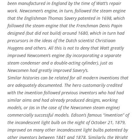
been manufactured in England by the time of Watt’s repair
work. Newcomen’s engine, in turn, followed the steam engine
that the Englishman Thomas Savery patented in 1698, which
followed the steam engine that the Frenchman Denis Papin
designed (but did not build) around 1680, which in turn had
precursors in the ideas of the Dutch scientist Christiaan
Huygens and others. All this is not to deny that Watt greatly
improved Newcomen’s engine (by incorporating a separate
steam condenser and a double-acting cylinder), just as
Newcomen had greatly improved Savery’s.
Similar histories can be related for all modern inventions that
are adequately documented. The hero customarily credited
with the invention followed previous inventors who had had
similar aims and had already produced designs, working
models, or (as in the case of the Newcomen steam engine)
commercially successful models. Edison’s famous “invention” of
the incandescent light bulb on the night of October 21, 1879,
improved on many other incandescent light bulbs patented by
other inventors between 1841 and 1878. Similarly, the Wright