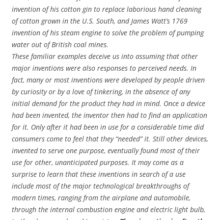
invention of his cotton gin to replace laborious hand cleaning
of cotton grown in the U.S. South, and James Watt’s 1769
invention of his steam engine to solve the problem of pumping
water out of British coal mines.
These familiar examples deceive us into assuming that other
major inventions were also responses to perceived needs. In
fact, many or most inventions were developed by people driven
by curiosity or by a love of tinkering, in the absence of any
initial demand for the product they had in mind. Once a device
had been invented, the inventor then had to find an application
for it. Only after it had been in use for a considerable time did
consumers come to feel that they “needed” it. Still other devices,
invented to serve one purpose, eventually found most of their
use for other, unanticipated purposes. It may come as a
surprise to learn that these inventions in search of a use
include most of the major technological breakthroughs of
modern times, ranging from the airplane and automobile,
through the internal combustion engine and electric light bulb,