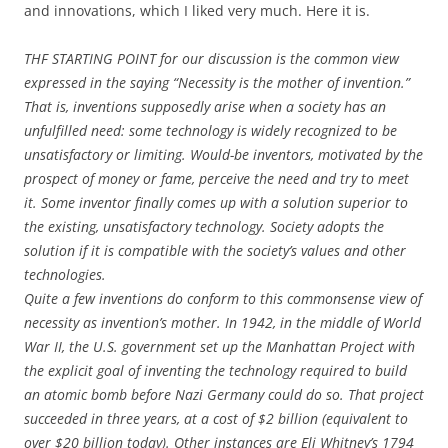
and innovations, which I liked very much. Here it is.
THF STARTING POINT for our discussion is the common view
expressed in the saying “Necessity is the mother of invention.”
That is, inventions supposedly arise when a society has an
unfulfilled need: some technology is widely recognized to be
unsatisfactory or limiting. Would-be inventors, motivated by the
prospect of money or fame, perceive the need and try to meet
it. Some inventor finally comes up with a solution superior to
the existing, unsatisfactory technology. Society adopts the
solution if it is compatible with the society’s values and other
technologies.
Quite a few inventions do conform to this commonsense view of
necessity as invention’s mother. In 1942, in the middle of World
War II, the U.S. government set up the Manhattan Project with
the explicit goal of inventing the technology required to build
an atomic bomb before Nazi Germany could do so. That project
succeeded in three years, at a cost of $2 billion (equivalent to
over $20 billion today). Other instances are Eli Whitney’s 1794