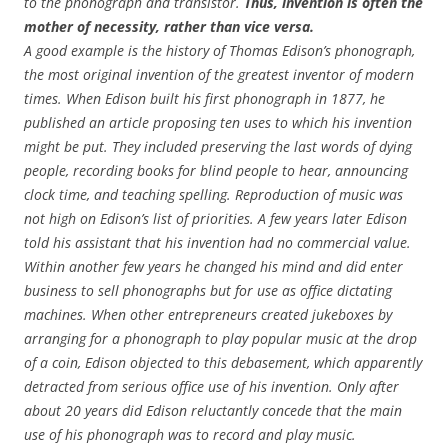
to the phonograph and transistor.
Thus, invention is often the
mother of necessity, rather than vice versa.
A good example is the history of Thomas Edison’s phonograph,
the most original invention of the greatest inventor of modern
times. When Edison built his first phonograph in 1877, he
published an article proposing ten uses to which his invention
might be put. They included preserving the last words of dying
people, recording books for blind people to hear, announcing
clock time, and teaching spelling. Reproduction of music was
not high on Edison’s list of priorities. A few years later Edison
told his assistant that his invention had no commercial value.
Within another few years he changed his mind and did enter
business to sell phonographs but for use as office dictating
machines. When other entrepreneurs created jukeboxes by
arranging for a phonograph to play popular music at the drop
of a coin, Edison objected to this debasement, which apparently
detracted from serious office use of his invention. Only after
about 20 years did Edison reluctantly concede that the main
use of his phonograph was to record and play music.