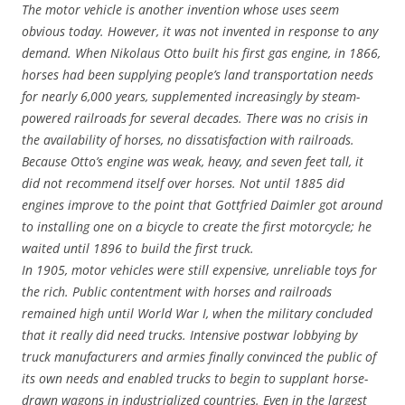
The motor vehicle is another invention whose uses seem
obvious today. However, it was not invented in response to any
demand. When Nikolaus Otto built his first gas engine, in 1866,
horses had been supplying people’s land transportation needs
for nearly 6,000 years, supplemented increasingly by steam-
powered railroads for several decades. There was no crisis in
the availability of horses, no dissatisfaction with railroads.
Because Otto’s engine was weak, heavy, and seven feet tall, it
did not recommend itself over horses. Not until 1885 did
engines improve to the point that Gottfried Daimler got around
to installing one on a bicycle to create the first motorcycle; he
waited until 1896 to build the first truck.
In 1905, motor vehicles were still expensive, unreliable toys for
the rich. Public contentment with horses and railroads
remained high until World War I, when the military concluded
that it really did need trucks. Intensive postwar lobbying by
truck manufacturers and armies finally convinced the public of
its own needs and enabled trucks to begin to supplant horse-
drawn wagons in industrialized countries. Even in the largest