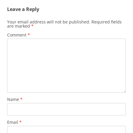
Leave a Reply
Your email address will not be published.
Required fields
are marked
*
Comment
*
Name
*
Email
*