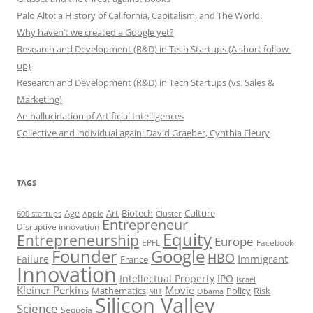
Palo Alto: a History of California, Capitalism, and The World.
Why haven’t we created a Google yet?
Research and Development (R&D) in Tech Startups (A short follow-
up)
Research and Development (R&D) in Tech Startups (vs. Sales &
Marketing)
An hallucination of Artificial Intelligences
Collective and individual again: David Graeber, Cynthia Fleury
TAGS
Art
Biotech
Age
Culture
600 startups
Apple
Cluster
Entrepreneur
Disruptive innovation
Equity
Entrepreneurship
Europe
EPFL
Facebook
Founder
Google
HBO
Immigrant
Failure
France
Innovation
Intellectual Property
IPO
Israel
Kleiner Perkins
Movie
Mathematics
Policy
Risk
MIT
Obama
Silicon Valley
Science
Sequoia