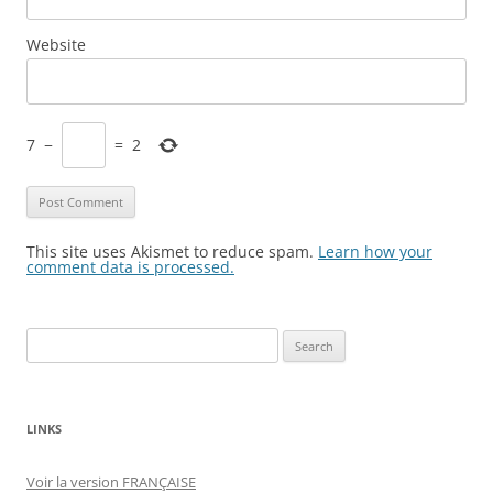
Website
7
−
=
2
This site uses Akismet to reduce spam.
Learn how your
comment data is processed.
Search
for:
LINKS
Voir la version FRANÇAISE