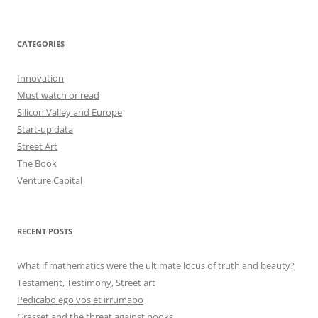
CATEGORIES
Innovation
Must watch or read
Silicon Valley and Europe
Start-up data
Street Art
The Book
Venture Capital
RECENT POSTS
What if mathematics were the ultimate locus of truth and beauty?
Testament, Testimony, Street art
Pedicabo ego vos et irrumabo
Grasset and the threat against books