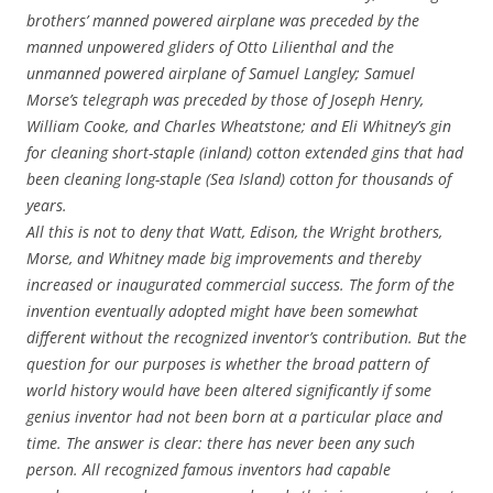
brothers’ manned powered airplane was preceded by the
manned unpowered gliders of Otto Lilienthal and the
unmanned powered airplane of Samuel Langley; Samuel
Morse’s telegraph was preceded by those of Joseph Henry,
William Cooke, and Charles Wheatstone; and Eli Whitney’s gin
for cleaning short-staple (inland) cotton extended gins that had
been cleaning long-staple (Sea Island) cotton for thousands of
years.
All this is not to deny that Watt, Edison, the Wright brothers,
Morse, and Whitney made big improvements and thereby
increased or inaugurated commercial success. The form of the
invention eventually adopted might have been somewhat
different without the recognized inventor’s contribution. But the
question for our purposes is whether the broad pattern of
world history would have been altered significantly if some
genius inventor had not been born at a particular place and
time. The answer is clear: there has never been any such
person. All recognized famous inventors had capable