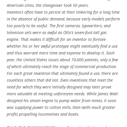
American cities, the changeover took 50 years.
Inventors often have to persist at their tinkering for a long time
in the absence of public demand, because early models perform
too poorly to be useful. The first cameras, typewriters, and
television sets were as awful as Otto’s seven-foot-tall gas
engine. That makes it difficult for an inventor to foresee
whether his or her awful prototype might eventually find a use
and thus warrant more time and expense to develop it. Each
year, the United States issues about 70,000 patents, only a few
of which ultimately reach the stage of commercial production.
For each great invention that ultimately found a use, there are
countless others that did not. Even inventions that meet the
need for which they were initially designed may later prove
more valuable at meeting unforeseen needs. While James Watt
designed his steam engine to pump water from mines, it soon
was supplying power to cotton mills, then (with much greater
profit) propelling locomotives and boats.