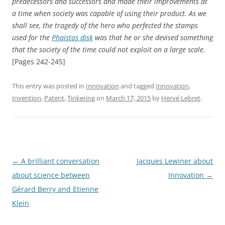
predecessors and successors and made their improvements at
a time when society was capable of using their product. As we
shall see, the tragedy of the hero who perfected the stamps
used for the
Phaistos disk
was that he or she devised something
that the society of the time could not exploit on a large scale.
[Pages 242-245]
This entry was posted in
Innovation
and tagged
Innovation
,
Invention
,
Patent
,
Tinkering
on
March 17, 2015
by
Hervé Lebret
.
Post
←
A brilliant conversation
Jacques Lewiner about
navigation
about science between
Innovation
→
Gérard Berry and Etienne
Klein