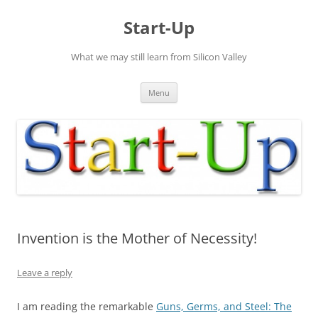
Skip
to
Start-Up
content
What we may still learn from Silicon Valley
Menu
Invention is the Mother of Necessity!
Leave a reply
I am reading the remarkable
Guns, Germs, and Steel: The