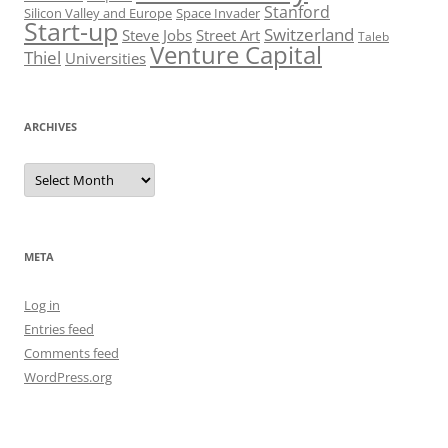
Stanford
Silicon Valley and Europe
Space Invader
Start-up
Switzerland
Steve Jobs
Street Art
Taleb
Venture Capital
Thiel
Universities
ARCHIVES
Archives
META
Log in
Entries feed
Comments feed
WordPress.org