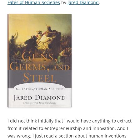
Fates of Human Societies
by
Jared Diamond
.
I did not think initially that I would have anything to extract
from it related to entrepreneurship and innovation. And I
was wrong. I just read a section about human inventions