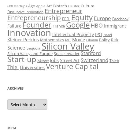
Art
Biotech
Age
Culture
600 startups
Apple
Cluster
Entrepreneur
Disruptive innovation
Equity
Entrepreneurship
Europe
EPFL
Facebook
Founder
Google
HBO
Immigrant
Failure
France
Innovation
Intellectual Property
IPO
Israel
Kleiner Perkins
Movie
Mathematics
Policy
Risk
MIT
Obama
Silicon Valley
Science
Sequoia
Stanford
Silicon Valley and Europe
Space Invader
Start-up
Switzerland
Steve Jobs
Street Art
Taleb
Venture Capital
Thiel
Universities
ARCHIVES
Archives
META