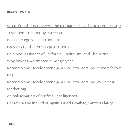
RECENT POSTS
What if mathematics were the ultimate locus of truth and beauty?
Testament, Testimony, Street art
Pedicabo ego vos et irrumabo
Grasset and the threat against books
Palo Alto: a History of California, Capitalism, and The World.
Why haven’t we created a Google yet?
Research and Development (R&D) in Tech Startups (A short follow-
up)
Research and Development (R&D) in Tech Startups (vs. Sales &
Marketing)
An hallucination of Artificial Intelligences
Collective and individual again: David Graeber, Cynthia Fleury
TAGS