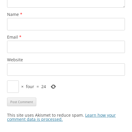
Name
*
Email
*
Website
×
four
=
24
This site uses Akismet to reduce spam.
Learn how your
comment data is processed.