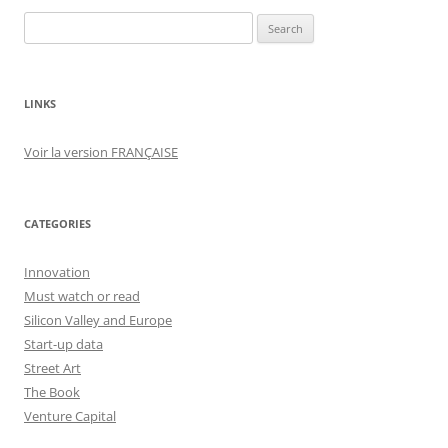
Search
for:
LINKS
Voir la version FRANÇAISE
CATEGORIES
Innovation
Must watch or read
Silicon Valley and Europe
Start-up data
Street Art
The Book
Venture Capital