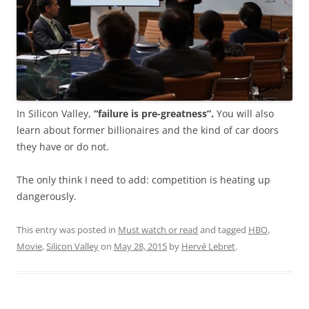
In Silicon Valley,
“failure is pre-greatness”.
You will also
learn about former billionaires and the kind of car doors
they have or do not.
The only think I need to add: competition is heating up
dangerously.
This entry was posted in
Must watch or read
and tagged
HBO
,
Movie
,
Silicon Valley
on
May 28, 2015
by
Hervé Lebret
.