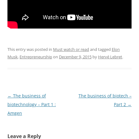
This entry was posted in
Must watch or read
and tagged
Elon
Musk
,
Entrepreneurship
on
December 9, 2015
by
Hervé Lebret
.
Post
←
The business of
The business of biotech –
navigation
biotechnology – Part 1 :
Part 2
→
Amgen
Leave a Reply