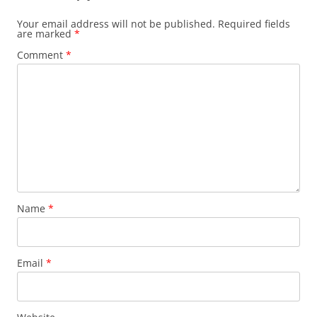
Your email address will not be published.
Required fields
are marked
*
Comment
*
Name
*
Email
*