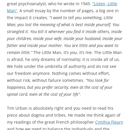
great psychoanalyst, who he wrote in 1945:
“Listen, Little
Man”
. A small essay by the number of pages, a big one in
the impact it creates.
“I want to tell you something, Little
Man; you lost the meaning of what is best inside yourself. You
strangled it. You kill it wherever you find it inside others, inside
your children, inside your wife, inside your husband, inside your
father and inside your mother. You are little and you want to
remain little.”
The Little Man, it’s you, it’s me. The Little Man
is afraid, he only dreams of normality; it is inside all of us.
We hide under the umbrella of authority and do not see
our freedom anymore. Nothing comes without effort,
without risk, without failure sometimes.
“You look for
happiness, but you prefer security, even at the cost of your
spinal cord, even at the cost of your life”.
Tim Urban is absolutely right and you need to read his
piece about dogma and tribes. He made me think again of
my readings of the great French philosopher
Cynthia Fleury
and how we need to balance the individuals and the