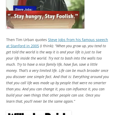
Then Tim Urban quotes
Steve Jobs from his famous speech
at Stanford in 2005
(I think):
“When you grow up, you tend to
get told the world is the way it is and your life is just to live
your life inside the world. Try not to bash into the walls too
much. Try to have a nice family life, have fun, save a little
money. That’s a very limited life. Life can be much broader once
you discover one simple fact. And that is: Everything around you
that you call life was made up by people that were no smarter
than you. And you can change it, you can influence it, you can
build your own things that other people can use. Once you
learn that, you’ll never be the same again.”