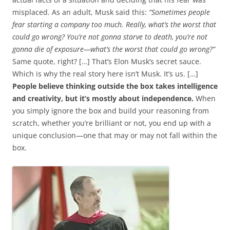
misplaced. As an adult, Musk said this:
“Sometimes people
fear starting a company too much. Really, what’s the worst that
could go wrong? You’re not gonna starve to death, you’re not
gonna die of exposure—what’s the worst that could go wrong?”
Same quote, right? […] That’s Elon Musk’s secret sauce.
Which is why the real story here isn’t Musk. It’s us. […]
People believe thinking outside the box takes intelligence
and creativity, but it’s mostly about independence.
When
you simply ignore the box and build your reasoning from
scratch, whether you’re brilliant or not, you end up with a
unique conclusion—one that may or may not fall within the
box.