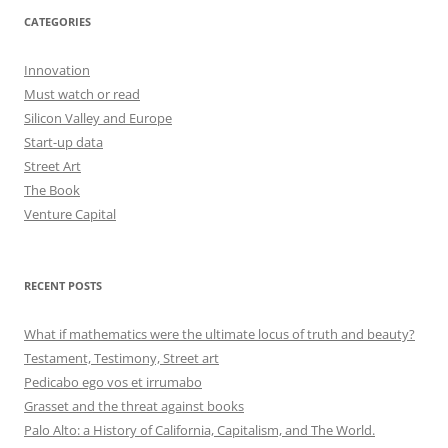
CATEGORIES
Innovation
Must watch or read
Silicon Valley and Europe
Start-up data
Street Art
The Book
Venture Capital
RECENT POSTS
What if mathematics were the ultimate locus of truth and beauty?
Testament, Testimony, Street art
Pedicabo ego vos et irrumabo
Grasset and the threat against books
Palo Alto: a History of California, Capitalism, and The World.