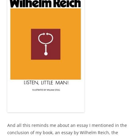
And all this reminds me about an essay I mentioned in the
conclusion of my book, an essay by Wilhelm Reich, the