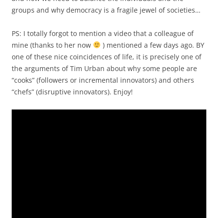
groups and why democracy is a fragile jewel of societies…
PS: I totally forgot to mention a video that a colleague of
mine (thanks to her now
) mentioned a few days ago. BY
one of these nice coincidences of life, it is precisely one of
the arguments of Tim Urban about why some people are
“cooks” (followers or incremental innovators) and others
“chefs” (disruptive innovators). Enjoy!