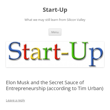
Skip
to
Start-Up
content
What we may still learn from Silicon Valley
Menu
Elon Musk and the Secret Sauce of
Entrepreneurship (according to Tim Urban)
Leave a reply