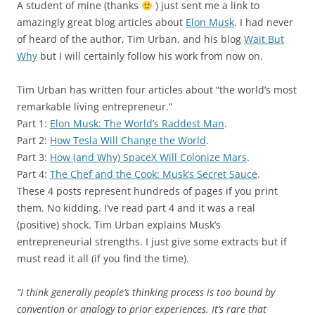
A student of mine (thanks
) just sent me a link to
amazingly great blog articles about
Elon Musk
. I had never
of heard of the author, Tim Urban, and his blog
Wait But
Why
but I will certainly follow his work from now on.
Tim Urban has written four articles about “the world’s most
remarkable living entrepreneur.”
Part 1:
Elon Musk: The World’s Raddest Man
.
Part 2:
How Tesla Will Change the World
.
Part 3:
How (and Why) SpaceX Will Colonize Mars
.
Part 4:
The Chef and the Cook: Musk’s Secret Sauce
.
These 4 posts represent hundreds of pages if you print
them. No kidding. I’ve read part 4 and it was a real
(positive) shock. Tim Urban explains Musk’s
entrepreneurial strengths. I just give some extracts but if
must read it all (if you find the time).
“I think generally people’s thinking process is too bound by
convention or analogy to prior experiences. It’s rare that