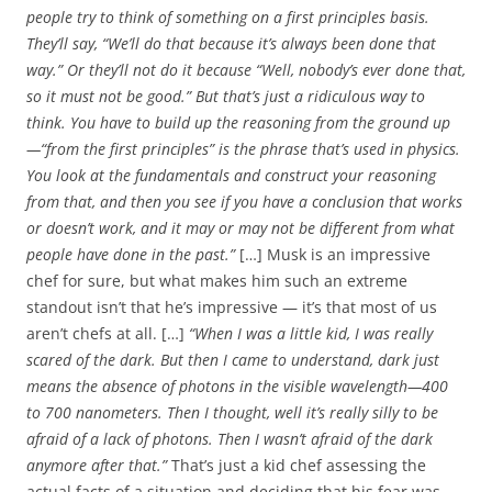
people try to think of something on a first principles basis.
They’ll say, “We’ll do that because it’s always been done that
way.” Or they’ll not do it because “Well, nobody’s ever done that,
so it must not be good.” But that’s just a ridiculous way to
think. You have to build up the reasoning from the ground up
—“from the first principles” is the phrase that’s used in physics.
You look at the fundamentals and construct your reasoning
from that, and then you see if you have a conclusion that works
or doesn’t work, and it may or may not be different from what
people have done in the past.”
[…] Musk is an impressive
chef for sure, but what makes him such an extreme
standout isn’t that he’s impressive — it’s that most of us
aren’t chefs at all. […]
“When I was a little kid, I was really
scared of the dark. But then I came to understand, dark just
means the absence of photons in the visible wavelength—400
to 700 nanometers. Then I thought, well it’s really silly to be
afraid of a lack of photons. Then I wasn’t afraid of the dark
anymore after that.”
That’s just a kid chef assessing the
actual facts of a situation and deciding that his fear was