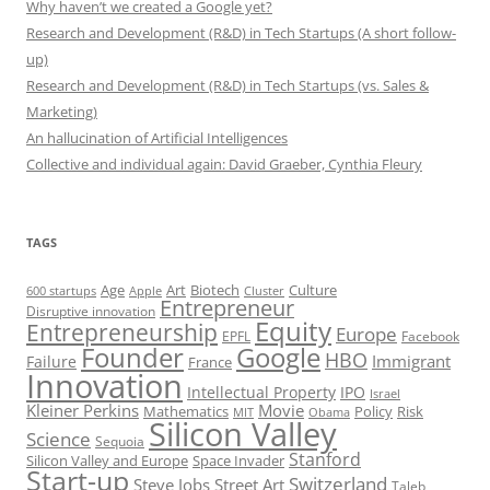
Why haven’t we created a Google yet?
Research and Development (R&D) in Tech Startups (A short follow-
up)
Research and Development (R&D) in Tech Startups (vs. Sales &
Marketing)
An hallucination of Artificial Intelligences
Collective and individual again: David Graeber, Cynthia Fleury
TAGS
Art
Biotech
Age
Culture
600 startups
Apple
Cluster
Entrepreneur
Disruptive innovation
Equity
Entrepreneurship
Europe
EPFL
Facebook
Founder
Google
HBO
Immigrant
Failure
France
Innovation
Intellectual Property
IPO
Israel
Kleiner Perkins
Movie
Mathematics
Policy
Risk
MIT
Obama
Silicon Valley
Science
Sequoia
Stanford
Silicon Valley and Europe
Space Invader
Start-up
Switzerland
Steve Jobs
Street Art
Taleb