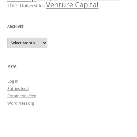
Venture Capital
Thiel
Universities
ARCHIVES
Archives
META
Log in
Entries feed
Comments feed
WordPress.org