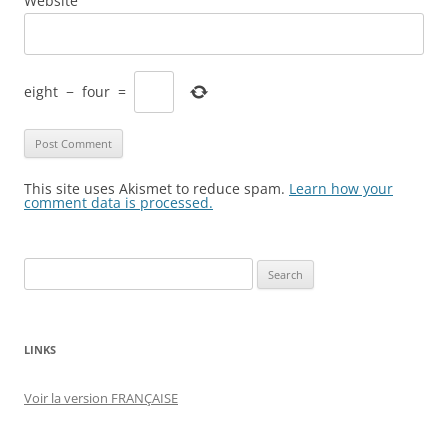
Website
eight
−
four
=
This site uses Akismet to reduce spam.
Learn how your
comment data is processed.
Search
for:
LINKS
Voir la version FRANÇAISE