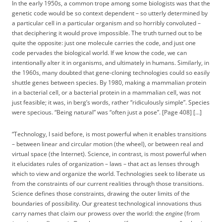
In the early 1950s, a common trope among some biologists was that the
genetic code would be so context dependent – so utterly determined by
a particular cell in a particular organism and so horribly convoluted –
that deciphering it would prove impossible. The truth turned out to be
quite the opposite: just one molecule carries the code, and just one
code pervades the biological world. If we know the code, we can
intentionally alter it in organisms, and ultimately in humans. Similarly, in
the 1960s, many doubted that gene-cloning technologies could so easily
shuttle genes between species. By 1980, making a mammalian protein
in a bacterial cell, or a bacterial protein in a mammalian cell, was not
just feasible; it was, in berg’s words, rather “ridiculously simple”. Species
were specious. “Being natural” was “often just a pose”. [Page 408] […]
“Technology, I said before, is most powerful when it enables transitions
– between linear and circular motion (the wheel), or between real and
virtual space (the Internet). Science, in contrast, is most powerful when
it elucidates rules of organization – laws – that act as lenses through
which to view and organize the world. Technologies seek to liberate us
from the constraints of our current realities through those transitions.
Science defines those constraints, drawing the outer limits of the
boundaries of possibility. Our greatest technological innovations thus
carry names that claim our prowess over the world: the
engine
(from