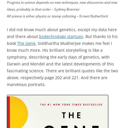
Progress in science depends on new techniques, new discoveries and new
ideas, probably in that order
– Sydney Brenner
All science is either physics or stamp collecting
– Ernest Rutherford
I did not know much about genetics, except my data here
and there about
biotechnology startups
. But thanks to his
book
The Gene
, Siddhartha Mukherjee makes me feel I
know much more. His brilliant storytelling is like a
symphony, describing the early days of genetics, with
Darwin and Mendel and the latest developments of this
fascinating science. There are brilliant quotes like the two
above, respectively page 202 and 221. And there are
marvelous portraits.