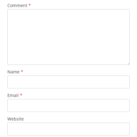
Comment
*
Name
*
Email
*
Website