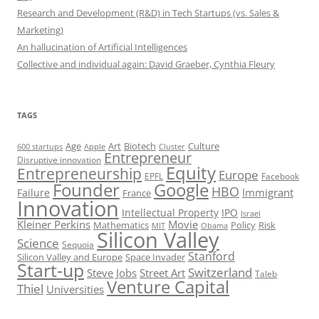
Research and Development (R&D) in Tech Startups (vs. Sales &
Marketing)
An hallucination of Artificial Intelligences
Collective and individual again: David Graeber, Cynthia Fleury
TAGS
Art
Biotech
Age
Culture
600 startups
Apple
Cluster
Entrepreneur
Disruptive innovation
Equity
Entrepreneurship
Europe
EPFL
Facebook
Founder
Google
HBO
Immigrant
Failure
France
Innovation
Intellectual Property
IPO
Israel
Kleiner Perkins
Movie
Mathematics
Policy
Risk
MIT
Obama
Silicon Valley
Science
Sequoia
Stanford
Silicon Valley and Europe
Space Invader
Start-up
Switzerland
Steve Jobs
Street Art
Taleb
Venture Capital
Thiel
Universities