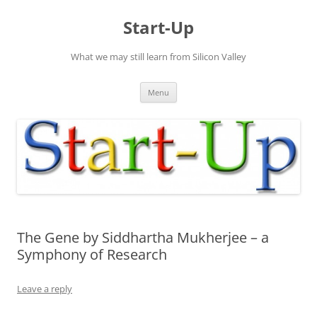
Skip
to
Start-Up
content
What we may still learn from Silicon Valley
Menu
The Gene by Siddhartha Mukherjee – a
Symphony of Research
Leave a reply