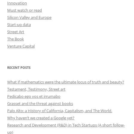
Innovation
Must watch or read
Silicon Valley and Europe
Start-up data
Street Art
The Book
Venture Capital
RECENT POSTS
What if mathematics were the ultimate locus of truth and beauty?
Testament, Testimony, Street art
Pedicabo ego vos et irrumabo
Grasset and the threat against books
Palo Alto: a History of California, Capitalism, and The World.
Why haven’t we created a Google yet?
Research and Development (R&D) in Tech Startups (A short follow-
up)