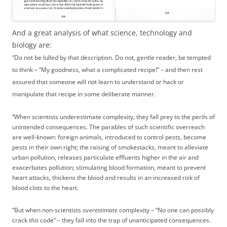
And a great analysis of what science, technology and
biology are:
“Do not be lulled by that description. Do not, gentle reader, be tempted
to think – “My goodness, what a complicated recipe!” – and then rest
assured that someone will not learn to understand or hack or
manipulate that recipe in some deliberate manner.
“When scientists underestimate complexity, they fall prey to the perils of
unintended consequences. The parables of such scientific overreach
are well-known: foreign animals, introduced to control pests, become
pests in their own right; the raising of smokestacks, meant to alleviate
urban pollution, releases particulate effluents higher in the air and
exacerbates pollution; stimulating blood formation, meant to prevent
heart attacks, thickens the blood and results in an increased risk of
blood clots to the heart.
“But when non-scientists
overestimate
complexity – “No one can possibly
crack
this
code” – they fall into the trap of unanticipated consequences.