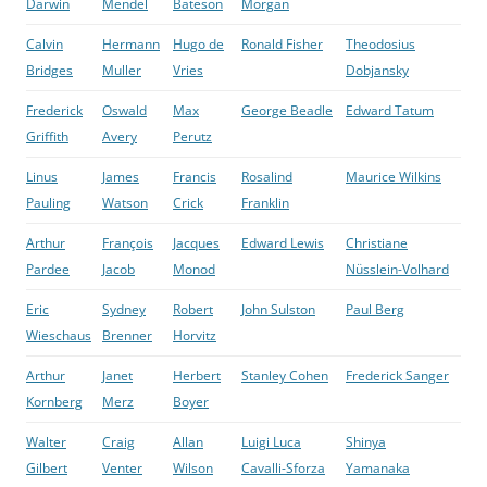
Darwin
Mendel
Bateson
Morgan
Calvin
Hermann
Hugo de
Ronald Fisher
Theodosius
Bridges
Muller
Vries
Dobjansky
Frederick
Oswald
Max
George Beadle
Edward Tatum
Griffith
Avery
Perutz
Linus
James
Francis
Rosalind
Maurice Wilkins
Pauling
Watson
Crick
Franklin
Arthur
François
Jacques
Edward Lewis
Christiane
Pardee
Jacob
Monod
Nüsslein-Volhard
Eric
Sydney
Robert
John Sulston
Paul Berg
Wieschaus
Brenner
Horvitz
Arthur
Janet
Herbert
Stanley Cohen
Frederick Sanger
Kornberg
Merz
Boyer
Walter
Craig
Allan
Luigi Luca
Shinya
Gilbert
Venter
Wilson
Cavalli-Sforza
Yamanaka