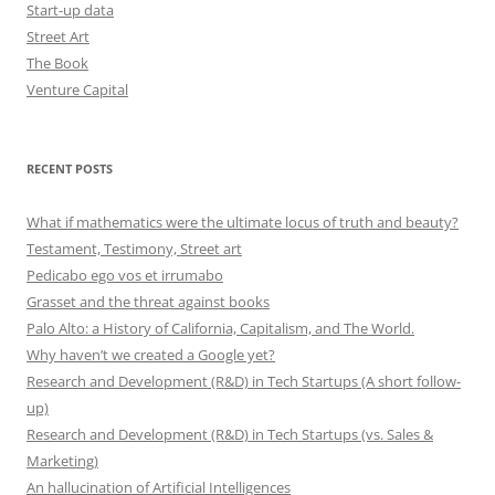
Start-up data
Street Art
The Book
Venture Capital
RECENT POSTS
What if mathematics were the ultimate locus of truth and beauty?
Testament, Testimony, Street art
Pedicabo ego vos et irrumabo
Grasset and the threat against books
Palo Alto: a History of California, Capitalism, and The World.
Why haven’t we created a Google yet?
Research and Development (R&D) in Tech Startups (A short follow-
up)
Research and Development (R&D) in Tech Startups (vs. Sales &
Marketing)
An hallucination of Artificial Intelligences