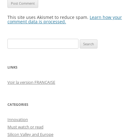
This site uses Akismet to reduce spam.
Learn how your
comment data is processed.
Search
for:
LINKS
Voir la version FRANÇAISE
CATEGORIES
Innovation
Must watch or read
Silicon Valley and Europe