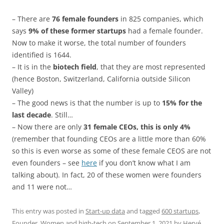
– There are
76 female founders
in 825 companies, which
says
9% of these former startups
had a female founder.
Now to make it worse, the total number of founders
identified is 1644.
– It is in the
biotech field
, that they are most represented
(hence Boston, Switzerland, California outside Silicon
Valley)
– The good news is that the number is up to
15% for the
last decade
. Still…
– Now there are only
31 female CEOs, this is only 4%
(remember that founding CEOs are a little more than 60%
so this is even worse as some of these female CEOS are not
even founders – see
here
if you don’t know what I am
talking about). In fact, 20 of these women were founders
and 11 were not…
This entry was posted in
Start-up data
and tagged
600 startups
,
Founder
,
Women and high-tech
on
September 1, 2021
by
Hervé