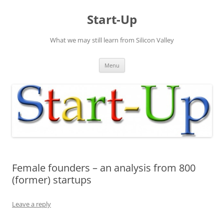
Skip
to
Start-Up
content
What we may still learn from Silicon Valley
Menu
Female founders – an analysis from 800
(former) startups
Leave a reply