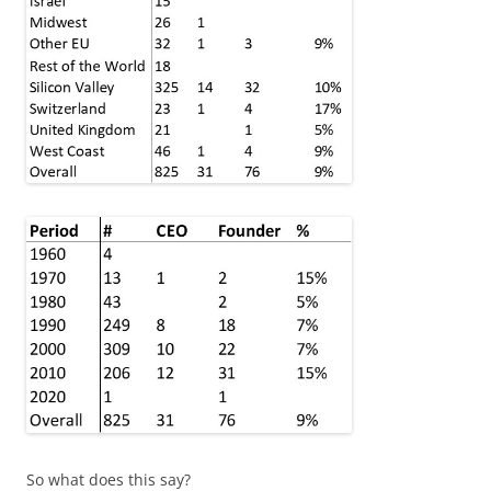
So what does this say?