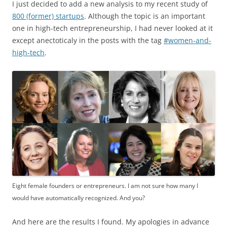
I just decided to add a new analysis to my recent study of
800 (former) startups
. Although the topic is an important
one in high-tech entrepreneurship, I had never looked at it
except anectoticaly in the posts with the tag
#women-and-
high-tech
.
Eight female founders or entrepreneurs. I am not sure how many I
would have automatically recognized. And you?
And here are the results I found. My apologies in advance