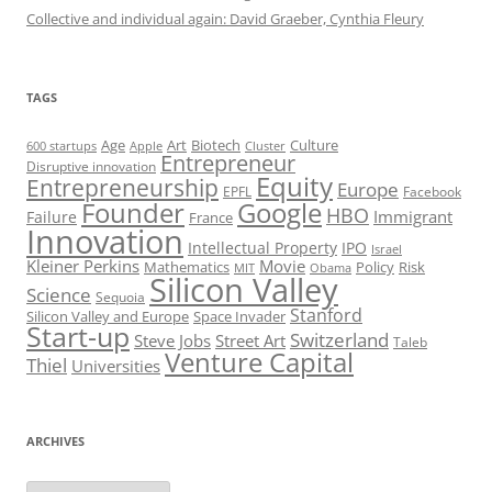
Collective and individual again: David Graeber, Cynthia Fleury
TAGS
Art
Biotech
Age
Culture
600 startups
Apple
Cluster
Entrepreneur
Disruptive innovation
Equity
Entrepreneurship
Europe
EPFL
Facebook
Founder
Google
HBO
Immigrant
Failure
France
Innovation
Intellectual Property
IPO
Israel
Kleiner Perkins
Movie
Mathematics
Policy
Risk
MIT
Obama
Silicon Valley
Science
Sequoia
Stanford
Silicon Valley and Europe
Space Invader
Start-up
Switzerland
Steve Jobs
Street Art
Taleb
Venture Capital
Thiel
Universities
ARCHIVES
Archives