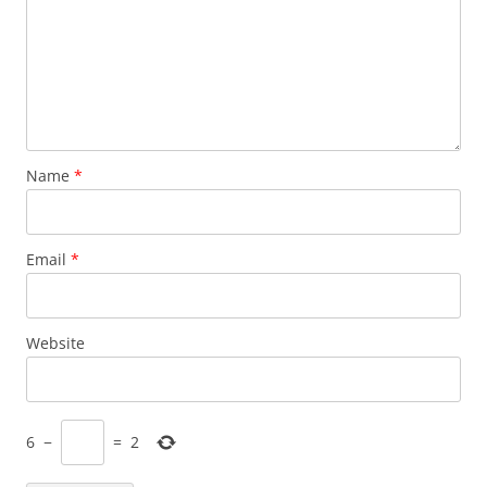
Name
*
Email
*
Website
6
−
=
2