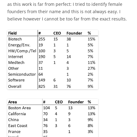
as this work is far from perfect: I tried to identify female
founders from their name and this is not always easy. I
believe however I cannot be too far from the exact results.