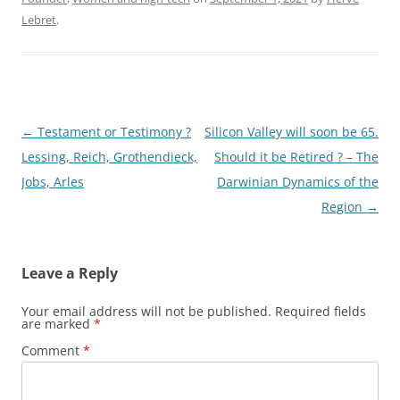
Lebret
.
Post
←
Testament or Testimony ?
Silicon Valley will soon be 65.
navigation
Lessing, Reich, Grothendieck,
Should it be Retired ? – The
Jobs, Arles
Darwinian Dynamics of the
Region
→
Leave a Reply
Your email address will not be published.
Required fields
are marked
*
Comment
*