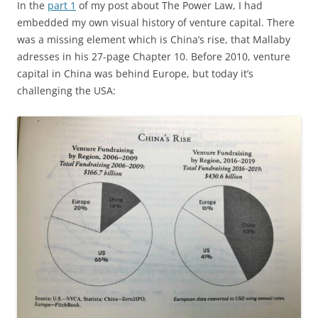
In the
part 1
of my post about The Power Law, I had
embedded my own visual history of venture capital. There
was a missing element which is China’s rise, that Mallaby
adresses in his 27-page Chapter 10. Before 2010, venture
capital in China was behind Europe, but today it’s
challenging the USA: