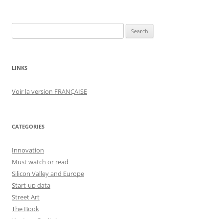
Search
for:
LINKS
Voir la version FRANÇAISE
CATEGORIES
Innovation
Must watch or read
Silicon Valley and Europe
Start-up data
Street Art
The Book