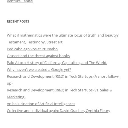
Venture Capital
RECENT POSTS
What if mathematics were the ultimate locus of truth and beauty?
Testament, Testimony, Street art
Pedicabo ego vos et irrumabo
Grasset and the threat against books
Palo Alto: a History of California, Capitalism, and The World.
Why haven’t we created a Google yet?
Research and Development (R&D) in Tech Startups (A short follow-
up)
Research and Development (R&D) in Tech Startups (vs. Sales &
Marketing)
An hallucination of Artificial Intelligences
Collective and individual again: David Graeber, Cynthia Fleury