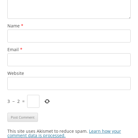
Name
*
Email
*
Website
3
−
2
=
This site uses Akismet to reduce spam.
Learn how your
comment data is processed.