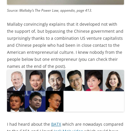
Source: Mallaby’s The Power Law, appendix, page 413.
Mallaby convincingly explains that it developed not with
the support of, but bypassing the Chinese government and
surprisingly thanks to a combination US venture capitalists
and Chinese people who had been in close contact to the
American entrepreneurial culture. I knew nobody from the
people below but one entrepreneur (you can check their
names at the end of the post).
I had heard about the
BATX
which are nowadays compared