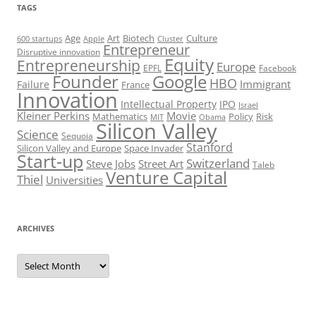
TAGS
Art
Biotech
Age
Culture
600 startups
Apple
Cluster
Entrepreneur
Disruptive innovation
Equity
Entrepreneurship
Europe
EPFL
Facebook
Founder
Google
HBO
Immigrant
Failure
France
Innovation
Intellectual Property
IPO
Israel
Kleiner Perkins
Movie
Mathematics
Policy
Risk
MIT
Obama
Silicon Valley
Science
Sequoia
Stanford
Silicon Valley and Europe
Space Invader
Start-up
Switzerland
Steve Jobs
Street Art
Taleb
Venture Capital
Thiel
Universities
ARCHIVES
Archives