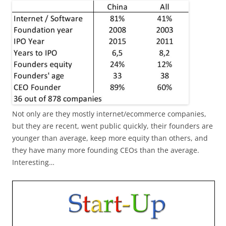
Not only are they mostly internet/ecommerce companies,
but they are recent, went public quickly, their founders are
younger than average, keep more equity than others, and
they have many more founding CEOs than the average.
Interesting…