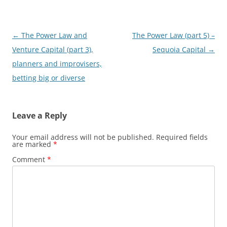
Post
←
The Power Law and
The Power Law (part 5) –
navigation
Venture Capital (part 3),
Sequoia Capital
→
planners and improvisers,
betting big or diverse
Leave a Reply
Your email address will not be published.
Required fields
are marked
*
Comment
*