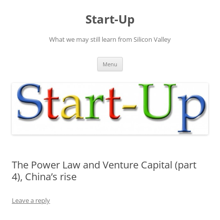
Skip
to
Start-Up
content
What we may still learn from Silicon Valley
Menu
The Power Law and Venture Capital (part
4), China’s rise
Leave a reply