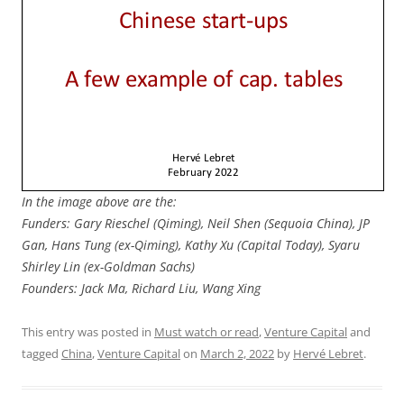
In the image above are the:
Funders: Gary Rieschel (Qiming), Neil Shen (Sequoia China), JP
Gan, Hans Tung (ex-Qiming), Kathy Xu (Capital Today), Syaru
Shirley Lin (ex-Goldman Sachs)
Founders: Jack Ma, Richard Liu, Wang Xing
This entry was posted in
Must watch or read
,
Venture Capital
and
tagged
China
,
Venture Capital
on
March 2, 2022
by
Hervé Lebret
.