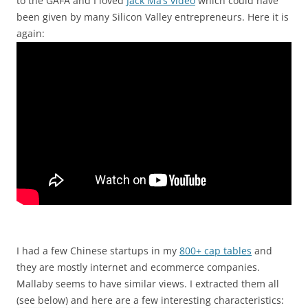
to the GAFA and I loved
Jack Ma’s video
which could have
been given by many Silicon Valley entrepreneurs. Here it is
again:
I had a few Chinese startups in my
800+ cap tables
and
they are mostly internet and ecommerce companies.
Mallaby seems to have similar views. I extracted them all
(see below) and here are a few interesting characteristics: