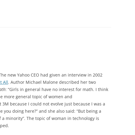
The new Yahoo CEO had given an interview in 2002
t All
. Author Michael Malone described her two
ath
: “Girls in general have no interest for math. I think
the more general topic of women and
t 3M because I could not evolve just because I was a
 you doing here?” and she also said: “But being a
of a minority”. The topic of woman in technology is
oped.