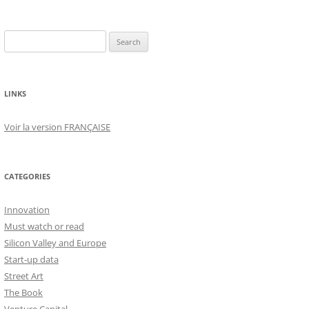
Search
for:
LINKS
Voir la version FRANÇAISE
CATEGORIES
Innovation
Must watch or read
Silicon Valley and Europe
Start-up data
Street Art
The Book