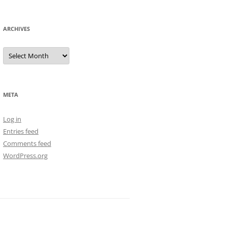
ARCHIVES
Archives
META
Log in
Entries feed
Comments feed
WordPress.org