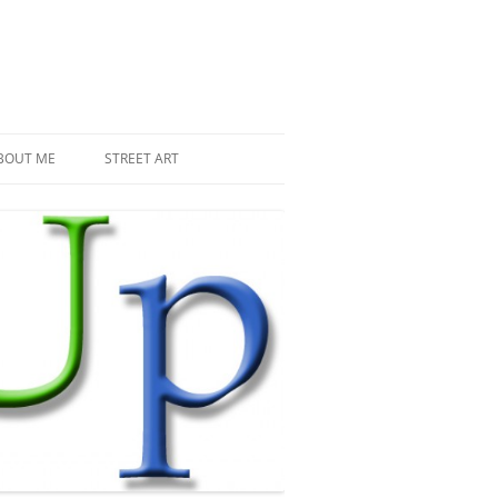
BOUT ME
STREET ART
THE RECENT INVASIONS
SPACE INVADER IN PARIS
MR DJOUL AND HIS ALIENS
PIXEL ART
STREET ART IN PARIS
STREET ART IN NEW YORK
LAND ART