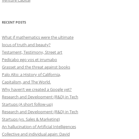
Venture Capital
RECENT POSTS
What if mathematics were the ultimate
locus of truth and beauty?
Testament, Testimony, Street art
Pedicabo ego vos et irrumabo
Grasset and the threat against books
Palo Alto: a History of California,
Capitalism, and The World.
Why haven’t we created a Google yet?
Research and Development (R&D) in Tech
Startups (A short follow-up)
Research and Development (R&D) in Tech
Startups (vs. Sales & Marketing)
An hallucination of Artificial Intelligences
Collective and individual again: David