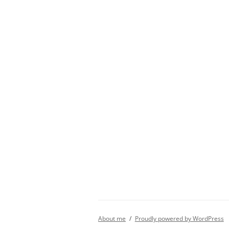
About me
Proudly powered by WordPress