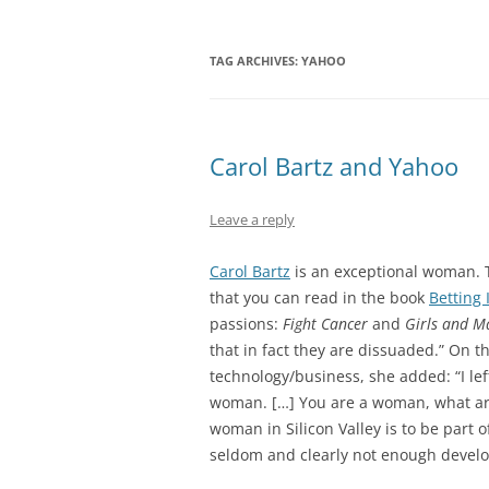
TAG ARCHIVES:
YAHOO
Carol Bartz and Yahoo
Leave a reply
Carol Bartz
is an exceptional woman. 
that you can read in the book
Betting I
passions:
Fight Cancer
and
Girls and M
that in fact they are dissuaded.” On 
technology/business, she added: “I lef
woman. […] You are a woman, what are
woman in Silicon Valley is to be part 
seldom and clearly not enough devel