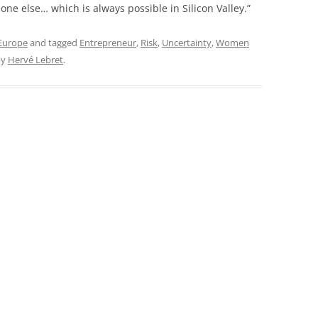
one else… which is always possible in Silicon Valley.”
 Europe
and tagged
Entrepreneur
,
Risk
,
Uncertainty
,
Women
by
Hervé Lebret
.