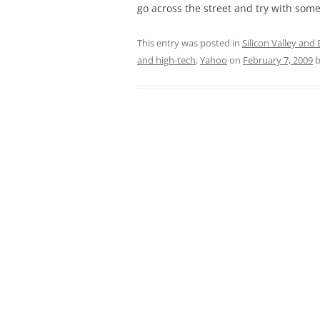
go across the street and try with some
This entry was posted in
Silicon Valley and
and high-tech
,
Yahoo
on
February 7, 2009