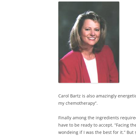
Carol Bartz is also amazingly energeti
my chemotherapy”.
Finally among the ingredients require
have to be ready to accept. “Facing th
wondeing if I was the best for it.” But