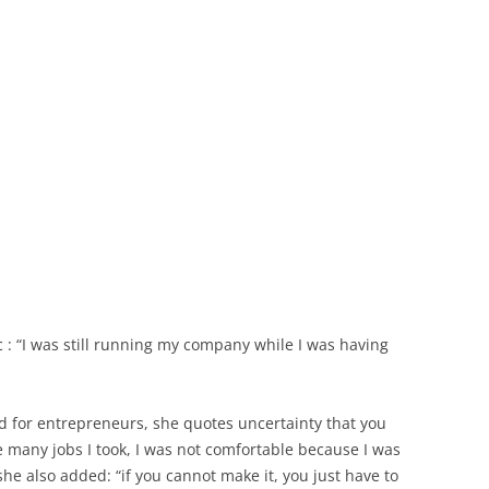
c : “I was still running my company while I was having
d for entrepreneurs, she quotes uncertainty that you
e many jobs I took, I was not comfortable because I was
 she also added: “if you cannot make it, you just have to