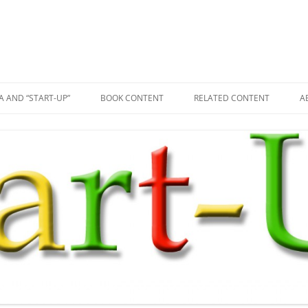
A AND “START-UP”
BOOK CONTENT
RELATED CONTENT
A