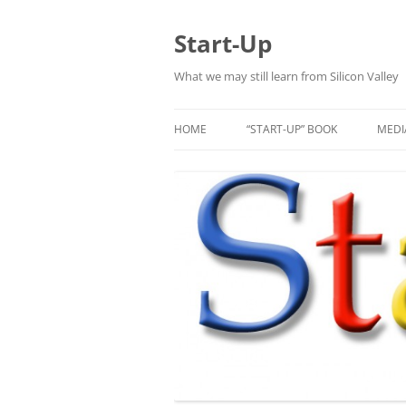
Skip
to
content
Start-Up
What we may still learn from Silicon Valley
HOME
“START-UP” BOOK
MEDI