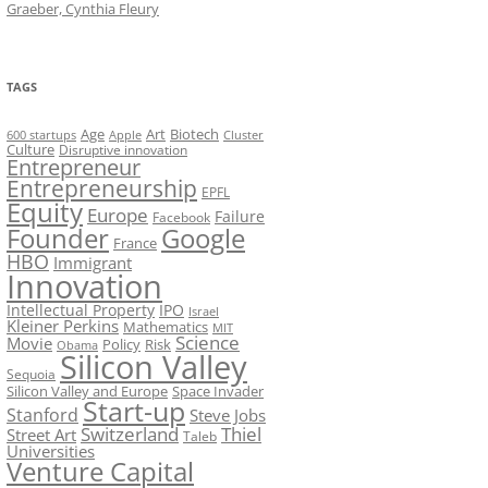
Graeber, Cynthia Fleury
TAGS
Art
Biotech
Age
600 startups
Apple
Cluster
Culture
Disruptive innovation
Entrepreneur
Entrepreneurship
EPFL
Equity
Europe
Failure
Facebook
Founder
Google
France
HBO
Immigrant
Innovation
Intellectual Property
IPO
Israel
Kleiner Perkins
Mathematics
MIT
Science
Movie
Policy
Risk
Obama
Silicon Valley
Sequoia
Silicon Valley and Europe
Space Invader
Start-up
Stanford
Steve Jobs
Switzerland
Thiel
Street Art
Taleb
Universities
Venture Capital