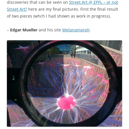
discoveries that can be seen on
Street Art @ EPFL – or not
Street Art?
here are my final pictures. First the final result
of two pieces (whch I had shown as work in progress).
–
Edgar Mueller
and his site
Metanamorph