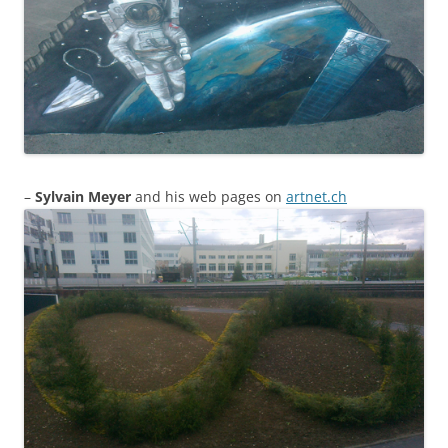
–
Sylvain Meyer
and his web pages on
artnet.ch