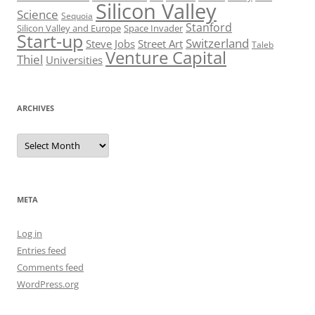
Silicon Valley
Science
Sequoia
Stanford
Silicon Valley and Europe
Space Invader
Start-up
Switzerland
Steve Jobs
Street Art
Taleb
Venture Capital
Thiel
Universities
ARCHIVES
Archives
META
Log in
Entries feed
Comments feed
WordPress.org