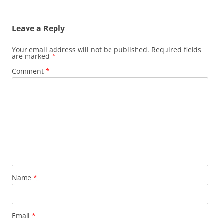
Leave a Reply
Your email address will not be published.
Required fields
are marked
*
Comment
*
Name
*
Email
*