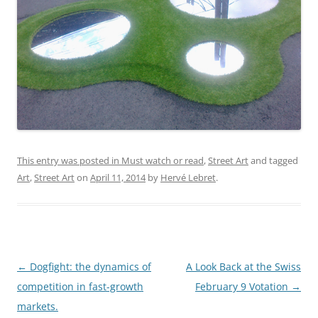
This entry was posted in
Must watch or read
,
Street Art
and tagged
Art
,
Street Art
on
April 11, 2014
by
Hervé Lebret
.
Post
←
Dogfight: the dynamics of
A Look Back at the Swiss
navigation
competition in fast-growth
February 9 Votation
→
markets.