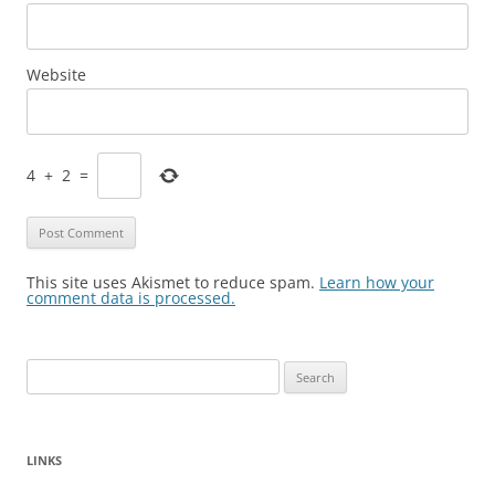
Website
4
+
2
=
This site uses Akismet to reduce spam.
Learn how your
comment data is processed.
Search
for:
LINKS