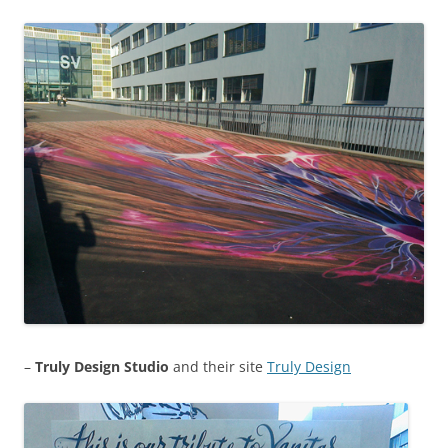
–
Truly Design Studio
and their site
Truly Design