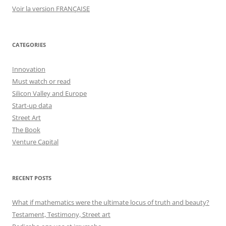
Voir la version FRANÇAISE
CATEGORIES
Innovation
Must watch or read
Silicon Valley and Europe
Start-up data
Street Art
The Book
Venture Capital
RECENT POSTS
What if mathematics were the ultimate locus of truth and beauty?
Testament, Testimony, Street art