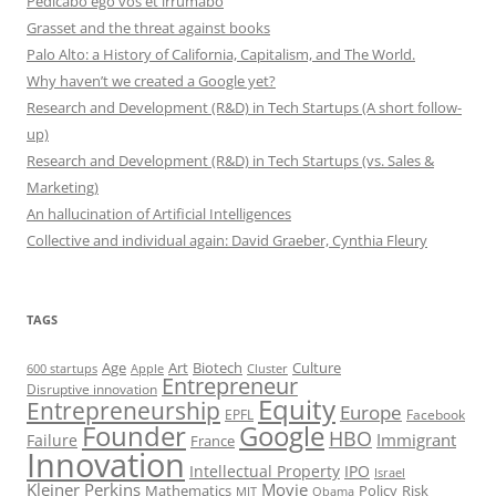
Pedicabo ego vos et irrumabo
Grasset and the threat against books
Palo Alto: a History of California, Capitalism, and The World.
Why haven’t we created a Google yet?
Research and Development (R&D) in Tech Startups (A short follow-
up)
Research and Development (R&D) in Tech Startups (vs. Sales &
Marketing)
An hallucination of Artificial Intelligences
Collective and individual again: David Graeber, Cynthia Fleury
TAGS
Art
Biotech
Age
Culture
600 startups
Apple
Cluster
Entrepreneur
Disruptive innovation
Equity
Entrepreneurship
Europe
EPFL
Facebook
Founder
Google
HBO
Immigrant
Failure
France
Innovation
Intellectual Property
IPO
Israel
Kleiner Perkins
Movie
Mathematics
Policy
Risk
MIT
Obama