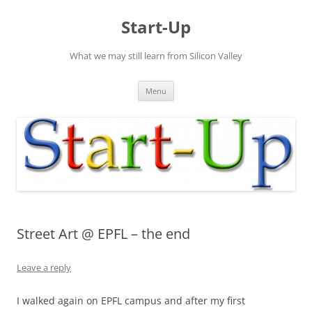
Skip
to
Start-Up
content
What we may still learn from Silicon Valley
Menu
Street Art @ EPFL – the end
Leave a reply
I walked again on EPFL campus and after my first