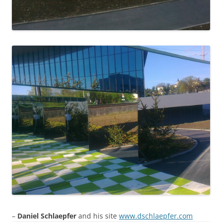
–
Daniel Schlaepfer
and his site
www.dschlaepfer.com