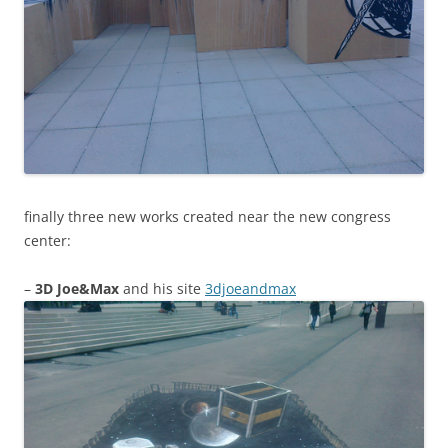
finally three new works created near the new congress
center:
–
3D Joe&Max
and his site
3djoeandmax