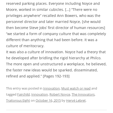
reserved parking places. Everyone including Noyce and
Moore, worked in similar cubicles. […] “There were no
privileges anywhere” recalled Ann Bowers, who was the
personnel director and later married Noyce, [she would
then become Steve Jobs’ first director of human resources]
“we started a form of company culture that was completely
different than anything that had been before. It was a
culture of meritocracy.
It was also a culture of innovation. Noyce had a theory that
he developed after bridling the rigid hierarchy at Philco.
The more open and unstructured a workplace, he believed,
the faster new ideas would be sparked, disseminated,
refined and applied.” [Pages 192-193]
This entry was posted in
Innovation
,
Must watch or read
and
tagged
Fairchild
,
Innovation
,
Robert Noyce
,
The Innovators
,
Traitorous Eight
on
October 16, 2015
by
Hervé Lebret
.