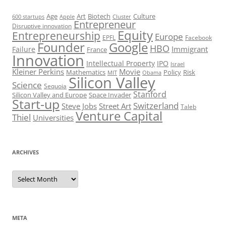
Art
Biotech
Age
Culture
600 startups
Apple
Cluster
Entrepreneur
Disruptive innovation
Equity
Entrepreneurship
Europe
EPFL
Facebook
Founder
Google
HBO
Immigrant
Failure
France
Innovation
Intellectual Property
IPO
Israel
Kleiner Perkins
Movie
Mathematics
Policy
Risk
MIT
Obama
Silicon Valley
Science
Sequoia
Stanford
Silicon Valley and Europe
Space Invader
Start-up
Switzerland
Steve Jobs
Street Art
Taleb
Venture Capital
Thiel
Universities
ARCHIVES
Archives
META