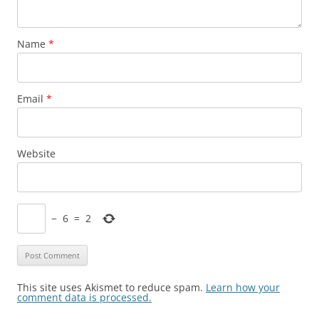
Name
*
Email
*
Website
−
6
=
2
This site uses Akismet to reduce spam.
Learn how your
comment data is processed.