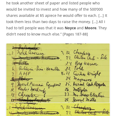
he took another sheet of paper and listed people who
would be invited to invest and how many of the 500’000
shares available at $5 apiece he would offer to each. […] It
took them less than two days to raise the money. […] All I
had to tell people was that it was
Noyce
and
Moore
. They
didn’t need to know much else.” [Pages 187-88]