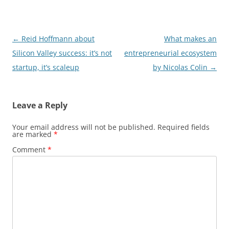
Post
←
Reid Hoffmann about
What makes an
navigation
Silicon Valley success: it’s not
entrepreneurial ecosystem
startup, it’s scaleup
by Nicolas Colin
→
Leave a Reply
Your email address will not be published.
Required fields
are marked
*
Comment
*