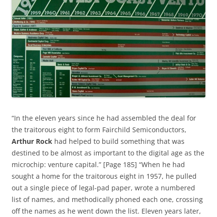
“In the eleven years since he had assembled the deal for
the traitorous eight to form Fairchild Semiconductors,
Arthur Rock
had helped to build something that was
destined to be almost as important to the digital age as the
microchip: venture capital.” [Page 185] “When he had
sought a home for the traitorous eight in 1957, he pulled
out a single piece of legal-pad paper, wrote a numbered
list of names, and methodically phoned each one, crossing
off the names as he went down the list. Eleven years later,