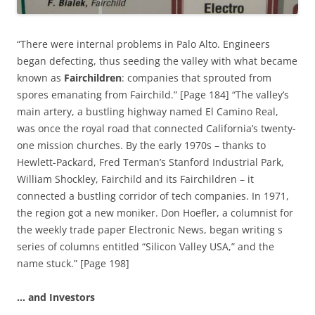
“There were internal problems in Palo Alto. Engineers
began defecting, thus seeding the valley with what became
known as
Fairchildren
: companies that sprouted from
spores emanating from Fairchild.” [Page 184] “The valley’s
main artery, a bustling highway named El Camino Real,
was once the royal road that connected California’s twenty-
one mission churches. By the early 1970s – thanks to
Hewlett-Packard, Fred Terman’s Stanford Industrial Park,
William Shockley, Fairchild and its Fairchildren – it
connected a bustling corridor of tech companies. In 1971,
the region got a new moniker. Don Hoefler, a columnist for
the weekly trade paper Electronic News, began writing s
series of columns entitled “Silicon Valley USA,” and the
name stuck.” [Page 198]
… and Investors