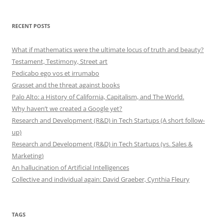
RECENT POSTS
What if mathematics were the ultimate locus of truth and beauty?
Testament, Testimony, Street art
Pedicabo ego vos et irrumabo
Grasset and the threat against books
Palo Alto: a History of California, Capitalism, and The World.
Why haven’t we created a Google yet?
Research and Development (R&D) in Tech Startups (A short follow-
up)
Research and Development (R&D) in Tech Startups (vs. Sales &
Marketing)
An hallucination of Artificial Intelligences
Collective and individual again: David Graeber, Cynthia Fleury
TAGS