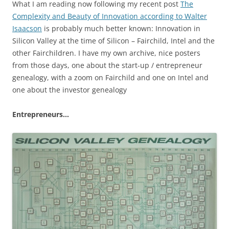
What I am reading now following my recent post
The
Complexity and Beauty of Innovation according to Walter
Isaacson
is probably much better known: Innovation in
Silicon Valley at the time of Silicon – Fairchild, Intel and the
other Fairchildren. I have my own archive, nice posters
from those days, one about the start-up / entrepreneur
genealogy, with a zoom on Fairchild and one on Intel and
one about the investor genealogy
Entrepreneurs…