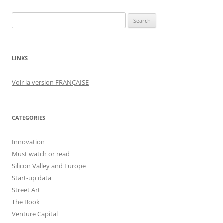
Search
for:
LINKS
Voir la version FRANÇAISE
CATEGORIES
Innovation
Must watch or read
Silicon Valley and Europe
Start-up data
Street Art
The Book
Venture Capital