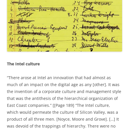
The Intel culture
“There arose at Intel an innovation that had almost as
much of an impact on the digital age as any [other]. It was
the invention of a corporate culture and management style
that was the antithesis of the hierarchical organization of
East Coast companies.” [[Page 189] “The Intel culture,
which would permeate the culture of Silicon Valley, was a
product of all three men. [Noyce, Moore and Grove]. […] It
was devoid of the trappings of hierarchy. There were no