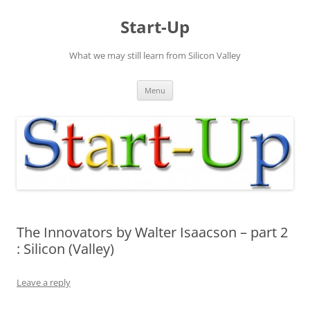
Skip
to
Start-Up
content
What we may still learn from Silicon Valley
Menu
The Innovators by Walter Isaacson – part 2
: Silicon (Valley)
Leave a reply