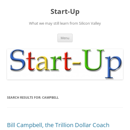
Skip
to
Start-Up
content
What we may still learn from Silicon Valley
Menu
SEARCH RESULTS FOR:
CAMPBELL
Bill Campbell, the Trillion Dollar Coach