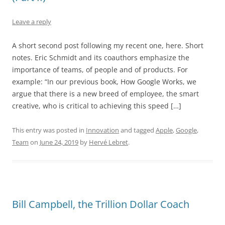
Leave a reply
A short second post following my recent one, here. Short
notes. Eric Schmidt and its coauthors emphasize the
importance of teams, of people and of products. For
example: “In our previous book, How Google Works, we
argue that there is a new breed of employee, the smart
creative, who is critical to achieving this speed […]
This entry was posted in
Innovation
and tagged
Apple
,
Google
,
Team
on
June 24, 2019
by
Hervé Lebret
.
Bill Campbell, the Trillion Dollar Coach