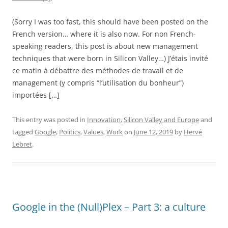
(Sorry I was too fast, this should have been posted on the
French version… where it is also now. For non French-
speaking readers, this post is about new management
techniques that were born in Silicon Valley…) J’étais invité
ce matin à débattre des méthodes de travail et de
management (y compris “l’utilisation du bonheur”)
importées […]
This entry was posted in
Innovation
,
Silicon Valley and Europe
and
tagged
Google
,
Politics
,
Values
,
Work
on
June 12, 2019
by
Hervé
Lebret
.
Google in the (Null)Plex – Part 3: a culture