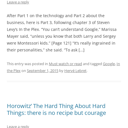
Leave a reply
After Part 1 on the technology and Part 2 about the
business, here is Part 3, following chapter 3 of Steven
Levy‘s In the Plex. “You can’t understand Google,” Marissa
Mayer said, “unless you know that both Larry and Sergey
were Montessori kids.” [Page 121] “It’s really ingrained in
their personalities,” she said. “To ask […]
This entry was posted in
Must watch or read
and tagged
Google
,
In
the Plex
on
September 1, 2015
by
Hervé Lebret
.
Horowitz’ The Hard Thing About Hard
Things: there is no recipe but courage
Leave a reply