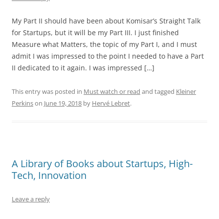
My Part II should have been about Komisar’s Straight Talk
for Startups, but it will be my Part III. I just finished
Measure what Matters, the topic of my Part I, and I must
admit I was impressed to the point I needed to have a Part
II dedicated to it again. I was impressed […]
This entry was posted in
Must watch or read
and tagged
Kleiner
Perkins
on
June 19, 2018
by
Hervé Lebret
.
A Library of Books about Startups, High-
Tech, Innovation
Leave a reply