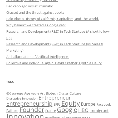
Pedicabo ego vos et irrumabo
Grasset and the threat against books
Palo Alto: a History of California, Capitalism, and The World.
Why haven’t we created a Google yet?
Research and Development (R&D) in Tech Startups (A short follow-
up)
Research and Development (R&D) in Tech Startups (vs. Sales &
Marketing)
An hallucination of Artificial Intelligences
Collective and individual again: David Graeber, Cynthia Fleury
TAGS
Art
Biotech
Age
Culture
600 startups
Apple
Cluster
Entrepreneur
Disruptive innovation
Equity
Entrepreneurship
Europe
EPFL
Facebook
Founder
Google
HBO
Immigrant
Failure
France
Innovation
Intellectual Property
IPO