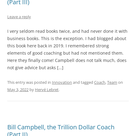
(Part III)
Leave a reply
I very seldom read books twice, and had never done it with
business books. This is the exception. I had blogged about
this book here back in 2019. I remembered strong
elements of good coaching but had not mentioned them.
Here they finally come! Campbell does not talk much, does
not give advice but asks […]
This entry was posted in
Innovation
and tagged
Coach
,
Team
on
May 3, 2022
by
Hervé Lebret
.
Bill Campbell, the Trillion Dollar Coach
(Part II)