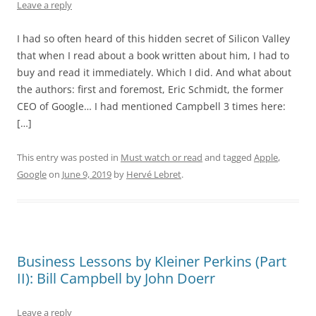
Leave a reply
I had so often heard of this hidden secret of Silicon Valley
that when I read about a book written about him, I had to
buy and read it immediately. Which I did. And what about
the authors: first and foremost, Eric Schmidt, the former
CEO of Google… I had mentioned Campbell 3 times here:
[…]
This entry was posted in
Must watch or read
and tagged
Apple
,
Google
on
June 9, 2019
by
Hervé Lebret
.
Business Lessons by Kleiner Perkins (Part
II): Bill Campbell by John Doerr
Leave a reply