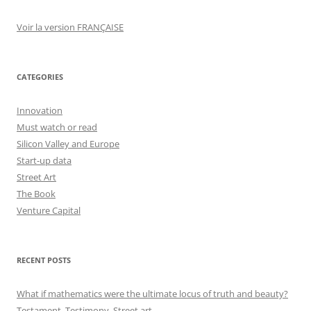
Voir la version FRANÇAISE
CATEGORIES
Innovation
Must watch or read
Silicon Valley and Europe
Start-up data
Street Art
The Book
Venture Capital
RECENT POSTS
What if mathematics were the ultimate locus of truth and beauty?
Testament, Testimony, Street art