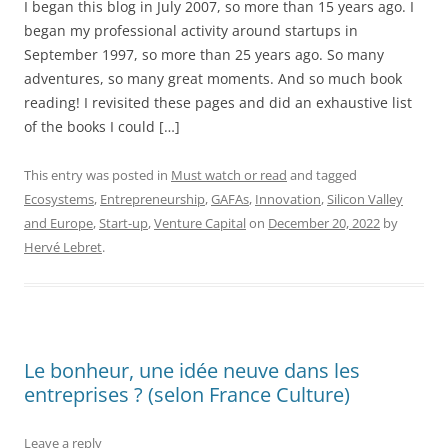
I began this blog in July 2007, so more than 15 years ago. I
began my professional activity around startups in
September 1997, so more than 25 years ago. So many
adventures, so many great moments. And so much book
reading! I revisited these pages and did an exhaustive list
of the books I could […]
This entry was posted in
Must watch or read
and tagged
Ecosystems
,
Entrepreneurship
,
GAFAs
,
Innovation
,
Silicon Valley
and Europe
,
Start-up
,
Venture Capital
on
December 20, 2022
by
Hervé Lebret
.
Le bonheur, une idée neuve dans les
entreprises ? (selon France Culture)
Leave a reply