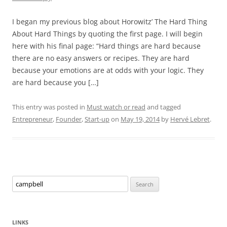
I began my previous blog about Horowitz’ The Hard Thing
About Hard Things by quoting the first page. I will begin
here with his final page: “Hard things are hard because
there are no easy answers or recipes. They are hard
because your emotions are at odds with your logic. They
are hard because you […]
This entry was posted in
Must watch or read
and tagged
Entrepreneur
,
Founder
,
Start-up
on
May 19, 2014
by
Hervé Lebret
.
Search
for:
LINKS