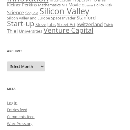
Israel
Kleiner Perkins
Movie
Mathematics
Policy
Risk
MIT
Obama
Silicon Valley
Science
Sequoia
Stanford
Silicon Valley and Europe
Space Invader
Start-up
Switzerland
Steve Jobs
Street Art
Taleb
Venture Capital
Thiel
Universities
ARCHIVES
Archives
META
Log in
Entries feed
Comments feed
WordPress.org