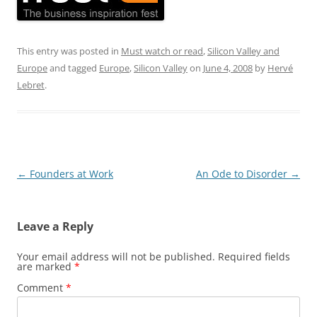
This entry was posted in
Must watch or read
,
Silicon Valley and
Europe
and tagged
Europe
,
Silicon Valley
on
June 4, 2008
by
Hervé
Lebret
.
Post
←
Founders at Work
An Ode to Disorder
→
navigation
Leave a Reply
Your email address will not be published.
Required fields
are marked
*
Comment
*