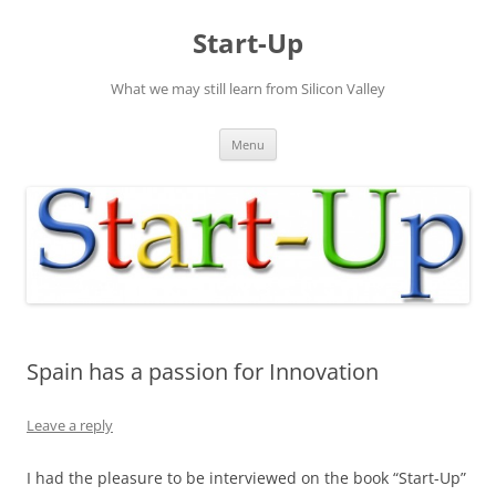
Skip
to
Start-Up
content
What we may still learn from Silicon Valley
Menu
Spain has a passion for Innovation
Leave a reply
I had the pleasure to be interviewed on the book “Start-Up”