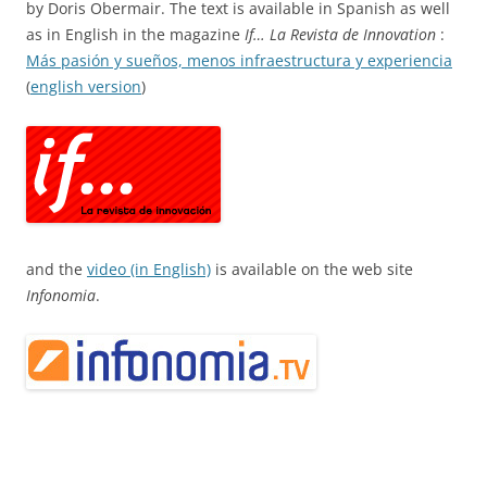
by Doris Obermair. The text is available in Spanish as well
as in English in the magazine
If… La Revista de Innovation
:
Más pasión y sueños, menos infraestructura y experiencia
(
english version
)
and the
video (in English)
is available on the web site
Infonomia
.