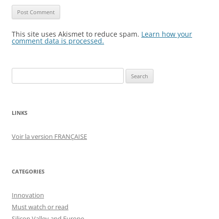
This site uses Akismet to reduce spam.
Learn how your
comment data is processed.
Search
for:
LINKS
Voir la version FRANÇAISE
CATEGORIES
Innovation
Must watch or read
Silicon Valley and Europe