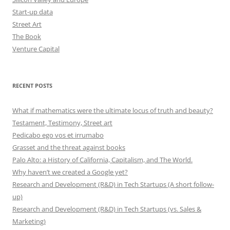
Start-up data
Street Art
The Book
Venture Capital
RECENT POSTS
What if mathematics were the ultimate locus of truth and beauty?
Testament, Testimony, Street art
Pedicabo ego vos et irrumabo
Grasset and the threat against books
Palo Alto: a History of California, Capitalism, and The World.
Why haven’t we created a Google yet?
Research and Development (R&D) in Tech Startups (A short follow-
up)
Research and Development (R&D) in Tech Startups (vs. Sales &
Marketing)