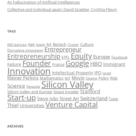
An hallucination of Artificial Intelligences
Collective and individual again: David Graeber, Cynthia Fleury
TAGS
Art
Biotech
Age
Culture
600 startups
Apple
Cluster
Entrepreneur
Disruptive innovation
Equity
Entrepreneurship
Europe
EPFL
Facebook
Founder
Google
HBO
Immigrant
Failure
France
Innovation
Intellectual Property
IPO
Israel
Kleiner Perkins
Movie
Mathematics
Policy
Risk
MIT
Obama
Silicon Valley
Science
Sequoia
Stanford
Silicon Valley and Europe
Space Invader
Start-up
Switzerland
Steve Jobs
Street Art
Taleb
Venture Capital
Thiel
Universities
ARCHIVES