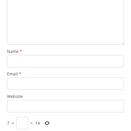
Name
*
Email
*
Website
7
+
=
14