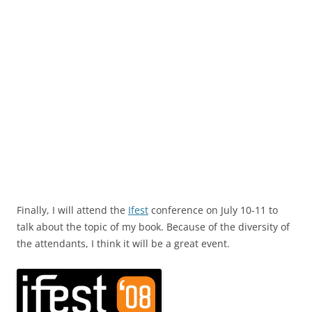
Finally, I will attend the
Ifest
conference on July 10-11 to
talk about the topic of my book. Because of the diversity of
the attendants, I think it will be a great event.