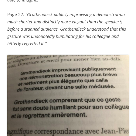
Page 27:
“Grothendieck publicly improvising a demonstration
much shorter and distinctly more elegant than the speaker’s,
before a stunned audience. Grothendieck understood that this
gesture was undoubtedly humiliating for his colleague and
bitterly regretted it.”