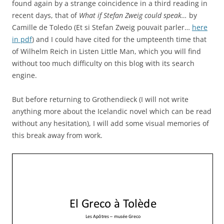
found again by a strange coincidence in a third reading in
recent days, that of
What if Stefan Zweig could speak…
by
Camille de Toledo (Et si Stefan Zweig pouvait parler…
here
in pdf
) and I could have cited for the umpteenth time that
of Wilhelm Reich in Listen Little Man, which you will find
without too much difficulty on this blog with its search
engine.
But before returning to Grothendieck (I will not write
anything more about the Icelandic novel which can be read
without any hesitation), I will add some visual memories of
this break away from work.