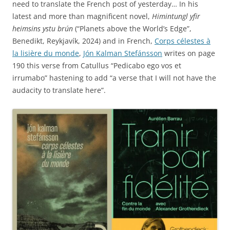
need to translate the French post of yesterday… In his
latest and more than magnificent novel,
Himintungl yfir
heimsins ystu brún
(“Planets above the World’s Edge”,
Benedikt, Reykjavík, 2024) and in French,
Corps célestes à
la lisière du monde
,
Jón Kalman Stefánsson
writes on page
190 this verse from Catullus “Pedicabo ego vos et
irrumabo” hastening to add “a verse that I will not have the
audacity to translate here”.