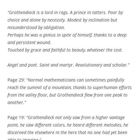
“Grothendieck is a lord in rags. A prince in tatters. Poor by
choice and alone by necessity. Modest by inclination but
misunderstood by obligation.
Perhaps he was a genius in spite of himself, thanks to a deep
and persistent wound.
Touched by grace and faithful to beauty, whatever the cost.
Angel and poet. Saint and martyr. Revolutionary and scholar.”
Page 29:
“Normal mathematicians can sometimes painfully
reach the summit of a mountain, thanks to superhuman efforts
from the valley floor, but Grothendieck flew from one peak to
another.”
Page 19:
“Grothendieck not only saw from a higher vantage
point, he saw different colors, he heard different melodies, he
discerned the elsewhere in the here that no one had yet been
able to imagine.”