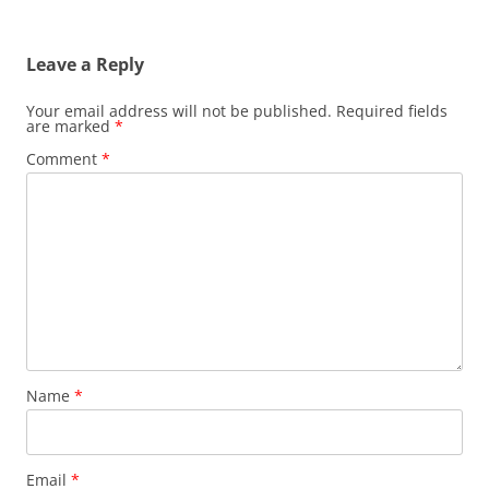
Leave a Reply
Your email address will not be published.
Required fields
are marked
*
Comment
*
Name
*
Email
*