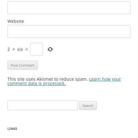
Website
2
×
six
=
This site uses Akismet to reduce spam.
Learn how your
comment data is processed.
Search
for:
LINKS