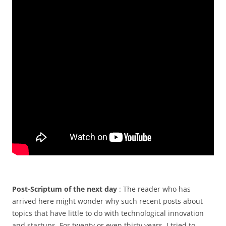
Post-Scriptum of the next day
: The reader who has
arrived here might wonder why such recent posts about
topics that have little to do with technological innovation
and startups. For twenty or even thirty years, I tried to