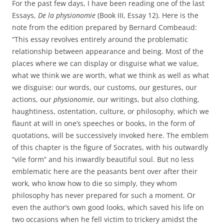
For the past few days, I have been reading one of the last
Essays,
De la physionomie
(Book III, Essay 12). Here is the
note from the edition prepared by Bernard Combeaud:
“This essay revolves entirely around the problematic
relationship between appearance and being. Most of the
places where we can display or disguise what we value,
what we think we are worth, what we think as well as what
we disguise: our words, our customs, our gestures, our
actions, our
physionomie
, our writings, but also clothing,
haughtiness, ostentation, culture, or philosophy, which we
flaunt at will in one’s speeches or books, in the form of
quotations, will be successively invoked here. The emblem
of this chapter is the figure of Socrates, with his outwardly
“vile form” and his inwardly beautiful soul. But no less
emblematic here are the peasants bent over after their
work, who know how to die so simply, they whom
philosophy has never prepared for such a moment. Or
even the author’s own good looks, which saved his life on
two occasions when he fell victim to trickery amidst the