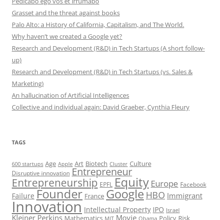
Pedicabo ego vos et irrumabo
Grasset and the threat against books
Palo Alto: a History of California, Capitalism, and The World.
Why haven’t we created a Google yet?
Research and Development (R&D) in Tech Startups (A short follow-
up)
Research and Development (R&D) in Tech Startups (vs. Sales &
Marketing)
An hallucination of Artificial Intelligences
Collective and individual again: David Graeber, Cynthia Fleury
TAGS
Art
Biotech
Age
Culture
600 startups
Apple
Cluster
Entrepreneur
Disruptive innovation
Equity
Entrepreneurship
Europe
EPFL
Facebook
Founder
Google
HBO
Immigrant
Failure
France
Innovation
Intellectual Property
IPO
Israel
Kleiner Perkins
Movie
Mathematics
Policy
Risk
MIT
Obama