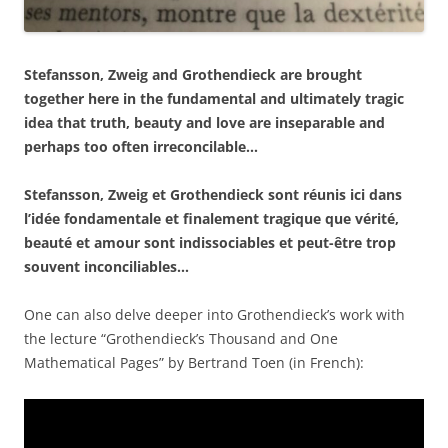
Stefansson, Zweig and Grothendieck are brought
together here in the fundamental and ultimately tragic
idea that truth, beauty and love are inseparable and
perhaps too often irreconcilable…
Stefansson, Zweig et Grothendieck sont réunis ici dans
l’idée fondamentale et finalement tragique que vérité,
beauté et amour sont indissociables et peut-être trop
souvent inconciliables…
One can also delve deeper into Grothendieck’s work with
the lecture “Grothendieck’s Thousand and One
Mathematical Pages” by Bertrand Toen (in French):