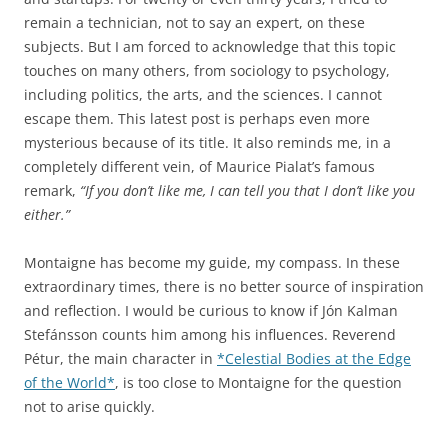
remain a technician, not to say an expert, on these
subjects. But I am forced to acknowledge that this topic
touches on many others, from sociology to psychology,
including politics, the arts, and the sciences. I cannot
escape them. This latest post is perhaps even more
mysterious because of its title. It also reminds me, in a
completely different vein, of Maurice Pialat’s famous
remark,
“If you don’t like me, I can tell you that I don’t like you
either.”
Montaigne has become my guide, my compass. In these
extraordinary times, there is no better source of inspiration
and reflection. I would be curious to know if Jón Kalman
Stefánsson counts him among his influences. Reverend
Pétur, the main character in
*Celestial Bodies at the Edge
of the World*
, is too close to Montaigne for the question
not to arise quickly.