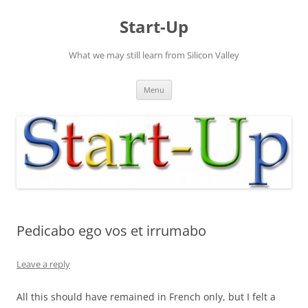
Skip
to
Start-Up
content
What we may still learn from Silicon Valley
Menu
Pedicabo ego vos et irrumabo
Leave a reply
All this should have remained in French only, but I felt a