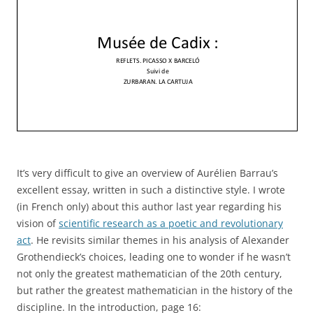
It’s very difficult to give an overview of Aurélien Barrau’s
excellent essay, written in such a distinctive style. I wrote
(in French only) about this author last year regarding his
vision of
scientific research as a poetic and revolutionary
act
. He revisits similar themes in his analysis of Alexander
Grothendieck’s choices, leading one to wonder if he wasn’t
not only the greatest mathematician of the 20th century,
but rather the greatest mathematician in the history of the
discipline. In the introduction, page 16: