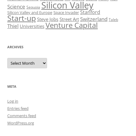
Silicon Valley
Science
Sequoia
Stanford
Silicon Valley and Europe
Space Invader
Start-up
Switzerland
Steve Jobs
Street Art
Taleb
Venture Capital
Thiel
Universities
ARCHIVES
Archives
META
Log in
Entries feed
Comments feed
WordPress.org