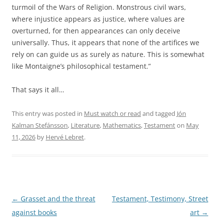
turmoil of the Wars of Religion. Monstrous civil wars,
where injustice appears as justice, where values ​​are
overturned, for then appearances can only deceive
universally. Thus, it appears that none of the artifices we
rely on can guide us as surely as nature. This is somewhat
like Montaigne’s philosophical testament.”
That says it all…
This entry was posted in
Must watch or read
and tagged
Jón
Kalman Stefánsson
,
Literature
,
Mathematics
,
Testament
on
May
11, 2026
by
Hervé Lebret
.
Post
←
Grasset and the threat
Testament, Testimony, Street
navigation
against books
art
→