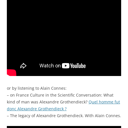
or by listening to Alain Connes:
– on France Culture in the Scientific Conversation: What
kind of man was Alexandre Grothendieck?
Quel homme fut
donc Alexandre Grothendieck ?
– The legacy of Alexandre Grothendieck. With Alain Connes.