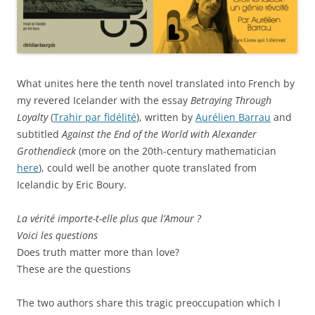
What unites here the tenth novel translated into French by
my revered Icelander with the essay
Betraying Through
Loyalty
(
Trahir par fidélité
), written by
Aurélien Barrau
and
subtitled
Against the End of the World with Alexander
Grothendieck
(more on the 20th-century mathematician
here
), could well be another quote translated from
Icelandic by Eric Boury.
La vérité importe-t-elle plus que l’Amour ?
Voici les questions
Does truth matter more than love?
These are the questions
The two authors share this tragic preoccupation which I