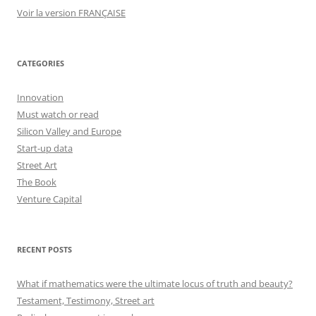
Voir la version FRANÇAISE
CATEGORIES
Innovation
Must watch or read
Silicon Valley and Europe
Start-up data
Street Art
The Book
Venture Capital
RECENT POSTS
What if mathematics were the ultimate locus of truth and beauty?
Testament, Testimony, Street art