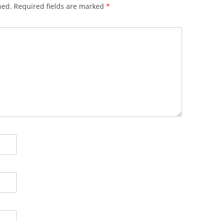
hed.
Required fields are marked
*