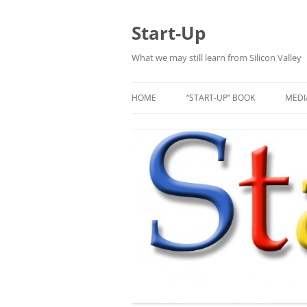
Skip
to
content
Start-Up
What we may still learn from Silicon Valley
HOME
“START-UP” BOOK
MEDI