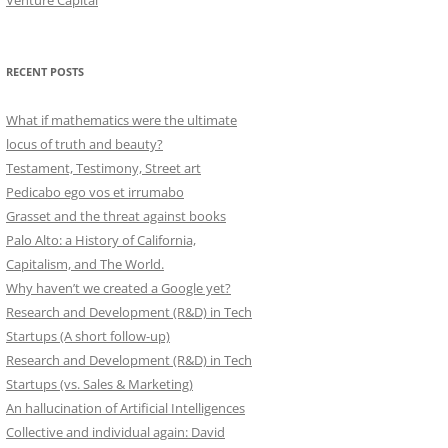
Venture Capital
RECENT POSTS
What if mathematics were the ultimate
locus of truth and beauty?
Testament, Testimony, Street art
Pedicabo ego vos et irrumabo
Grasset and the threat against books
Palo Alto: a History of California,
Capitalism, and The World.
Why haven’t we created a Google yet?
Research and Development (R&D) in Tech
Startups (A short follow-up)
Research and Development (R&D) in Tech
Startups (vs. Sales & Marketing)
An hallucination of Artificial Intelligences
Collective and individual again: David