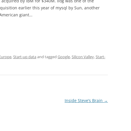
 acquired by IBM for $340M. Ilog was one of the
quisition earlier this year of mysql by Sun, another
 American giant…
 Europe
,
Start-up data
and tagged
Google
,
Silicon Valley
,
Start-
Inside Steve’s Brain
→