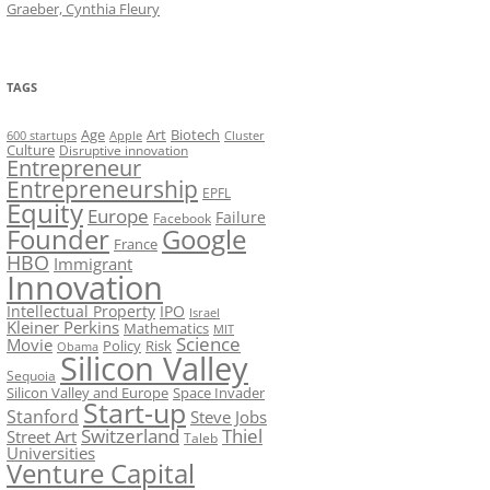
Graeber, Cynthia Fleury
TAGS
Art
Biotech
Age
600 startups
Apple
Cluster
Culture
Disruptive innovation
Entrepreneur
Entrepreneurship
EPFL
Equity
Europe
Failure
Facebook
Founder
Google
France
HBO
Immigrant
Innovation
Intellectual Property
IPO
Israel
Kleiner Perkins
Mathematics
MIT
Science
Movie
Policy
Risk
Obama
Silicon Valley
Sequoia
Silicon Valley and Europe
Space Invader
Start-up
Stanford
Steve Jobs
Switzerland
Thiel
Street Art
Taleb
Universities
Venture Capital