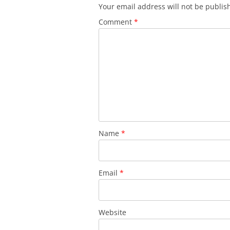
Your email address will not be publis
Comment
*
Name
*
Email
*
Website