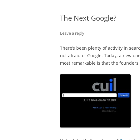
The Next Google?
Leave a reply
There’s been plenty of activity in sea
not afraid of Google. Today, a new one
most remarkable is that the founders 