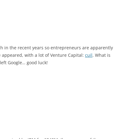
rch in the recent years so entrepreneurs are apparently
 appeared, with a lot of Venture Capital:
cuil
. What is
left Google… good luck!