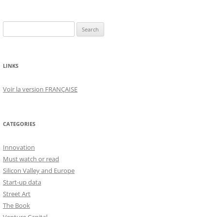
Search
for:
LINKS
Voir la version FRANÇAISE
CATEGORIES
Innovation
Must watch or read
Silicon Valley and Europe
Start-up data
Street Art
The Book