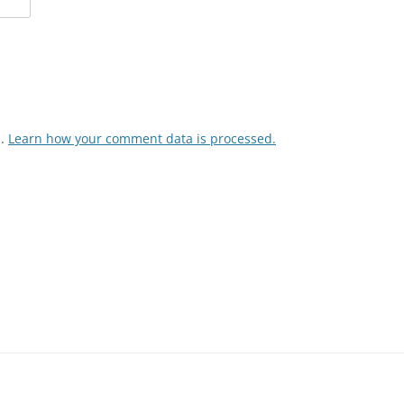
m.
Learn how your comment data is processed.