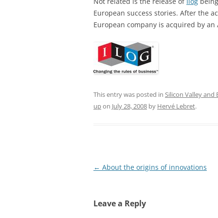
Not related is the release of
Ilog
being
European success stories. After the ac
European company is acquired by an
This entry was posted in
Silicon Valley and
up
on
July 28, 2008
by
Hervé Lebret
.
Post
←
About the origins of innovations
navigation
Leave a Reply