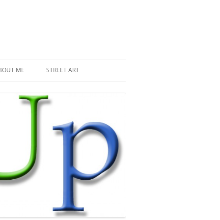
BOUT ME
STREET ART
THE RECENT INVASIONS
SPACE INVADER IN PARIS
MR DJOUL AND HIS ALIENS
PIXEL ART
STREET ART IN PARIS
STREET ART IN NEW YORK
LAND ART