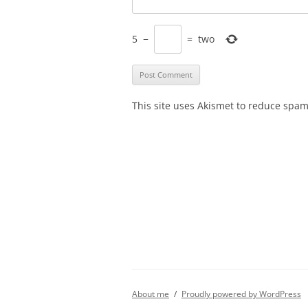
5
−
=
two
This site uses Akismet to reduce spa
About me
Proudly powered by WordPress