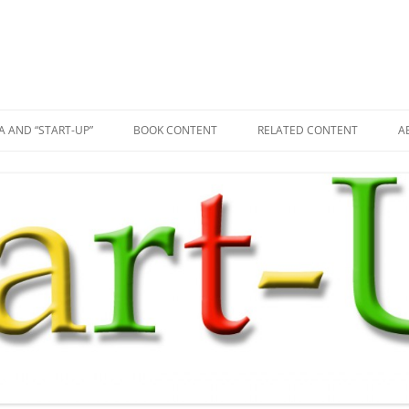
A AND “START-UP”
BOOK CONTENT
RELATED CONTENT
A