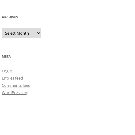
ARCHIVES
Archives
META
Log in
Entries feed
Comments feed
WordPress.org